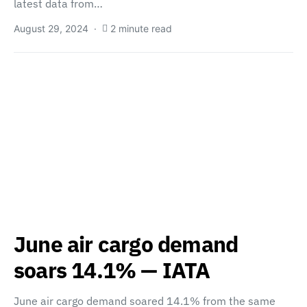
latest data from…
August 29, 2024
2 minute read
June air cargo demand
soars 14.1% — IATA
June air cargo demand soared 14.1% from the same