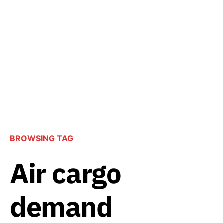
BROWSING TAG
Air cargo
demand