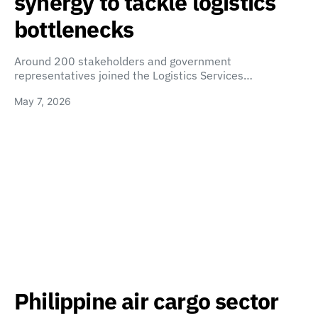
synergy to tackle logistics
bottlenecks
Around 200 stakeholders and government
representatives joined the Logistics Services…
May 7, 2026
Philippine air cargo sector