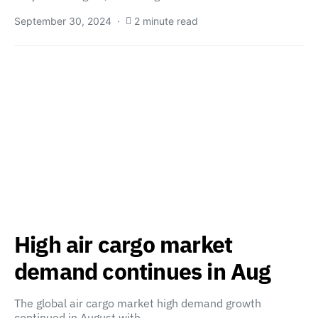
September 30, 2024
2 minute read
High air cargo market
demand continues in Aug
The global air cargo market high demand growth
continued in August with…