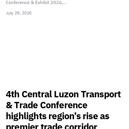
Conference & Exhibit 2026,…
July 29, 2026
4th Central Luzon Transport
& Trade Conference
highlights region’s rise as
premier trade corridor