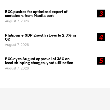
BOC pushes for optimized export of
3
containers from Manila port
August 7, 2026
Philippine GDP growth slows to 2.3% in
4
Q2
August 7, 2026
BOC eyes August approval of JAO on
5
local shipping charges, yard utilization
August 7, 2026