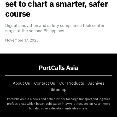
set to chart a smarter, safer
course
Digital innovation and safety compliance took center
stage at the second Philippines…
November 17, 2025
PortCalls Asia
About Us
Contact Us
Our Products
Archives
Sitemap
PortCalls Asia is a news and data provider for cargo transport and logistics
professionals which began publication in 1996. It focuses on Asian news
but also covers developments elsewhere.