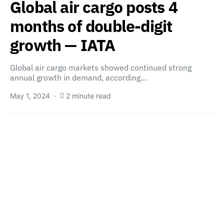
Global air cargo posts 4
months of double-digit
growth — IATA
Global air cargo markets showed continued strong
annual growth in demand, according…
May 1, 2024
2 minute read