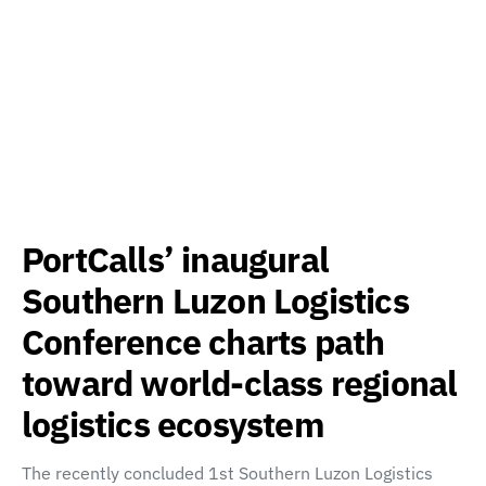
PortCalls’ inaugural
Southern Luzon Logistics
Conference charts path
toward world-class regional
logistics ecosystem
The recently concluded 1st Southern Luzon Logistics