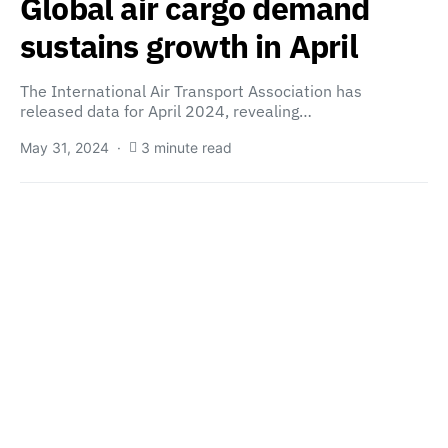
Global air cargo demand
sustains growth in April
The International Air Transport Association has
released data for April 2024, revealing…
May 31, 2024
3 minute read