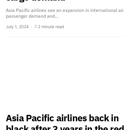
Asia Pacific airlines see an expansion in international air
passenger demand and…
July 1, 2024
2 minute read
Asia Pacific airlines back in
black after 3 years in the red