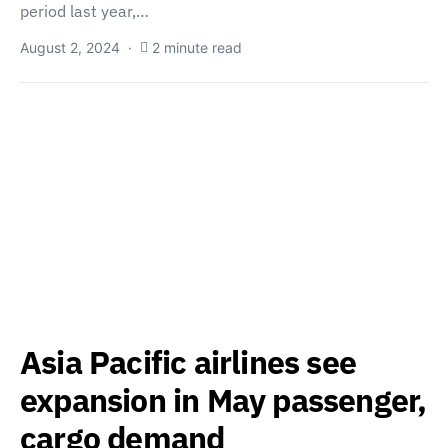
period last year,…
August 2, 2024
2 minute read
Asia Pacific airlines see
expansion in May passenger,
cargo demand