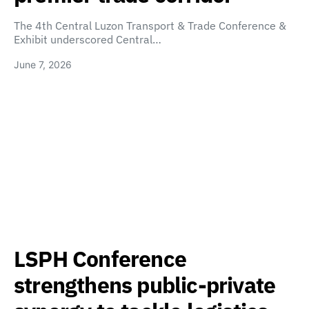
The 4th Central Luzon Transport & Trade Conference &
Exhibit underscored Central…
June 7, 2026
LSPH Conference
strengthens public-private