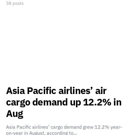
38 posts
Asia Pacific airlines’ air
cargo demand up 12.2% in
Aug
Asia Pacific airlines’ cargo demand grew 12.2% year-
on-year in August, according to…