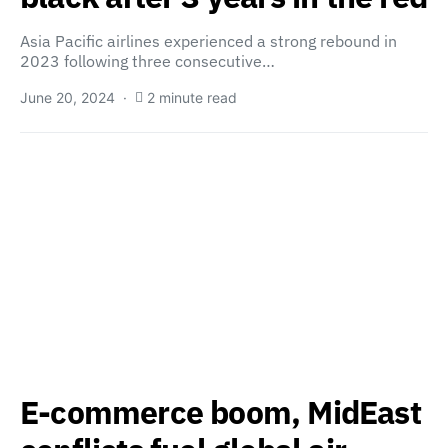
Asia Pacific airlines experienced a strong rebound in
2023 following three consecutive…
June 20, 2024
2 minute read
E-commerce boom, MidEast