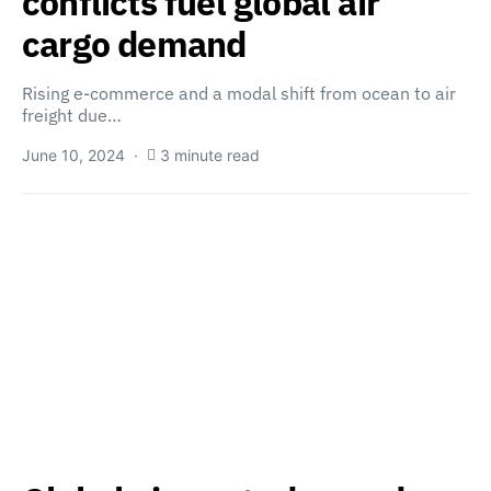
conflicts fuel global air
cargo demand
Rising e-commerce and a modal shift from ocean to air
freight due…
June 10, 2024
3 minute read