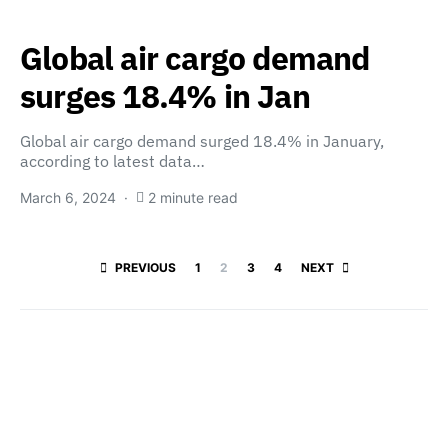
Global air cargo demand
surges 18.4% in Jan
Global air cargo demand surged 18.4% in January,
according to latest data…
March 6, 2024
2 minute read
Posts paginatio
PREVIOUS
1
2
3
4
NEXT