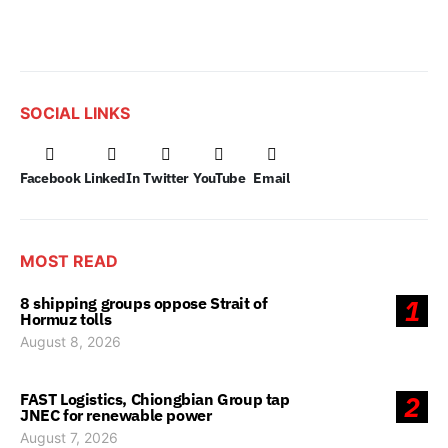
SOCIAL LINKS
Facebook
LinkedIn
Twitter
YouTube
Email
MOST READ
8 shipping groups oppose Strait of
1
Hormuz tolls
August 8, 2026
FAST Logistics, Chiongbian Group tap
2
JNEC for renewable power
August 7, 2026