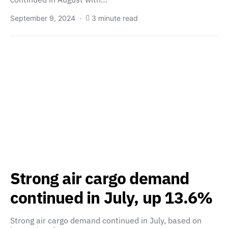
September 9, 2024
3 minute read
Strong air cargo demand
continued in July, up 13.6%
Strong air cargo demand continued in July, based on