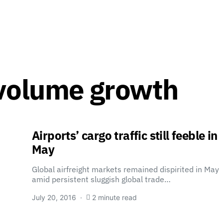
 volume growth
Airports’ cargo traffic still feeble in
May
Global airfreight markets remained dispirited in May
amid persistent sluggish global trade…
July 20, 2016
2 minute read