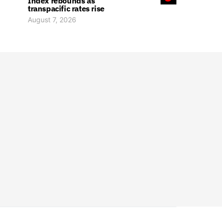
Index rebounds as
transpacific rates rise
August 7, 2026