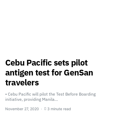
Cebu Pacific sets pilot
antigen test for GenSan
travelers
• Cebu Pacific will pilot the Test Before Boarding
initiative, providing Manila…
November 27, 2020
3 minute read