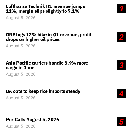
Lufthansa Technik H1 revenue jumps
1
11%, margin slips slightly to 7.1%
August 5, 2026
ONE logs 12% hike in Q1 revenue, profit
2
drops on higher oil prices
August 5, 2026
Asia Pacific carriers handle 3.9% more
3
cargo in June
August 5, 2026
DA opts to keep rice imports steady
4
August 5, 2026
PortCalls August 5, 2026
5
August 5, 2026