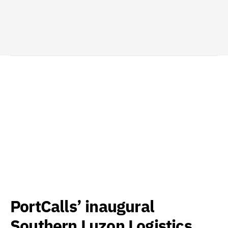
PortCalls’ inaugural
Southern Luzon Logistics