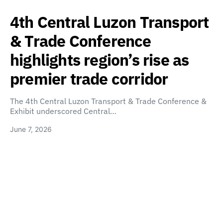
4th Central Luzon Transport
& Trade Conference
highlights region’s rise as
premier trade corridor
The 4th Central Luzon Transport & Trade Conference &
Exhibit underscored Central…
June 7, 2026