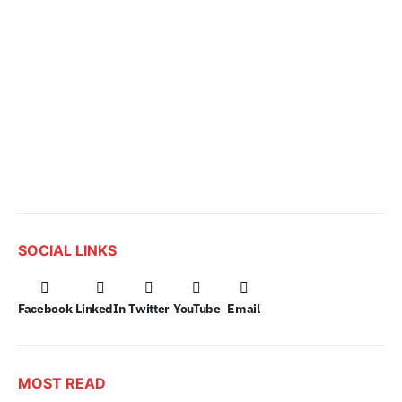
SOCIAL LINKS
Facebook
LinkedIn
Twitter
YouTube
Email
MOST READ