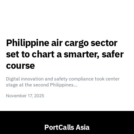
Philippine air cargo sector
set to chart a smarter, safer
course
Digital innovation and safety compliance took center
stage at the second Philippines…
November 17, 2025
PortCalls Asia