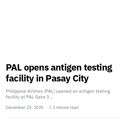
PAL opens antigen testing
facility in Pasay City
Philippine Airlines (PAL) opened an antigen testing
facility at PAL Gate 3…
December 23, 2020
2 minute read