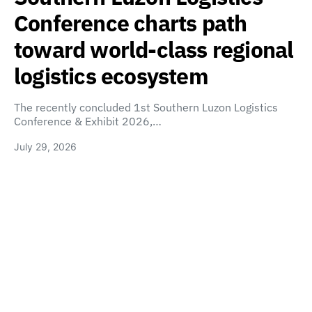
Conference charts path
toward world-class regional
logistics ecosystem
The recently concluded 1st Southern Luzon Logistics
Conference & Exhibit 2026,…
July 29, 2026