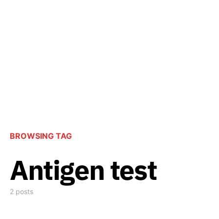
BROWSING TAG
Antigen test
2 posts