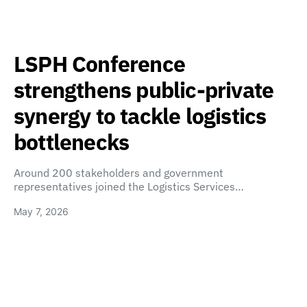
LSPH Conference
strengthens public-private
synergy to tackle logistics
bottlenecks
Around 200 stakeholders and government
representatives joined the Logistics Services…
May 7, 2026