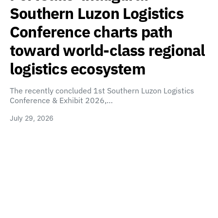
Southern Luzon Logistics
Conference charts path
toward world-class regional
logistics ecosystem
The recently concluded 1st Southern Luzon Logistics
Conference & Exhibit 2026,…
July 29, 2026