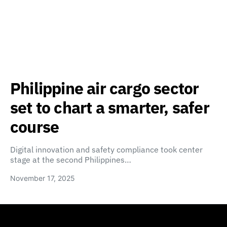
Philippine air cargo sector
set to chart a smarter, safer
course
Digital innovation and safety compliance took center
stage at the second Philippines…
November 17, 2025