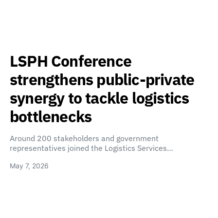
LSPH Conference
strengthens public-private
synergy to tackle logistics
bottlenecks
Around 200 stakeholders and government
representatives joined the Logistics Services…
May 7, 2026