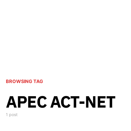
BROWSING TAG
APEC ACT-NET
1 post