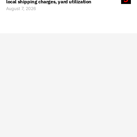
local shipping charges, yard utilization
August 7, 2026