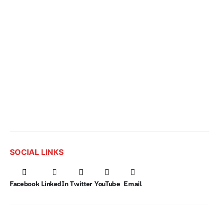
SOCIAL LINKS
Facebook
LinkedIn
Twitter
YouTube
Email