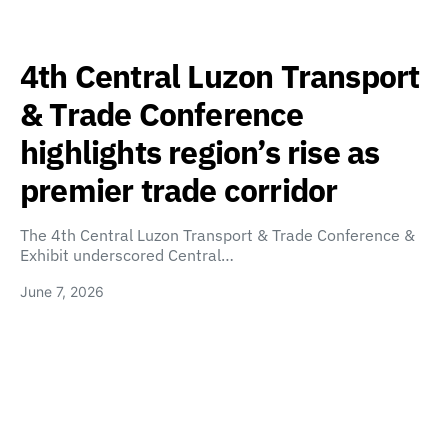
4th Central Luzon Transport
& Trade Conference
highlights region’s rise as
premier trade corridor
The 4th Central Luzon Transport & Trade Conference &
Exhibit underscored Central…
June 7, 2026