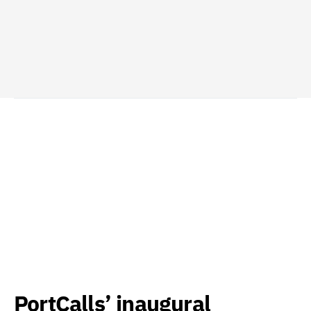
PortCalls’ inaugural