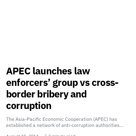
APEC launches law
enforcers’ group vs cross-
border bribery and
corruption
The Asia-Pacific Economic Cooperation (APEC) has
established a network of anti-corruption authorities…