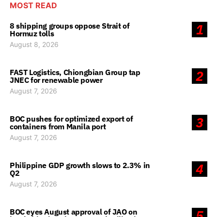
MOST READ
8 shipping groups oppose Strait of
1
Hormuz tolls
August 8, 2026
FAST Logistics, Chiongbian Group tap
2
JNEC for renewable power
August 7, 2026
BOC pushes for optimized export of
3
containers from Manila port
August 7, 2026
Philippine GDP growth slows to 2.3% in
4
Q2
August 7, 2026
BOC eyes August approval of JAO on
5