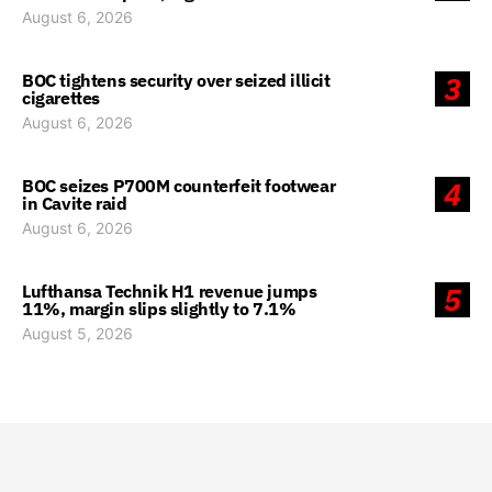
August 6, 2026
BOC tightens security over seized illicit
3
cigarettes
August 6, 2026
BOC seizes P700M counterfeit footwear
4
in Cavite raid
August 6, 2026
Lufthansa Technik H1 revenue jumps
5
11%, margin slips slightly to 7.1%
August 5, 2026