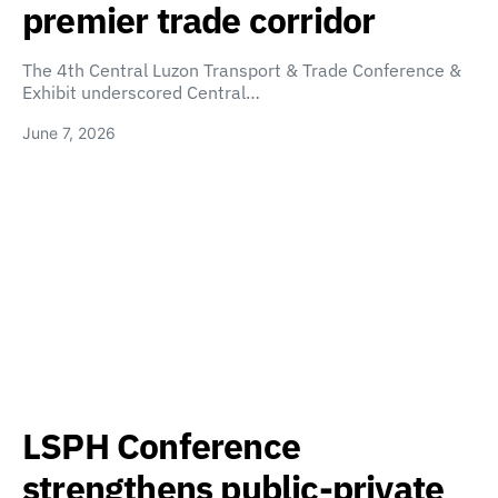
premier trade corridor
The 4th Central Luzon Transport & Trade Conference &
Exhibit underscored Central…
June 7, 2026
LSPH Conference
strengthens public-private