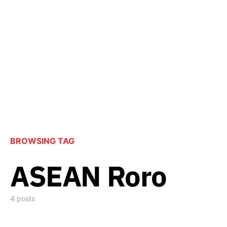
BROWSING TAG
ASEAN Roro
4 posts