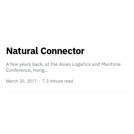
Natural Connector
A few years back, at the Asian Logistics and Maritime
Conference, Hong…
March 20, 2017
3 minute read