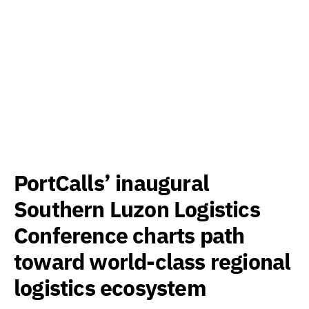
PortCalls’ inaugural
Southern Luzon Logistics
Conference charts path
toward world-class regional
logistics ecosystem