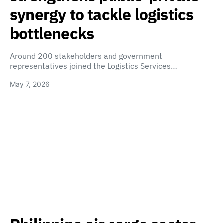
synergy to tackle logistics
bottlenecks
Around 200 stakeholders and government
representatives joined the Logistics Services…
May 7, 2026