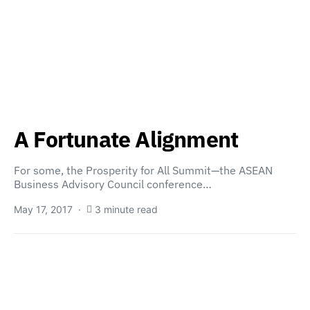
A Fortunate Alignment
For some, the Prosperity for All Summit—the ASEAN
Business Advisory Council conference…
May 17, 2017
3 minute read