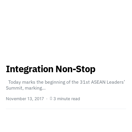
Integration Non-Stop
Today marks the beginning of the 31st ASEAN Leaders’
Summit, marking…
November 13, 2017
3 minute read