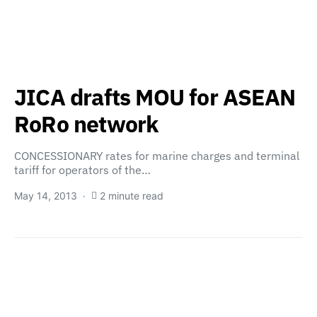
JICA drafts MOU for ASEAN
RoRo network
CONCESSIONARY rates for marine charges and terminal
tariff for operators of the…
May 14, 2013
2 minute read