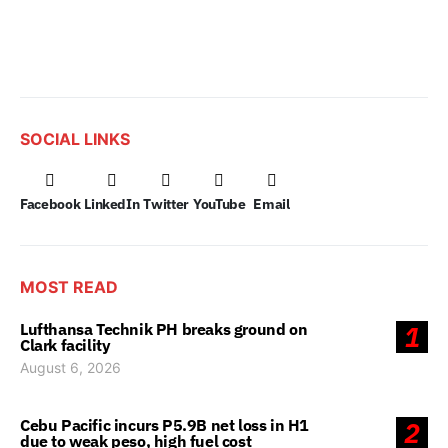
SOCIAL LINKS
Facebook
LinkedIn
Twitter
YouTube
Email
MOST READ
Lufthansa Technik PH breaks ground on
1
Clark facility
August 6, 2026
Cebu Pacific incurs P5.9B net loss in H1
2
due to weak peso, high fuel cost