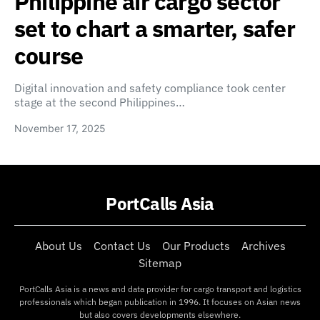
Philippine air cargo sector
set to chart a smarter, safer
course
Digital innovation and safety compliance took center
stage at the second Philippines…
November 17, 2025
PortCalls Asia
About Us
Contact Us
Our Products
Archives
Sitemap
PortCalls Asia is a news and data provider for cargo transport and logistics
professionals which began publication in 1996. It focuses on Asian news
but also covers developments elsewhere.