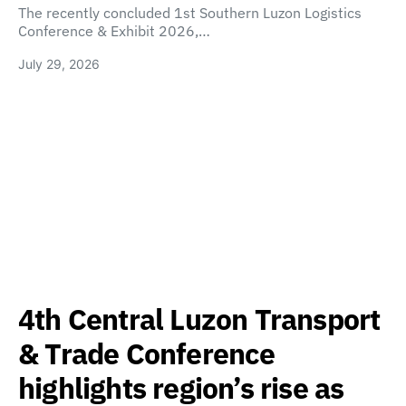
The recently concluded 1st Southern Luzon Logistics
Conference & Exhibit 2026,…
July 29, 2026
4th Central Luzon Transport
& Trade Conference
highlights region’s rise as