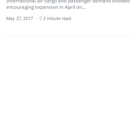
International air cargo and passenger demand showed
encouraging expansion in April on…
May 27, 2017
2 minute read