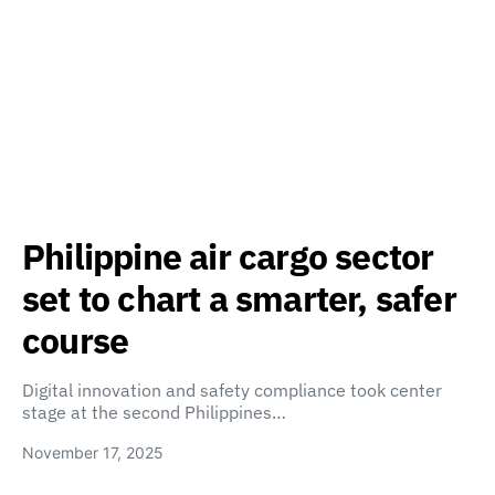
Philippine air cargo sector
set to chart a smarter, safer
course
Digital innovation and safety compliance took center
stage at the second Philippines…
November 17, 2025