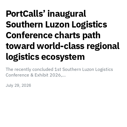
PortCalls’ inaugural
Southern Luzon Logistics
Conference charts path
toward world-class regional
logistics ecosystem
The recently concluded 1st Southern Luzon Logistics
Conference & Exhibit 2026,…
July 29, 2026