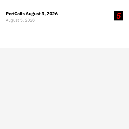
PortCalls August 5, 2026
5
August 5, 2026