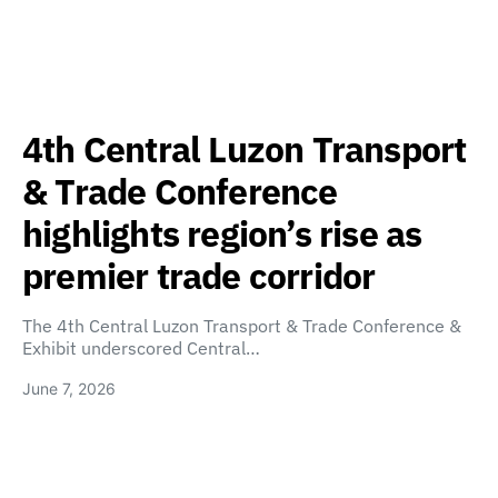
4th Central Luzon Transport
& Trade Conference
highlights region’s rise as
premier trade corridor
The 4th Central Luzon Transport & Trade Conference &
Exhibit underscored Central…
June 7, 2026