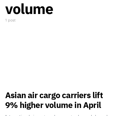
volume
1 post
Asian air cargo carriers lift
9% higher volume in April