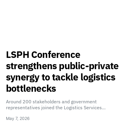
LSPH Conference
strengthens public-private
synergy to tackle logistics
bottlenecks
Around 200 stakeholders and government
representatives joined the Logistics Services…
May 7, 2026