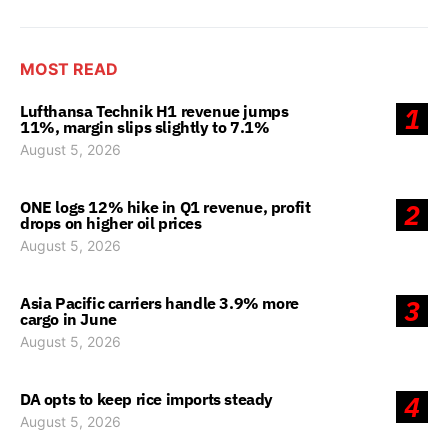
MOST READ
Lufthansa Technik H1 revenue jumps
1
11%, margin slips slightly to 7.1%
August 5, 2026
ONE logs 12% hike in Q1 revenue, profit
2
drops on higher oil prices
August 5, 2026
Asia Pacific carriers handle 3.9% more
3
cargo in June
August 5, 2026
DA opts to keep rice imports steady
4
August 5, 2026