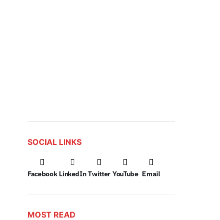
SOCIAL LINKS
Facebook
LinkedIn
Twitter
YouTube
Email
MOST READ