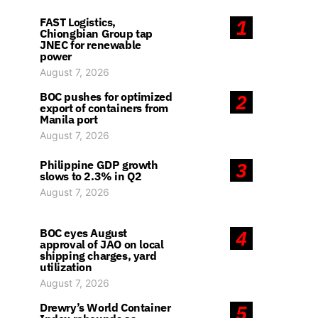
FAST Logistics,
1
Chiongbian Group tap
JNEC for renewable
power
August 7, 2026
BOC pushes for optimized
2
export of containers from
Manila port
August 7, 2026
Philippine GDP growth
3
slows to 2.3% in Q2
August 7, 2026
BOC eyes August
4
approval of JAO on local
shipping charges, yard
utilization
August 7, 2026
Drewry’s World Container
5