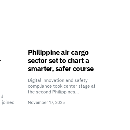
Philippine air cargo
-
sector set to chart a
smarter, safer course
Digital innovation and safety
compliance took center stage at
the second Philippines…
nd
 joined
November 17, 2025