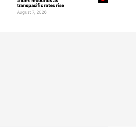
Index rebounds as
transpacific rates rise
August 7, 2026