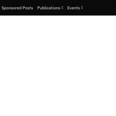
Sponsored Posts
Publications
Events