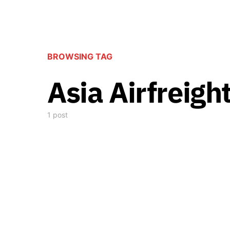
BROWSING TAG
Asia Airfreigh
1 post