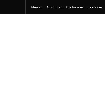
News
Opinion
Exclusives
Features