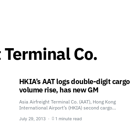
t Terminal Co.
HKIA’s AAT logs double-digit cargo
volume rise, has new GM
Asia Airfreight Terminal Co. (AAT), Hong Kong
International Airport’s (HKIA) second cargo…
July 29, 2013
1 minute read