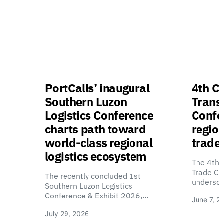
PortCalls’ inaugural
4th C
Southern Luzon
Tran
Logistics Conference
Confe
charts path toward
regio
world-class regional
trade
logistics ecosystem
The 4th
Trade C
The recently concluded 1st
unders
Southern Luzon Logistics
Conference & Exhibit 2026,…
June 7, 
July 29, 2026