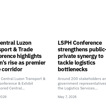
entral Luzon
LSPH Conference
sport & Trade
strengthens public
rence highlights
private synergy to
n’s rise as premier
tackle logistics
 corridor
bottlenecks
 Central Luzon Transport &
Around 200 stakeholders a
onference & Exhibit
government representatives
cored Central…
the Logistics Services…
2026
May 7, 2026