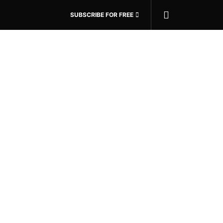
SUBSCRIBE FOR FREE