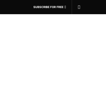
SUBSCRIBE FOR FREE