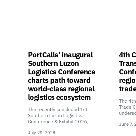
PortCalls’ inaugural
4th C
Southern Luzon
Tran
Logistics Conference
Confe
charts path toward
regio
world-class regional
trade
logistics ecosystem
The 4th
Trade C
The recently concluded 1st
unders
Southern Luzon Logistics
Conference & Exhibit 2026,…
June 7, 
July 29, 2026