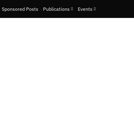
Sponsored Posts
Publications
Events