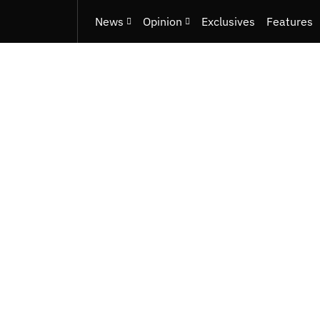
News
Opinion
Exclusives
Features