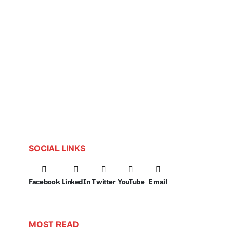
SOCIAL LINKS
Facebook
LinkedIn
Twitter
YouTube
Email
MOST READ