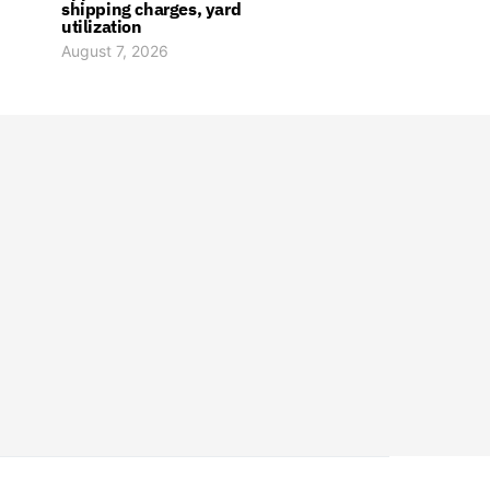
shipping charges, yard
utilization
August 7, 2026