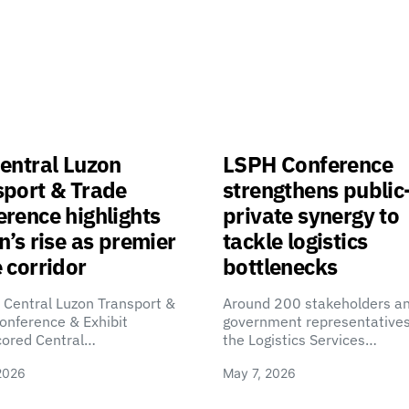
entral Luzon
LSPH Conference
sport & Trade
strengthens public
rence highlights
private synergy to
n’s rise as premier
tackle logistics
 corridor
bottlenecks
 Central Luzon Transport &
Around 200 stakeholders a
onference & Exhibit
government representatives
cored Central…
the Logistics Services…
2026
May 7, 2026