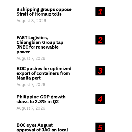
8 shipping groups oppose
1
Strait of Hormuz tolls
August 8, 2026
FAST Logistics,
2
Chiongbian Group tap
JNEC for renewable
power
August 7, 2026
BOC pushes for optimized
3
export of containers from
Manila port
August 7, 2026
Philippine GDP growth
4
slows to 2.3% in Q2
August 7, 2026
BOC eyes August
5
approval of JAO on local