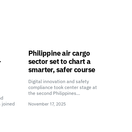
Philippine air cargo
-
sector set to chart a
smarter, safer course
Digital innovation and safety
compliance took center stage at
the second Philippines…
nd
 joined
November 17, 2025