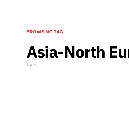
BROWSING TAG
Asia-North Eu
1 post