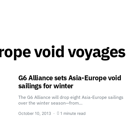
rope void voyages
G6 Alliance sets Asia-Europe void
sailings for winter
The G6 Alliance will drop eight Asia-Europe sailings
over the winter season—from…
October 10, 2013
1 minute read