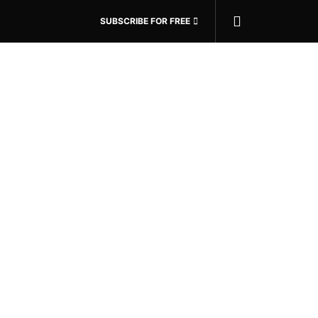
SUBSCRIBE FOR FREE