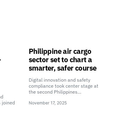
Philippine air cargo
-
sector set to chart a
smarter, safer course
Digital innovation and safety
compliance took center stage at
the second Philippines…
nd
 joined
November 17, 2025