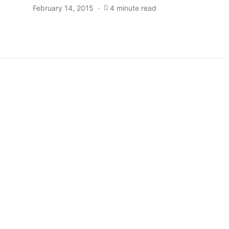
February 14, 2015
4 minute read