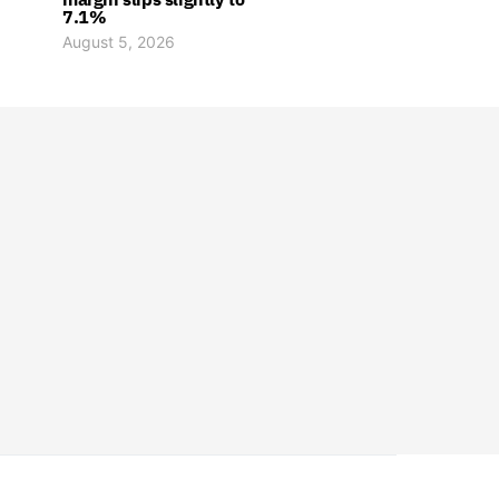
7.1%
August 5, 2026