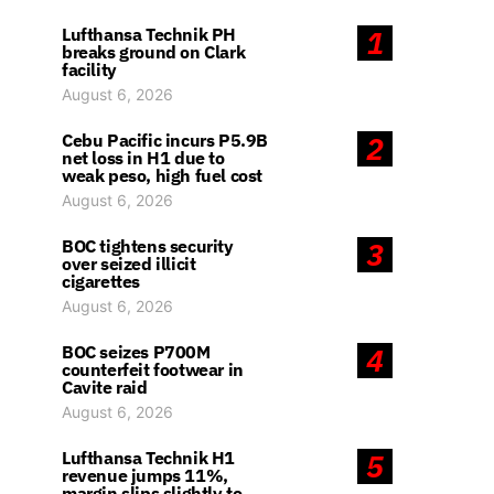
Lufthansa Technik PH
1
breaks ground on Clark
facility
August 6, 2026
Cebu Pacific incurs P5.9B
2
net loss in H1 due to
weak peso, high fuel cost
August 6, 2026
BOC tightens security
3
over seized illicit
cigarettes
August 6, 2026
BOC seizes P700M
4
counterfeit footwear in
Cavite raid
August 6, 2026
Lufthansa Technik H1
5
revenue jumps 11%,
margin slips slightly to