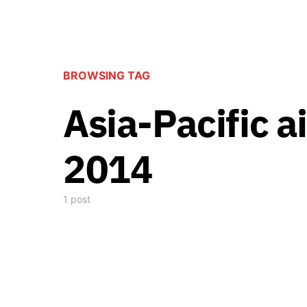
BROWSING TAG
Asia-Pacific a
2014
1 post