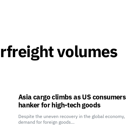
irfreight volumes
Asia cargo climbs as US consumers
hanker for high-tech goods
Despite the uneven recovery in the global economy,
demand for foreign goods…