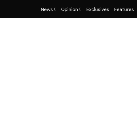
News
Opinion
Exclusives
Features