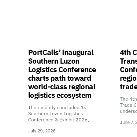
PortCalls’ inaugural
4th C
Southern Luzon
Tran
Logistics Conference
Confe
charts path toward
regio
world-class regional
trade
logistics ecosystem
The 4th
Trade C
The recently concluded 1st
unders
Southern Luzon Logistics
Conference & Exhibit 2026,…
June 7, 
July 29, 2026