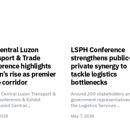
entral Luzon
LSPH Conference
sport & Trade
strengthens public
rence highlights
private synergy to
n’s rise as premier
tackle logistics
 corridor
bottlenecks
 Central Luzon Transport &
Around 200 stakeholders a
onference & Exhibit
government representatives
cored Central…
the Logistics Services…
2026
May 7, 2026