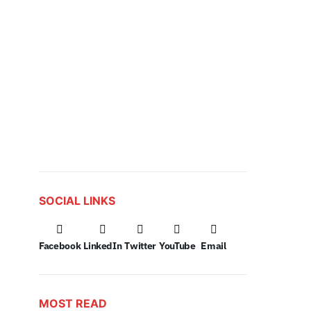
SOCIAL LINKS
Facebook
LinkedIn
Twitter
YouTube
Email
MOST READ