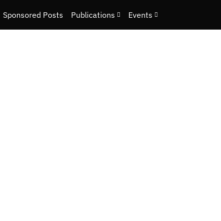
Sponsored Posts
Publications
Events