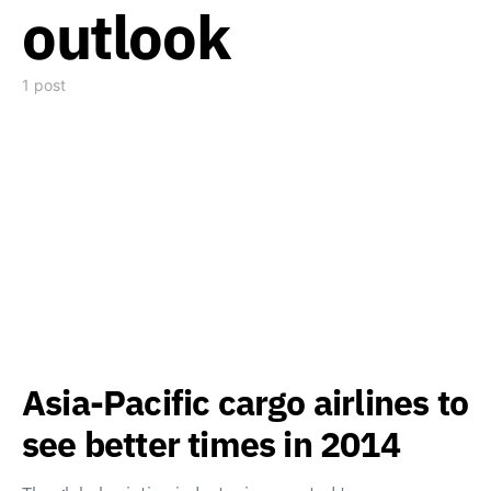
outlook
1 post
Asia-Pacific cargo airlines to
see better times in 2014