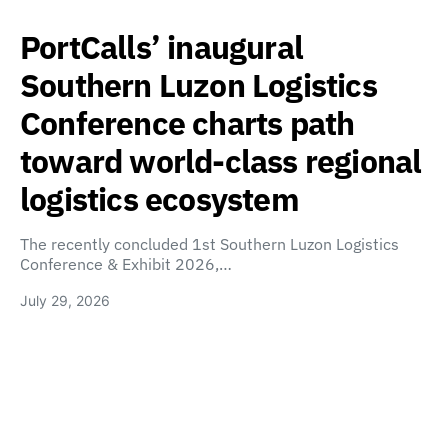
PortCalls’ inaugural
Southern Luzon Logistics
Conference charts path
toward world-class regional
logistics ecosystem
The recently concluded 1st Southern Luzon Logistics
Conference & Exhibit 2026,…
July 29, 2026