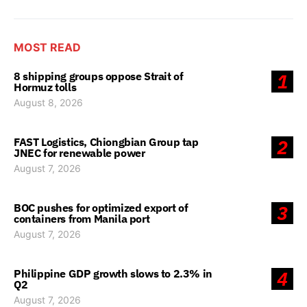
MOST READ
8 shipping groups oppose Strait of
1
Hormuz tolls
August 8, 2026
FAST Logistics, Chiongbian Group tap
2
JNEC for renewable power
August 7, 2026
BOC pushes for optimized export of
3
containers from Manila port
August 7, 2026
Philippine GDP growth slows to 2.3% in
4
Q2
August 7, 2026