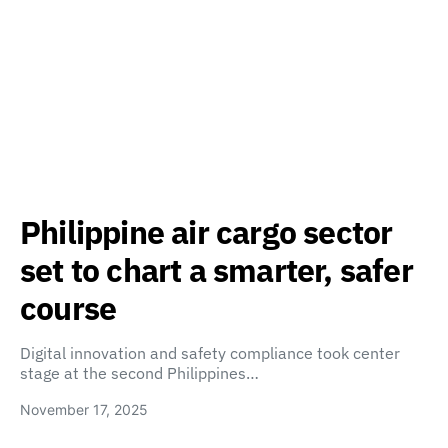
Philippine air cargo sector
set to chart a smarter, safer
course
Digital innovation and safety compliance took center
stage at the second Philippines…
November 17, 2025