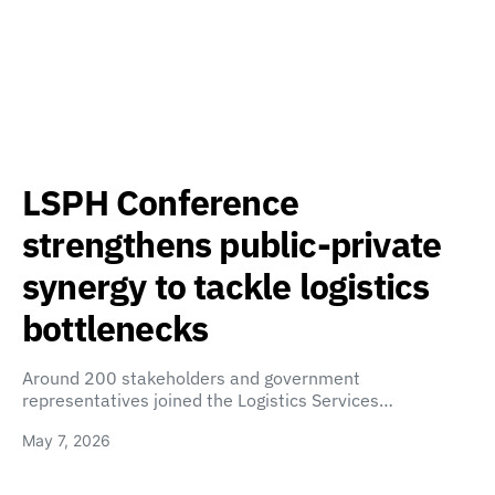
LSPH Conference
strengthens public-private
synergy to tackle logistics
bottlenecks
Around 200 stakeholders and government
representatives joined the Logistics Services…
May 7, 2026