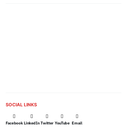
SOCIAL LINKS
Facebook
LinkedIn
Twitter
YouTube
Email