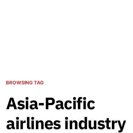
BROWSING TAG
Asia-Pacific
airlines industry