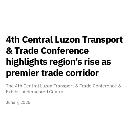
4th Central Luzon Transport
& Trade Conference
highlights region’s rise as
premier trade corridor
The 4th Central Luzon Transport & Trade Conference &
Exhibit underscored Central…
June 7, 2026