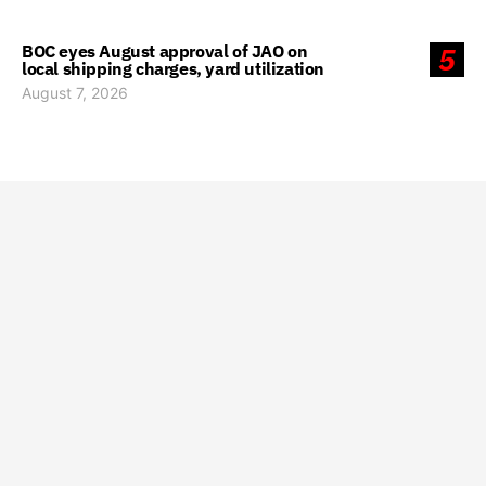
BOC eyes August approval of JAO on
5
local shipping charges, yard utilization
August 7, 2026