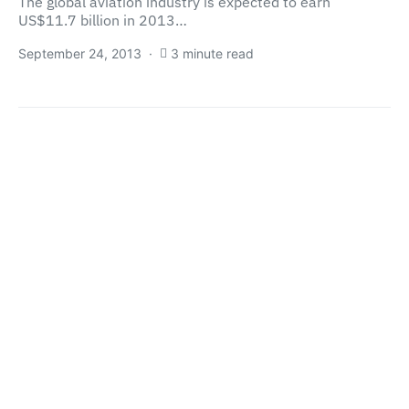
The global aviation industry is expected to earn
US$11.7 billion in 2013…
September 24, 2013
3 minute read