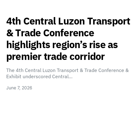
4th Central Luzon Transport
& Trade Conference
highlights region’s rise as
premier trade corridor
The 4th Central Luzon Transport & Trade Conference &
Exhibit underscored Central…
June 7, 2026