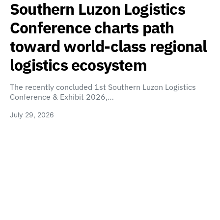
Southern Luzon Logistics
Conference charts path
toward world-class regional
logistics ecosystem
The recently concluded 1st Southern Luzon Logistics
Conference & Exhibit 2026,…
July 29, 2026