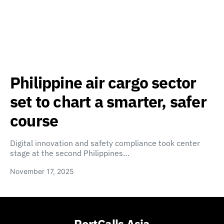
Philippine air cargo sector
set to chart a smarter, safer
course
Digital innovation and safety compliance took center
stage at the second Philippines…
November 17, 2025