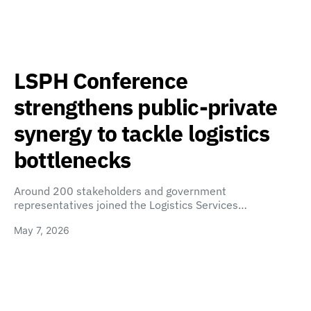
LSPH Conference
strengthens public-private
synergy to tackle logistics
bottlenecks
Around 200 stakeholders and government
representatives joined the Logistics Services…
May 7, 2026