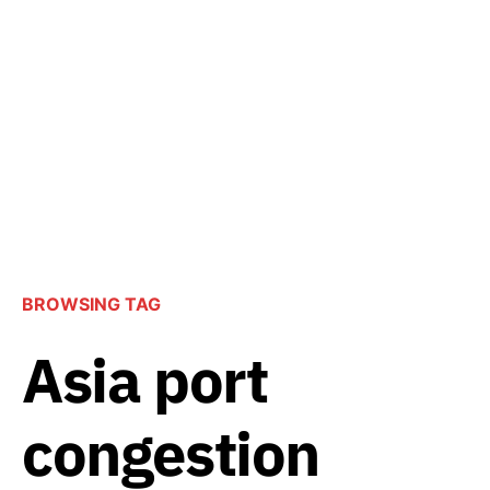
BROWSING TAG
Asia port
congestion