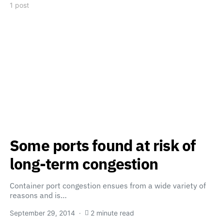
1 post
Some ports found at risk of
long-term congestion
Container port congestion ensues from a wide variety of
reasons and is…
September 29, 2014
2 minute read