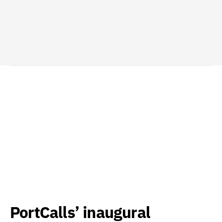
PortCalls’ inaugural