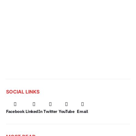
SOCIAL LINKS
Facebook
LinkedIn
Twitter
YouTube
Email