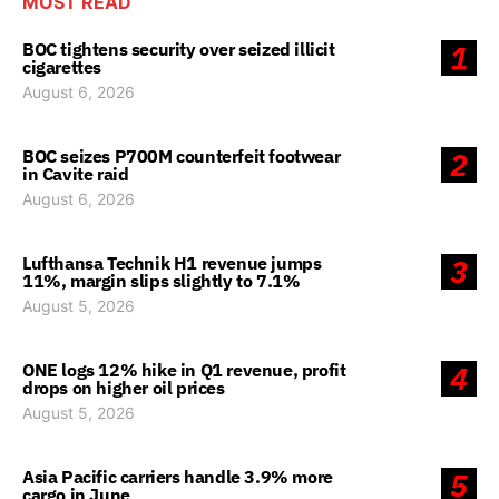
MOST READ
BOC tightens security over seized illicit
1
cigarettes
August 6, 2026
BOC seizes P700M counterfeit footwear
2
in Cavite raid
August 6, 2026
Lufthansa Technik H1 revenue jumps
3
11%, margin slips slightly to 7.1%
August 5, 2026
ONE logs 12% hike in Q1 revenue, profit
4
drops on higher oil prices
August 5, 2026
Asia Pacific carriers handle 3.9% more
5
cargo in June