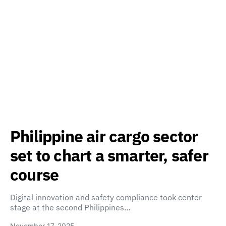
Philippine air cargo sector
set to chart a smarter, safer
course
Digital innovation and safety compliance took center
stage at the second Philippines…
November 17, 2025