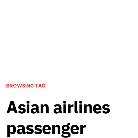
BROWSING TAG
Asian airlines
passenger