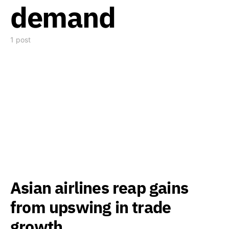
demand
1 post
Asian airlines reap gains
from upswing in trade
growth