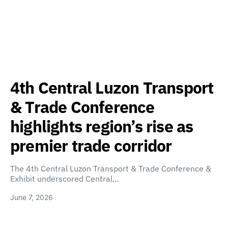
4th Central Luzon Transport
& Trade Conference
highlights region’s rise as
premier trade corridor
The 4th Central Luzon Transport & Trade Conference &
Exhibit underscored Central…
June 7, 2026