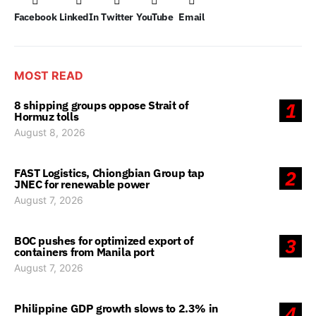
Facebook
LinkedIn
Twitter
YouTube
Email
MOST READ
8 shipping groups oppose Strait of
1
Hormuz tolls
August 8, 2026
FAST Logistics, Chiongbian Group tap
2
JNEC for renewable power
August 7, 2026
BOC pushes for optimized export of
3
containers from Manila port
August 7, 2026
Philippine GDP growth slows to 2.3% in
4