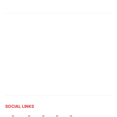
SOCIAL LINKS