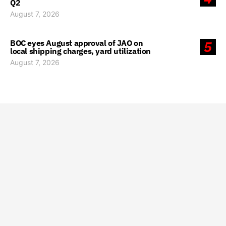
Q2
August 7, 2026
BOC eyes August approval of JAO on
5
local shipping charges, yard utilization
August 7, 2026