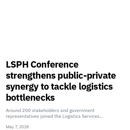
LSPH Conference
strengthens public-private
synergy to tackle logistics
bottlenecks
Around 200 stakeholders and government
representatives joined the Logistics Services…
May 7, 2026