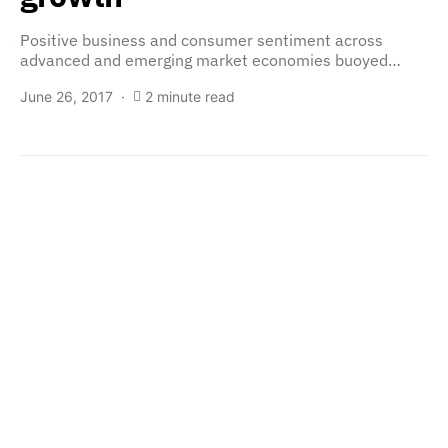
Positive business and consumer sentiment across
advanced and emerging market economies buoyed…
June 26, 2017
2 minute read