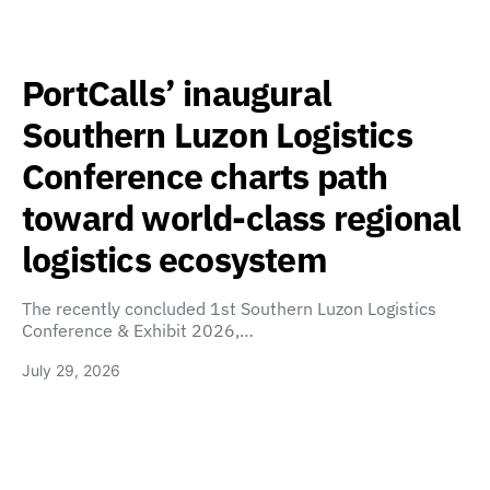
PortCalls’ inaugural
Southern Luzon Logistics
Conference charts path
toward world-class regional
logistics ecosystem
The recently concluded 1st Southern Luzon Logistics
Conference & Exhibit 2026,…
July 29, 2026