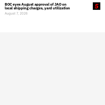
BOC eyes August approval of JAO on
5
local shipping charges, yard utilization
August 7, 2026