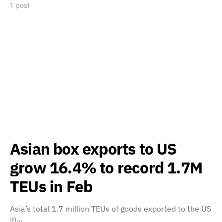
1 post
Asian box exports to US
grow 16.4% to record 1.7M
TEUs in Feb
Asia’s total 1.7 million TEUs of goods exported to the US
in…