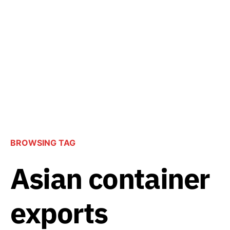
BROWSING TAG
Asian container
exports