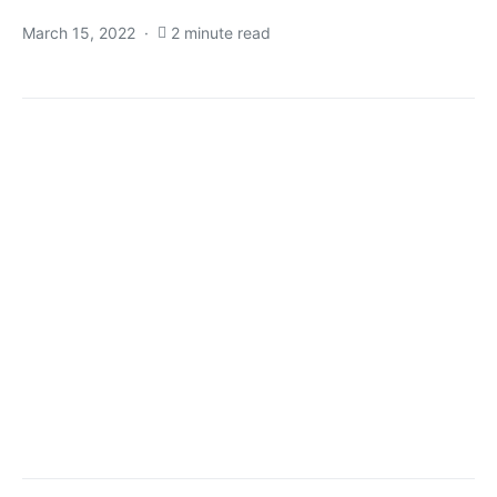
March 15, 2022
2 minute read