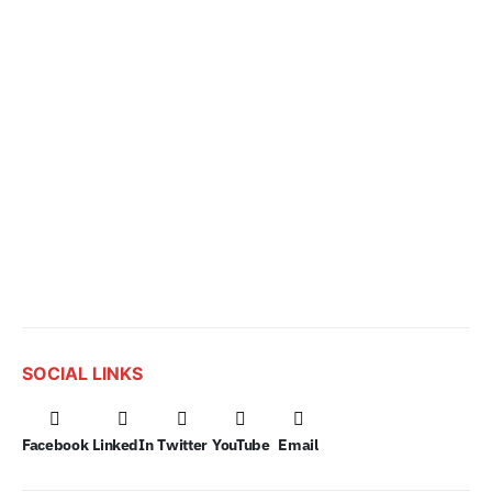
SOCIAL LINKS
Facebook
LinkedIn
Twitter
YouTube
Email