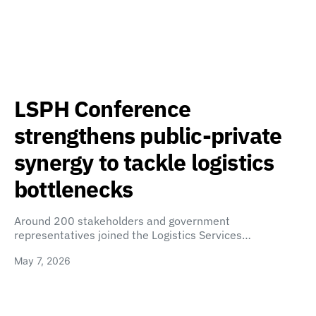
LSPH Conference
strengthens public-private
synergy to tackle logistics
bottlenecks
Around 200 stakeholders and government
representatives joined the Logistics Services…
May 7, 2026