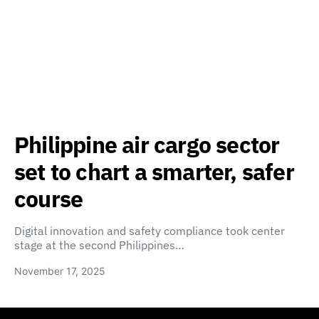
Philippine air cargo sector
set to chart a smarter, safer
course
Digital innovation and safety compliance took center
stage at the second Philippines…
November 17, 2025