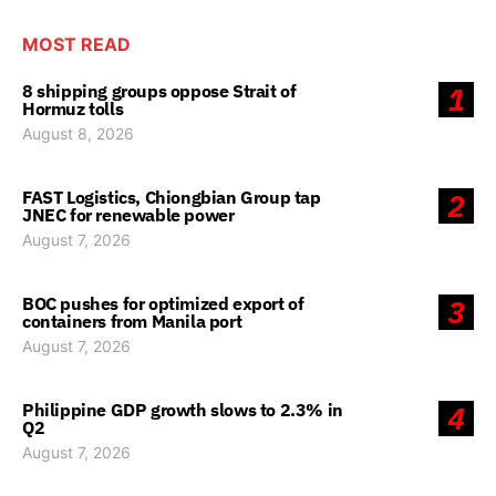
MOST READ
8 shipping groups oppose Strait of
1
Hormuz tolls
August 8, 2026
FAST Logistics, Chiongbian Group tap
2
JNEC for renewable power
August 7, 2026
BOC pushes for optimized export of
3
containers from Manila port
August 7, 2026
Philippine GDP growth slows to 2.3% in
4
Q2
August 7, 2026