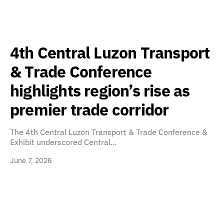
4th Central Luzon Transport
& Trade Conference
highlights region’s rise as
premier trade corridor
The 4th Central Luzon Transport & Trade Conference &
Exhibit underscored Central…
June 7, 2026