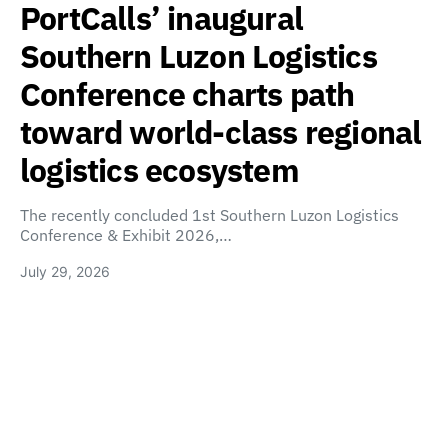
PortCalls’ inaugural
Southern Luzon Logistics
Conference charts path
toward world-class regional
logistics ecosystem
The recently concluded 1st Southern Luzon Logistics
Conference & Exhibit 2026,…
July 29, 2026