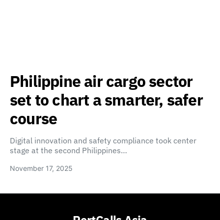
Philippine air cargo sector
set to chart a smarter, safer
course
Digital innovation and safety compliance took center
stage at the second Philippines…
November 17, 2025