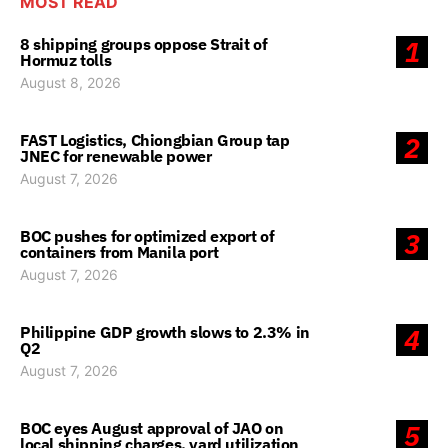
MOST READ
8 shipping groups oppose Strait of
1
Hormuz tolls
August 8, 2026
FAST Logistics, Chiongbian Group tap
2
JNEC for renewable power
August 7, 2026
BOC pushes for optimized export of
3
containers from Manila port
August 7, 2026
Philippine GDP growth slows to 2.3% in
4
Q2
August 7, 2026
BOC eyes August approval of JAO on
5
local shipping charges, yard utilization