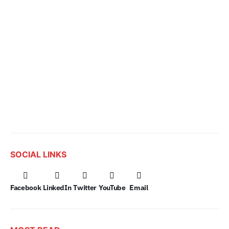
SOCIAL LINKS
Facebook
LinkedIn
Twitter
YouTube
Email