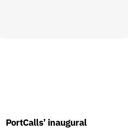
PortCalls’ inaugural