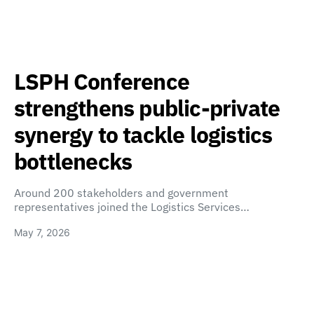
LSPH Conference
strengthens public-private
synergy to tackle logistics
bottlenecks
Around 200 stakeholders and government
representatives joined the Logistics Services…
May 7, 2026