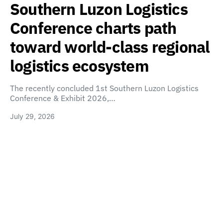
Southern Luzon Logistics
Conference charts path
toward world-class regional
logistics ecosystem
The recently concluded 1st Southern Luzon Logistics
Conference & Exhibit 2026,…
July 29, 2026