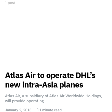
1 post
Atlas Air to operate DHL’s
new intra-Asia planes
Atlas Air, a subsidiary of Atlas Air Worldwide Holdings,
will provide operating…
January 2, 2013
1 minute read