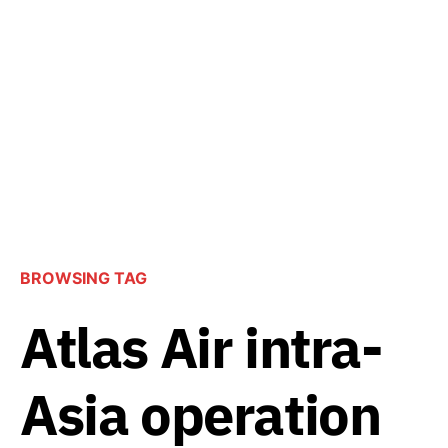
BROWSING TAG
Atlas Air intra-
Asia operation