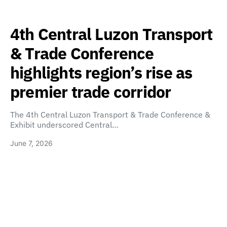
4th Central Luzon Transport
& Trade Conference
highlights region’s rise as
premier trade corridor
The 4th Central Luzon Transport & Trade Conference &
Exhibit underscored Central…
June 7, 2026