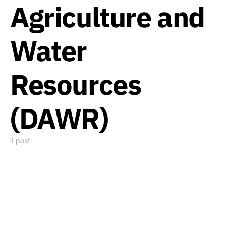
Agriculture and
Water
Resources
(DAWR)
1 post