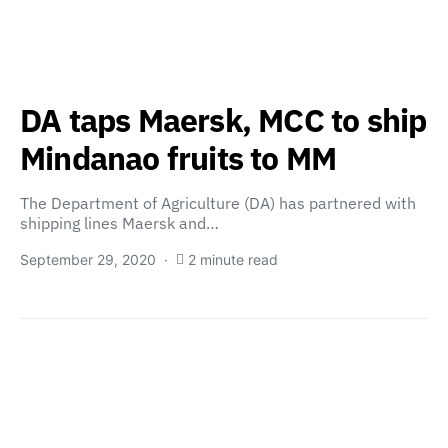
DA taps Maersk, MCC to ship
Mindanao fruits to MM
The Department of Agriculture (DA) has partnered with
shipping lines Maersk and…
September 29, 2020
2 minute read