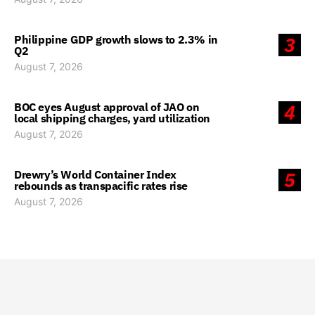
Philippine GDP growth slows to 2.3% in
3
Q2
August 7, 2026
BOC eyes August approval of JAO on
4
local shipping charges, yard utilization
August 7, 2026
Drewry’s World Container Index
5
rebounds as transpacific rates rise
August 7, 2026