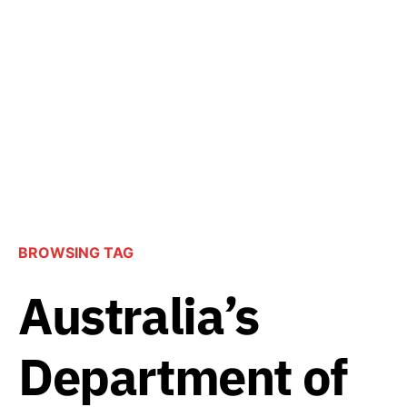
BROWSING TAG
Australia’s
Department of