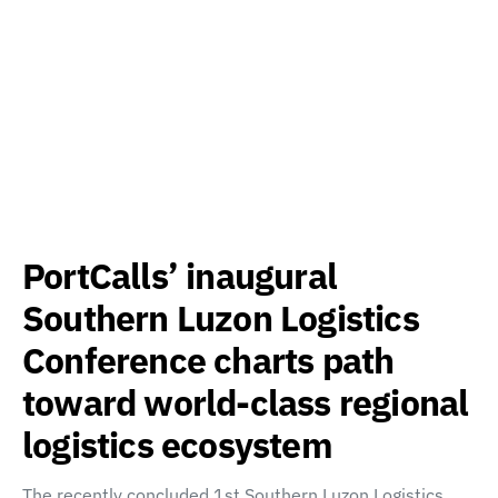
PortCalls’ inaugural
Southern Luzon Logistics
Conference charts path
toward world-class regional
logistics ecosystem
The recently concluded 1st Southern Luzon Logistics