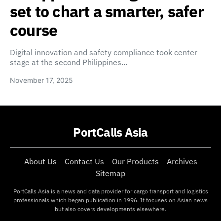
set to chart a smarter, safer
course
Digital innovation and safety compliance took center
stage at the second Philippines…
November 17, 2025
PortCalls Asia
About Us
Contact Us
Our Products
Archives
Sitemap
PortCalls Asia is a news and data provider for cargo transport and logistics
professionals which began publication in 1996. It focuses on Asian news
but also covers developments elsewhere.