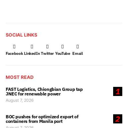
SOCIAL LINKS
Facebook
LinkedIn
Twitter
YouTube
Email
MOST READ
FAST Logistics, Chiongbian Group tap
1
JNEC for renewable power
August 7, 2026
BOC pushes for optimized export of
2
containers from Manila port
August 7, 2026