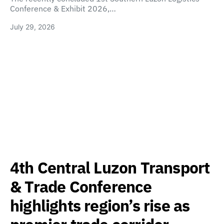
Conference & Exhibit 2026,…
July 29, 2026
4th Central Luzon Transport
& Trade Conference
highlights region’s rise as