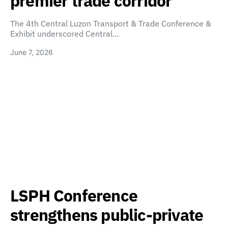
premier trade corridor
The 4th Central Luzon Transport & Trade Conference &
Exhibit underscored Central…
June 7, 2026
LSPH Conference
strengthens public-private