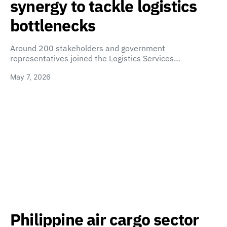
synergy to tackle logistics
bottlenecks
Around 200 stakeholders and government
representatives joined the Logistics Services…
May 7, 2026
Philippine air cargo sector