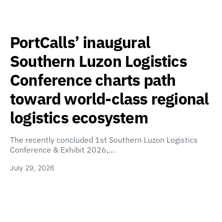
PortCalls’ inaugural
Southern Luzon Logistics
Conference charts path
toward world-class regional
logistics ecosystem
The recently concluded 1st Southern Luzon Logistics
Conference & Exhibit 2026,…
July 29, 2026