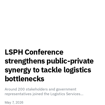
LSPH Conference
strengthens public-private
synergy to tackle logistics
bottlenecks
Around 200 stakeholders and government
representatives joined the Logistics Services…
May 7, 2026