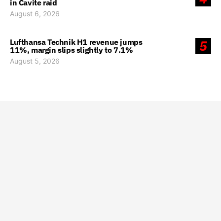
in Cavite raid
August 6, 2026
Lufthansa Technik H1 revenue jumps
5
11%, margin slips slightly to 7.1%
August 5, 2026