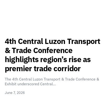
4th Central Luzon Transport
& Trade Conference
highlights region’s rise as
premier trade corridor
The 4th Central Luzon Transport & Trade Conference &
Exhibit underscored Central…
June 7, 2026