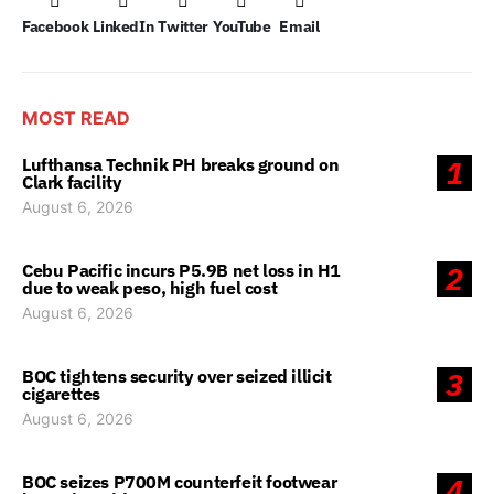
Facebook
LinkedIn
Twitter
YouTube
Email
MOST READ
Lufthansa Technik PH breaks ground on
1
Clark facility
August 6, 2026
Cebu Pacific incurs P5.9B net loss in H1
2
due to weak peso, high fuel cost
August 6, 2026
BOC tightens security over seized illicit
3
cigarettes
August 6, 2026
BOC seizes P700M counterfeit footwear
4