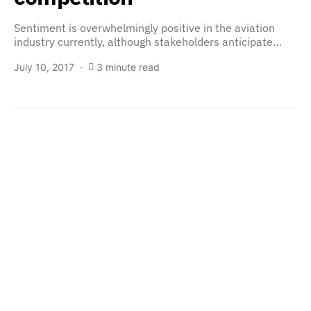
Sentiment is overwhelmingly positive in the aviation
industry currently, although stakeholders anticipate…
July 10, 2017
3 minute read