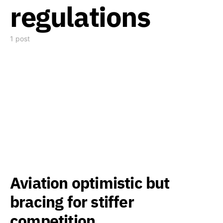
regulations
1 post
Aviation optimistic but
bracing for stiffer
competition