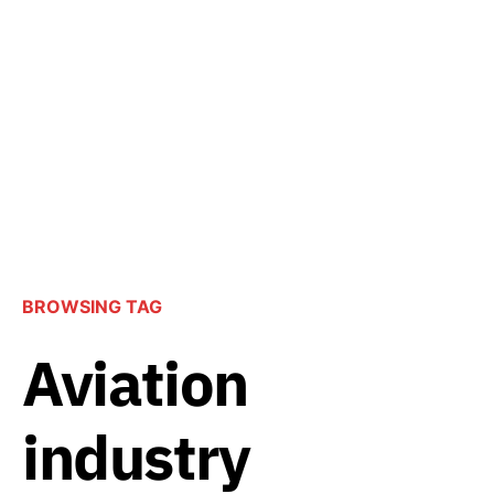
BROWSING TAG
Aviation
industry