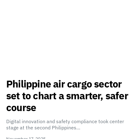
Philippine air cargo sector
set to chart a smarter, safer
course
Digital innovation and safety compliance took center
stage at the second Philippines…
November 17, 2025