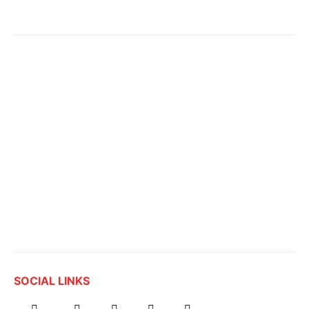
SOCIAL LINKS