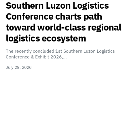
Southern Luzon Logistics
Conference charts path
toward world-class regional
logistics ecosystem
The recently concluded 1st Southern Luzon Logistics
Conference & Exhibit 2026,…
July 29, 2026