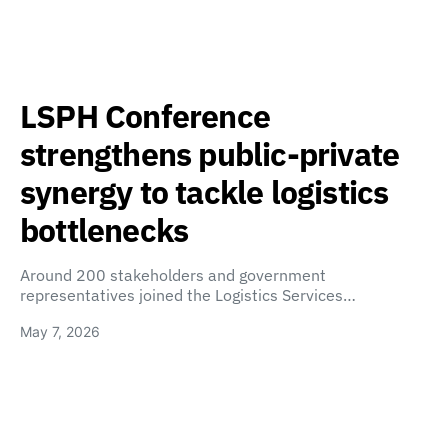
LSPH Conference
strengthens public-private
synergy to tackle logistics
bottlenecks
Around 200 stakeholders and government
representatives joined the Logistics Services…
May 7, 2026