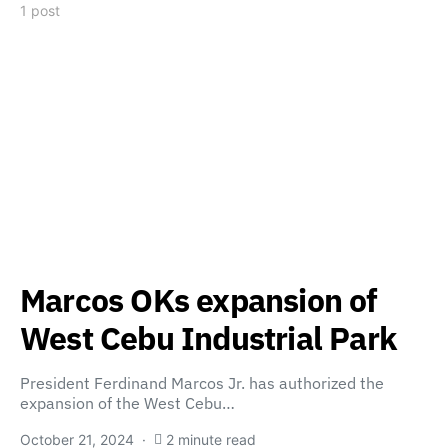
1 post
Marcos OKs expansion of
West Cebu Industrial Park
President Ferdinand Marcos Jr. has authorized the
expansion of the West Cebu…
October 21, 2024
2 minute read