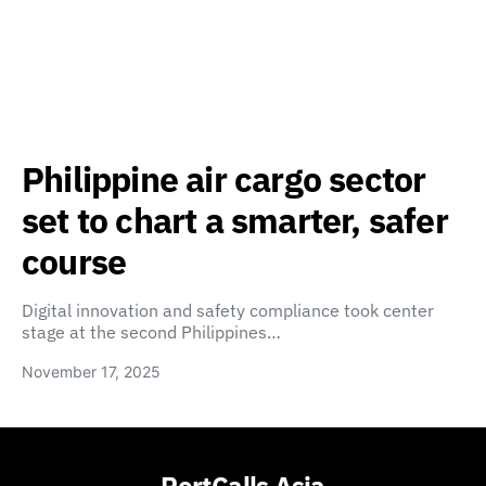
Philippine air cargo sector
set to chart a smarter, safer
course
Digital innovation and safety compliance took center
stage at the second Philippines…
November 17, 2025