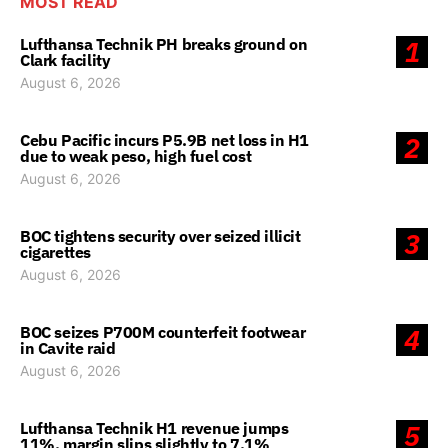
MOST READ
Lufthansa Technik PH breaks ground on
1
Clark facility
August 6, 2026
Cebu Pacific incurs P5.9B net loss in H1
2
due to weak peso, high fuel cost
August 6, 2026
BOC tightens security over seized illicit
3
cigarettes
August 6, 2026
BOC seizes P700M counterfeit footwear
4
in Cavite raid
August 6, 2026
Lufthansa Technik H1 revenue jumps
5
11%, margin slips slightly to 7.1%