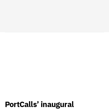
PortCalls’ inaugural