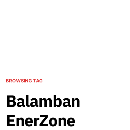
BROWSING TAG
Balamban
EnerZone