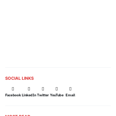
SOCIAL LINKS
Facebook
LinkedIn
Twitter
YouTube
Email