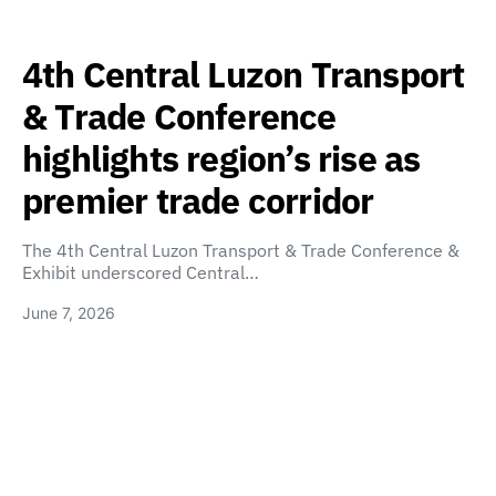
4th Central Luzon Transport
& Trade Conference
highlights region’s rise as
premier trade corridor
The 4th Central Luzon Transport & Trade Conference &
Exhibit underscored Central…
June 7, 2026