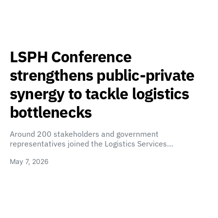
LSPH Conference
strengthens public-private
synergy to tackle logistics
bottlenecks
Around 200 stakeholders and government
representatives joined the Logistics Services…
May 7, 2026