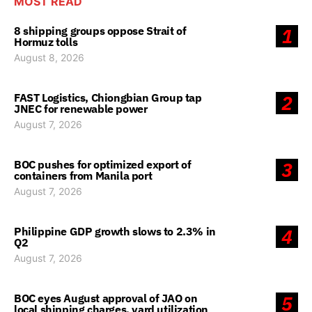
MOST READ
8 shipping groups oppose Strait of
1
Hormuz tolls
August 8, 2026
FAST Logistics, Chiongbian Group tap
2
JNEC for renewable power
August 7, 2026
BOC pushes for optimized export of
3
containers from Manila port
August 7, 2026
Philippine GDP growth slows to 2.3% in
4
Q2
August 7, 2026
BOC eyes August approval of JAO on
5
local shipping charges, yard utilization