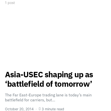
1 post
Asia-USEC shaping up as
‘battlefield of tomorrow’
The Far East-Europe trading lane is today’s main
battlefield for carriers, but…
October 20, 2014
3 minute read