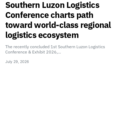
Southern Luzon Logistics
Conference charts path
toward world-class regional
logistics ecosystem
The recently concluded 1st Southern Luzon Logistics
Conference & Exhibit 2026,…
July 29, 2026