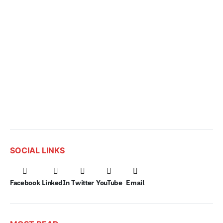
SOCIAL LINKS
Facebook
LinkedIn
Twitter
YouTube
Email