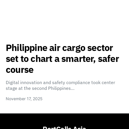
Philippine air cargo sector
set to chart a smarter, safer
course
Digital innovation and safety compliance took center
stage at the second Philippines…
November 17, 2025