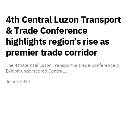
4th Central Luzon Transport
& Trade Conference
highlights region’s rise as
premier trade corridor
The 4th Central Luzon Transport & Trade Conference &
Exhibit underscored Central…
June 7, 2026