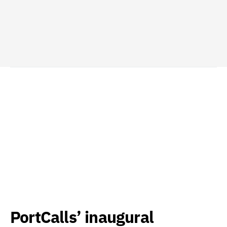
PortCalls’ inaugural