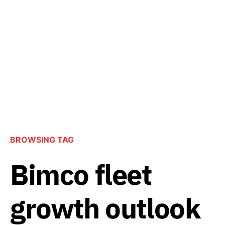
BROWSING TAG
Bimco fleet
growth outlook