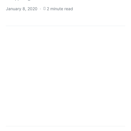
January 8, 2020
2 minute read