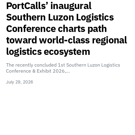
PortCalls’ inaugural
Southern Luzon Logistics
Conference charts path
toward world-class regional
logistics ecosystem
The recently concluded 1st Southern Luzon Logistics
Conference & Exhibit 2026,…
July 29, 2026