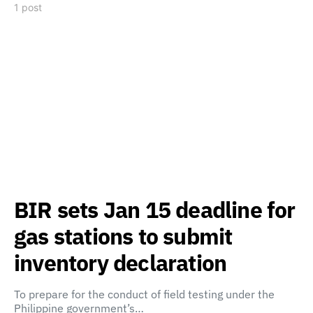
1 post
BIR sets Jan 15 deadline for
gas stations to submit
inventory declaration
To prepare for the conduct of field testing under the
Philippine government’s…