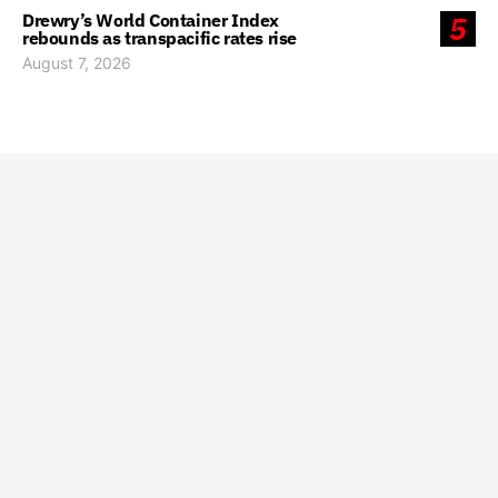
Drewry’s World Container Index
5
rebounds as transpacific rates rise
August 7, 2026