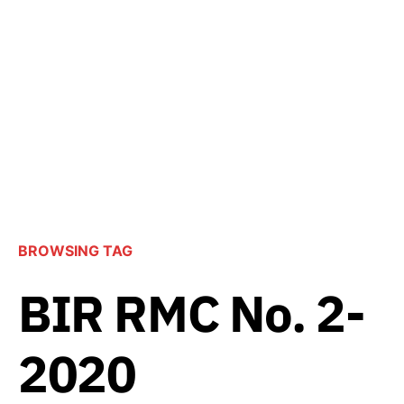
BROWSING TAG
BIR RMC No. 2-
2020