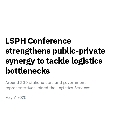
LSPH Conference
strengthens public-private
synergy to tackle logistics
bottlenecks
Around 200 stakeholders and government
representatives joined the Logistics Services…
May 7, 2026