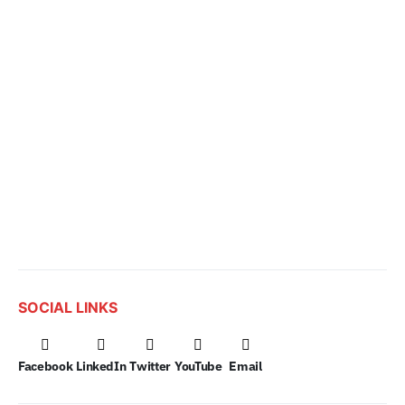
SOCIAL LINKS
Facebook
LinkedIn
Twitter
YouTube
Email