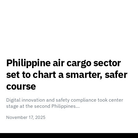
Philippine air cargo sector
set to chart a smarter, safer
course
Digital innovation and safety compliance took center
stage at the second Philippines…
November 17, 2025