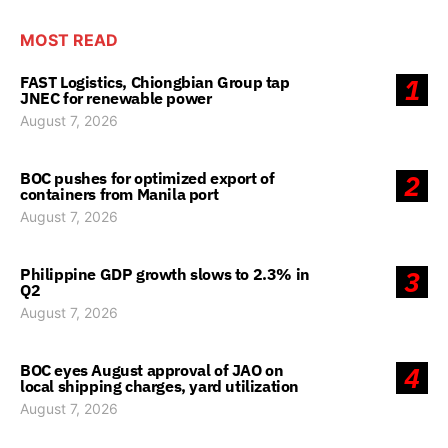
MOST READ
FAST Logistics, Chiongbian Group tap
1
JNEC for renewable power
August 7, 2026
BOC pushes for optimized export of
2
containers from Manila port
August 7, 2026
Philippine GDP growth slows to 2.3% in
3
Q2
August 7, 2026
BOC eyes August approval of JAO on
4
local shipping charges, yard utilization
August 7, 2026