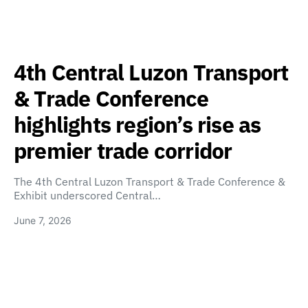
4th Central Luzon Transport
& Trade Conference
highlights region’s rise as
premier trade corridor
The 4th Central Luzon Transport & Trade Conference &
Exhibit underscored Central…
June 7, 2026