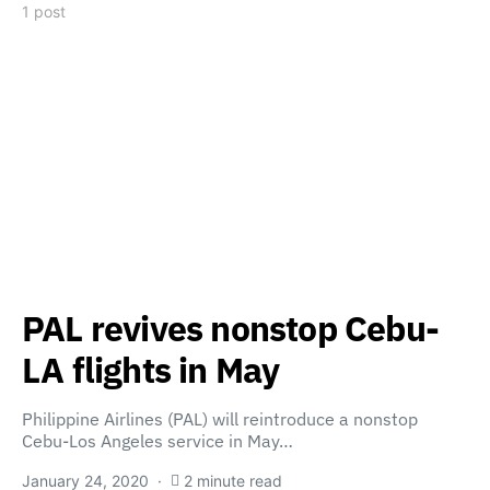
1 post
PAL revives nonstop Cebu-
LA flights in May
Philippine Airlines (PAL) will reintroduce a nonstop
Cebu-Los Angeles service in May…
January 24, 2020
2 minute read