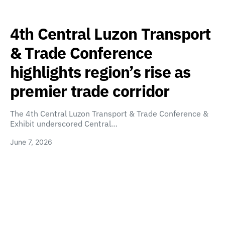
4th Central Luzon Transport
& Trade Conference
highlights region’s rise as
premier trade corridor
The 4th Central Luzon Transport & Trade Conference &
Exhibit underscored Central…
June 7, 2026