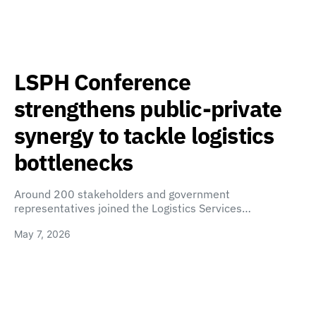
LSPH Conference
strengthens public-private
synergy to tackle logistics
bottlenecks
Around 200 stakeholders and government
representatives joined the Logistics Services…
May 7, 2026