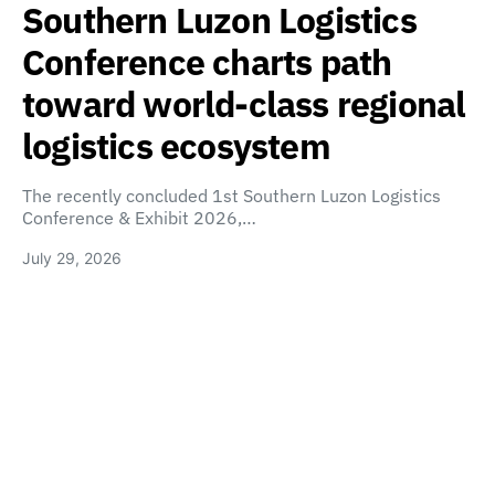
Southern Luzon Logistics
Conference charts path
toward world-class regional
logistics ecosystem
The recently concluded 1st Southern Luzon Logistics
Conference & Exhibit 2026,…
July 29, 2026