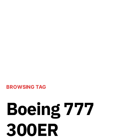
BROWSING TAG
Boeing 777
300ER