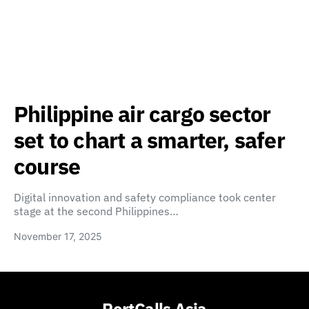
Philippine air cargo sector
set to chart a smarter, safer
course
Digital innovation and safety compliance took center
stage at the second Philippines…
November 17, 2025