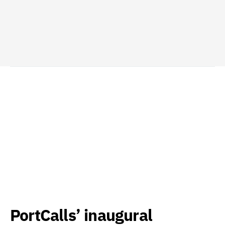
PortCalls’ inaugural