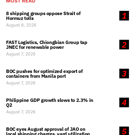
MOST READ
8 shipping groups oppose Strait of
1
Hormuz tolls
August 8, 2026
FAST Logistics, Chiongbian Group tap
2
JNEC for renewable power
August 7, 2026
BOC pushes for optimized export of
3
containers from Manila port
August 7, 2026
Philippine GDP growth slows to 2.3% in
4
Q2
August 7, 2026
BOC eyes August approval of JAO on
5
local shipping charges, yard utilization