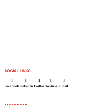
SOCIAL LINKS
Facebook
LinkedIn
Twitter
YouTube
Email