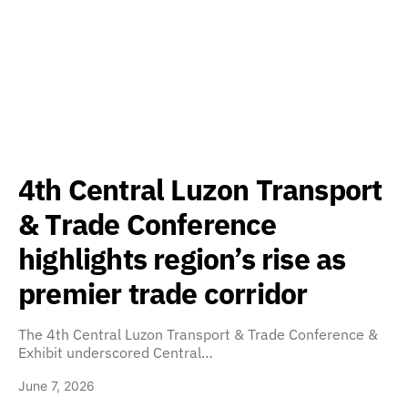
4th Central Luzon Transport
& Trade Conference
highlights region’s rise as
premier trade corridor
The 4th Central Luzon Transport & Trade Conference &
Exhibit underscored Central…
June 7, 2026