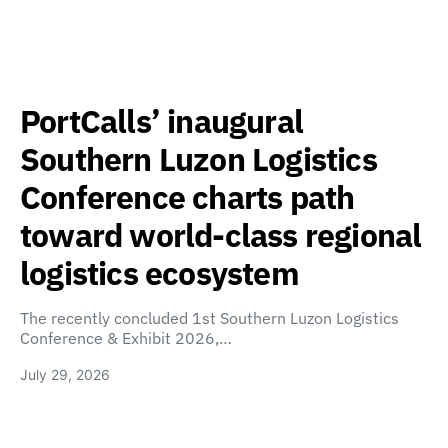
PortCalls’ inaugural
Southern Luzon Logistics
Conference charts path
toward world-class regional
logistics ecosystem
The recently concluded 1st Southern Luzon Logistics
Conference & Exhibit 2026,…
July 29, 2026