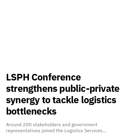
LSPH Conference
strengthens public-private
synergy to tackle logistics
bottlenecks
Around 200 stakeholders and government
representatives joined the Logistics Services…