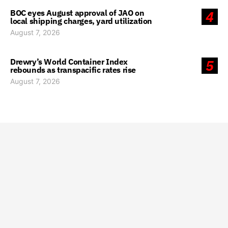
BOC eyes August approval of JAO on
4
local shipping charges, yard utilization
August 7, 2026
Drewry’s World Container Index
5
rebounds as transpacific rates rise
August 7, 2026