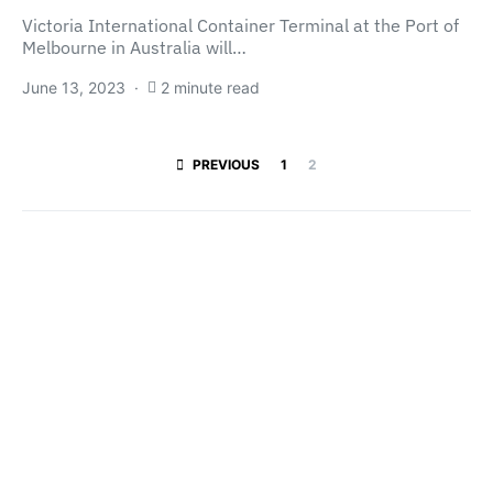
Victoria International Container Terminal at the Port of
Melbourne in Australia will…
June 13, 2023
2 minute read
Posts paginatio
PREVIOUS
1
2