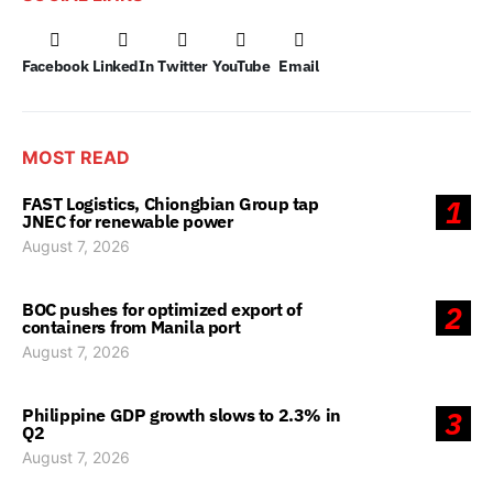
Facebook
LinkedIn
Twitter
YouTube
Email
MOST READ
FAST Logistics, Chiongbian Group tap
1
JNEC for renewable power
August 7, 2026
BOC pushes for optimized export of
2
containers from Manila port
August 7, 2026
Philippine GDP growth slows to 2.3% in
3
Q2
August 7, 2026