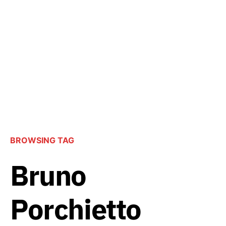
BROWSING TAG
Bruno
Porchietto