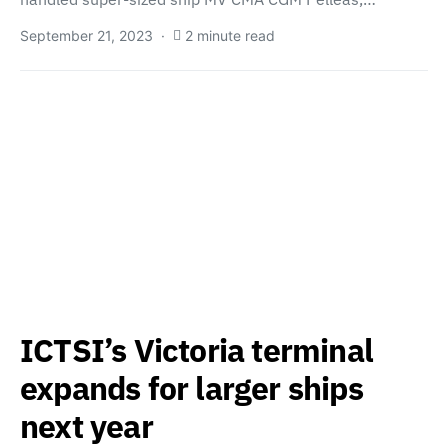
September 21, 2023
2 minute read
ICTSI’s Victoria terminal
expands for larger ships
next year