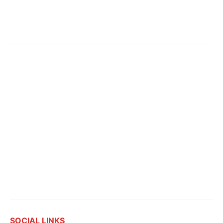
SOCIAL LINKS