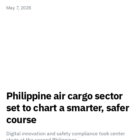
May 7, 2026
Philippine air cargo sector
set to chart a smarter, safer
course
Digital innovation and safety compliance took center
stage at the second Philippines…