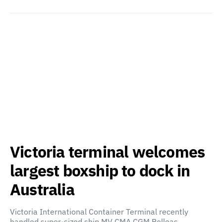
Victoria terminal welcomes
largest boxship to dock in
Australia
Victoria International Container Terminal recently
handled super-sized ship MV CMA CGM Pelleas,…