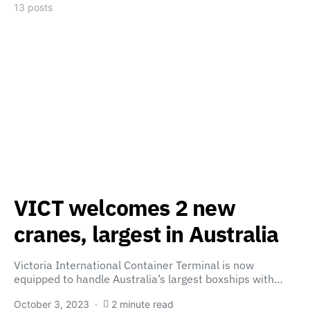
13 posts
VICT welcomes 2 new
cranes, largest in Australia
Victoria International Container Terminal is now
equipped to handle Australia’s largest boxships with…
October 3, 2023
2 minute read