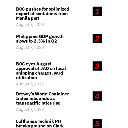
BOC pushes for optimized
1
export of containers from
Manila port
August 7, 2026
Philippine GDP growth
2
slows to 2.3% in Q2
August 7, 2026
BOC eyes August
3
approval of JAO on local
shipping charges, yard
utilization
August 7, 2026
Drewry’s World Container
4
Index rebounds as
transpacific rates rise
August 7, 2026
Lufthansa Technik PH
5
breaks ground on Clark