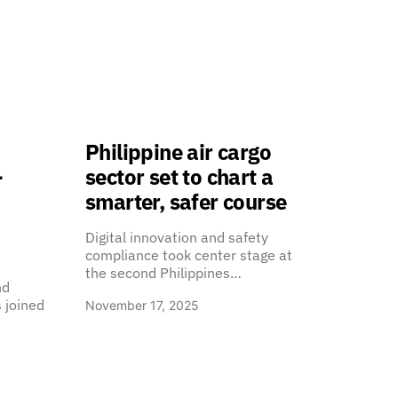
Philippine air cargo
-
sector set to chart a
smarter, safer course
Digital innovation and safety
compliance took center stage at
the second Philippines…
nd
 joined
November 17, 2025