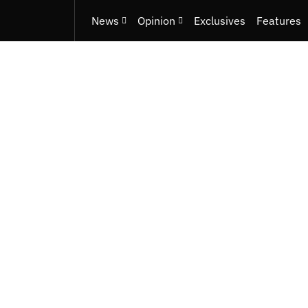
News
Opinion
Exclusives
Features