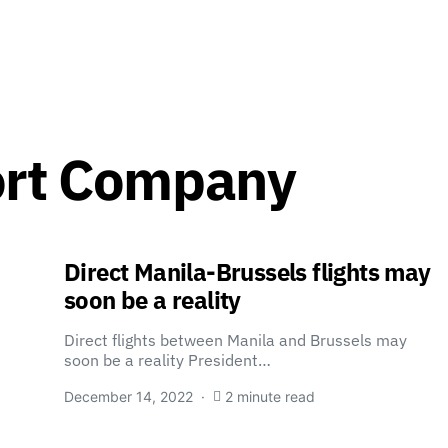
ort Company
Direct Manila-Brussels flights may
soon be a reality
Direct flights between Manila and Brussels may
soon be a reality President…
December 14, 2022
2 minute read