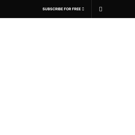
SUBSCRIBE FOR FREE