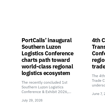
PortCalls’ inaugural
4th C
Southern Luzon
Tran
Logistics Conference
Confe
charts path toward
regio
world-class regional
trade
logistics ecosystem
The 4th
Trade C
The recently concluded 1st
unders
Southern Luzon Logistics
Conference & Exhibit 2026,…
June 7, 
July 29, 2026