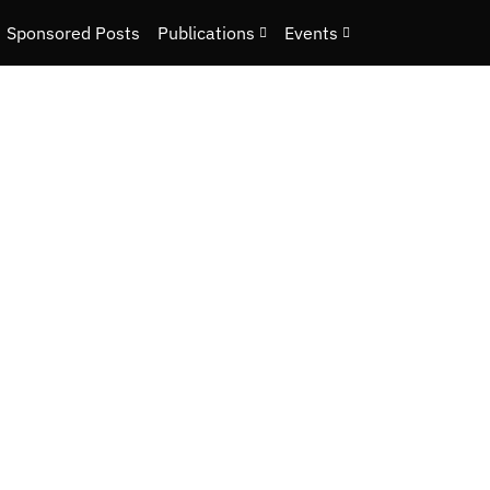
Sponsored Posts
Publications
Events