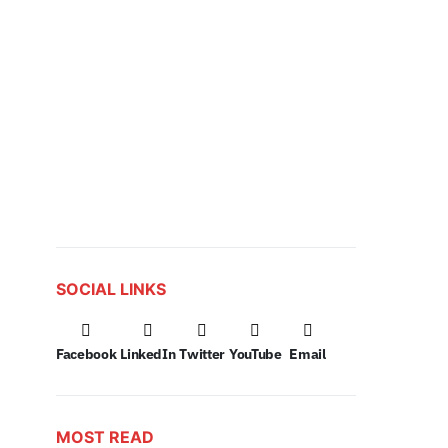
SOCIAL LINKS
Facebook
LinkedIn
Twitter
YouTube
Email
MOST READ