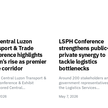
entral Luzon
LSPH Conference
sport & Trade
strengthens public
rence highlights
private synergy to
n’s rise as premier
tackle logistics
 corridor
bottlenecks
 Central Luzon Transport &
Around 200 stakeholders a
onference & Exhibit
government representatives
cored Central…
the Logistics Services…
2026
May 7, 2026