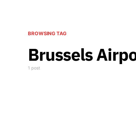
BROWSING TAG
Brussels Airp
1 post