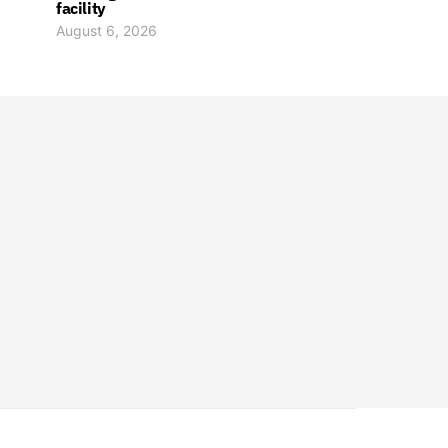
facility
August 6, 2026