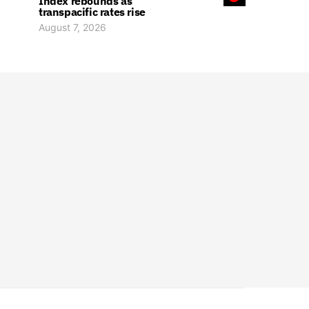
Index rebounds as
transpacific rates rise
August 7, 2026