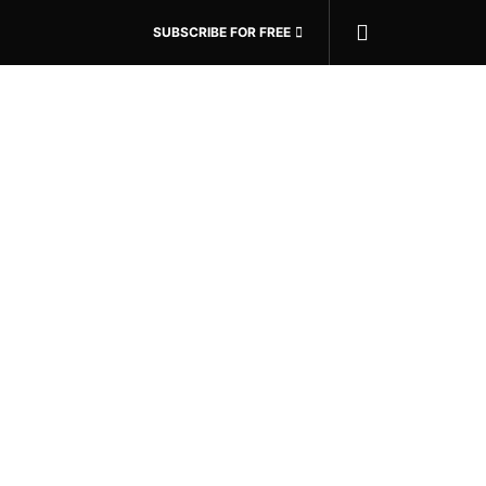
SUBSCRIBE FOR FREE