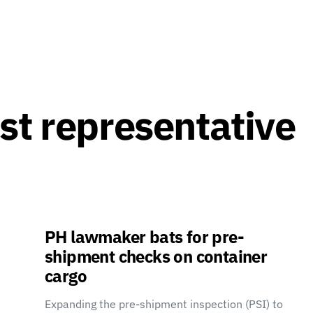
st representative
PH lawmaker bats for pre-
shipment checks on container
cargo
Expanding the pre-shipment inspection (PSI) to