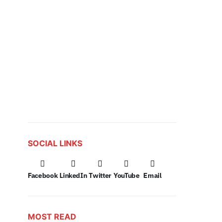
SOCIAL LINKS
Facebook
LinkedIn
Twitter
YouTube
Email
MOST READ