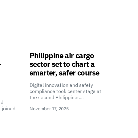
Philippine air cargo
-
sector set to chart a
smarter, safer course
Digital innovation and safety
compliance took center stage at
the second Philippines…
nd
 joined
November 17, 2025