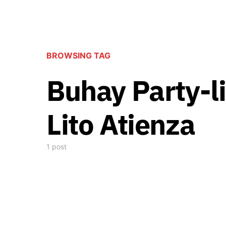
BROWSING TAG
Buhay Party-li
Lito Atienza
1 post