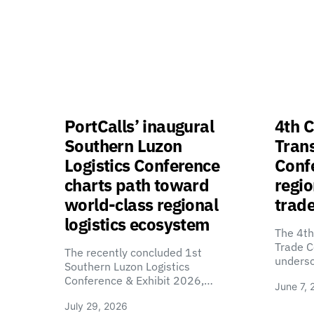
PortCalls’ inaugural
4th C
Southern Luzon
Tran
Logistics Conference
Confe
charts path toward
regio
world-class regional
trade
logistics ecosystem
The 4th
Trade C
The recently concluded 1st
unders
Southern Luzon Logistics
Conference & Exhibit 2026,…
June 7, 
July 29, 2026