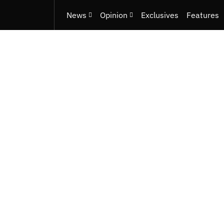
News
Opinion
Exclusives
Features