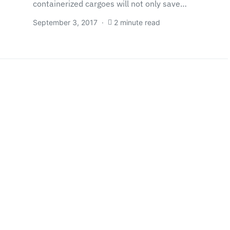
containerized cargoes will not only save…
September 3, 2017
2 minute read