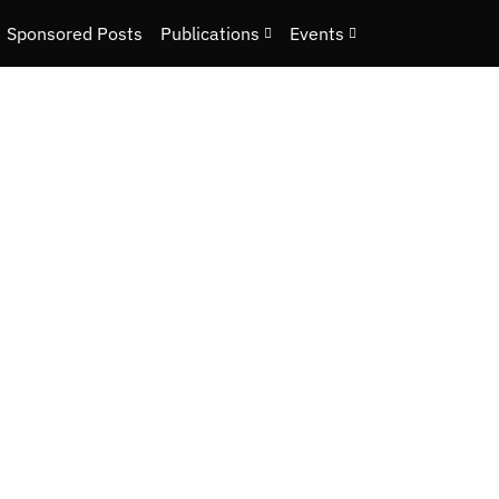
Sponsored Posts
Publications
Events