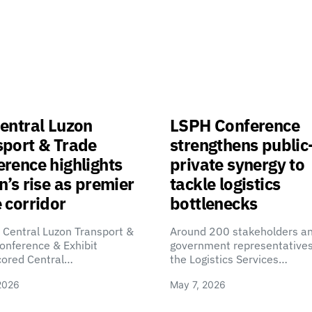
entral Luzon
LSPH Conference
sport & Trade
strengthens public
rence highlights
private synergy to
n’s rise as premier
tackle logistics
 corridor
bottlenecks
 Central Luzon Transport &
Around 200 stakeholders a
onference & Exhibit
government representatives
cored Central…
the Logistics Services…
2026
May 7, 2026