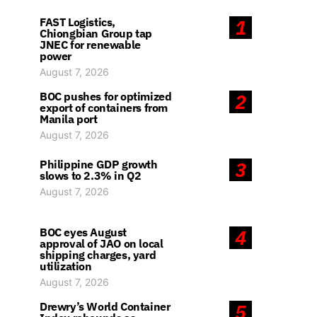
FAST Logistics,
1
Chiongbian Group tap
JNEC for renewable
power
August 7, 2026
BOC pushes for optimized
2
export of containers from
Manila port
August 7, 2026
Philippine GDP growth
3
slows to 2.3% in Q2
August 7, 2026
BOC eyes August
4
approval of JAO on local
shipping charges, yard
utilization
August 7, 2026
Drewry’s World Container
5