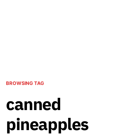
BROWSING TAG
canned
pineapples