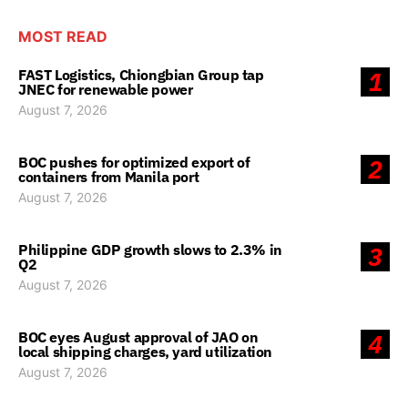
MOST READ
FAST Logistics, Chiongbian Group tap
1
JNEC for renewable power
August 7, 2026
BOC pushes for optimized export of
2
containers from Manila port
August 7, 2026
Philippine GDP growth slows to 2.3% in
3
Q2
August 7, 2026
BOC eyes August approval of JAO on
4
local shipping charges, yard utilization
August 7, 2026