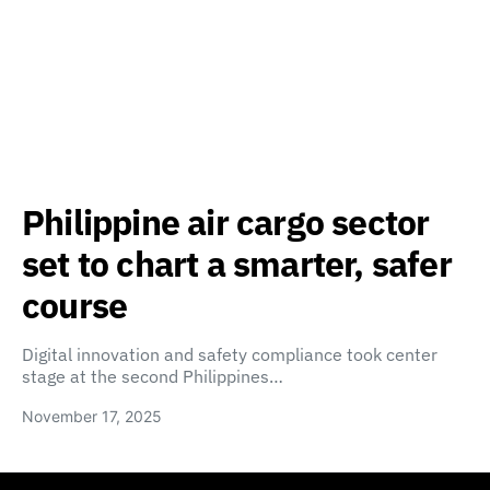
Philippine air cargo sector
set to chart a smarter, safer
course
Digital innovation and safety compliance took center
stage at the second Philippines…
November 17, 2025