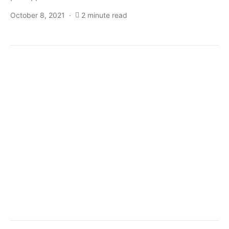
October 8, 2021
2 minute read