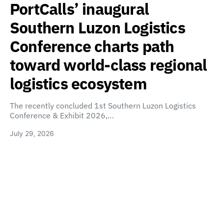
PortCalls’ inaugural
Southern Luzon Logistics
Conference charts path
toward world-class regional
logistics ecosystem
The recently concluded 1st Southern Luzon Logistics
Conference & Exhibit 2026,…
July 29, 2026