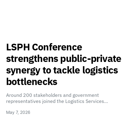
LSPH Conference
strengthens public-private
synergy to tackle logistics
bottlenecks
Around 200 stakeholders and government
representatives joined the Logistics Services…
May 7, 2026