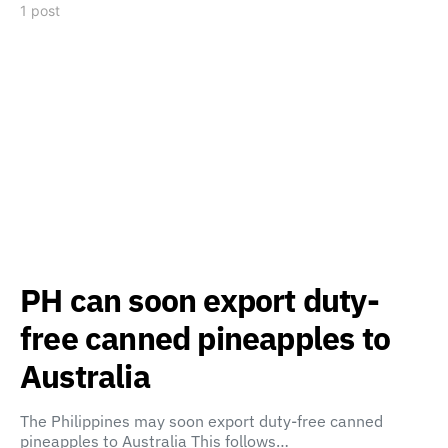
1 post
PH can soon export duty-
free canned pineapples to
Australia
The Philippines may soon export duty-free canned
pineapples to Australia This follows…