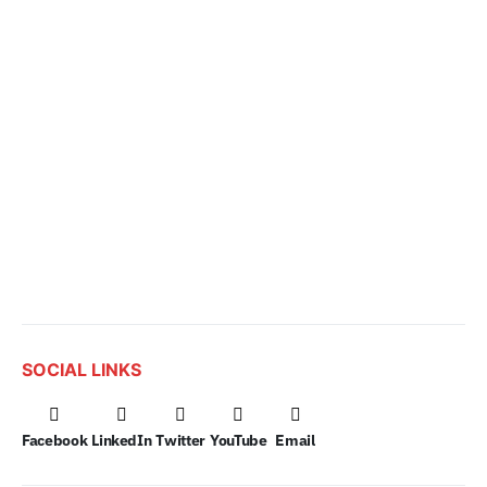
SOCIAL LINKS
Facebook
LinkedIn
Twitter
YouTube
Email