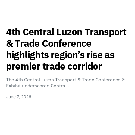
4th Central Luzon Transport
& Trade Conference
highlights region’s rise as
premier trade corridor
The 4th Central Luzon Transport & Trade Conference &
Exhibit underscored Central…
June 7, 2026