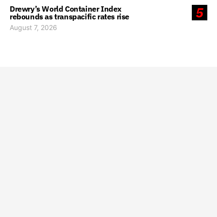
Drewry’s World Container Index
5
rebounds as transpacific rates rise
August 7, 2026