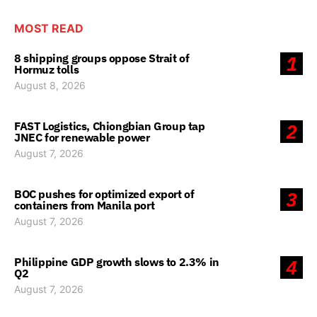
MOST READ
8 shipping groups oppose Strait of
1
Hormuz tolls
August 8, 2026
FAST Logistics, Chiongbian Group tap
2
JNEC for renewable power
August 7, 2026
BOC pushes for optimized export of
3
containers from Manila port
August 7, 2026
Philippine GDP growth slows to 2.3% in
4
Q2
August 7, 2026