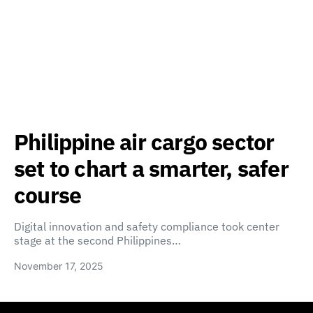
Philippine air cargo sector
set to chart a smarter, safer
course
Digital innovation and safety compliance took center
stage at the second Philippines…
November 17, 2025