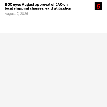
BOC eyes August approval of JAO on
5
local shipping charges, yard utilization
August 7, 2026