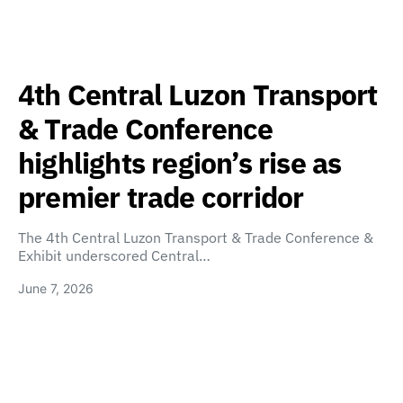
4th Central Luzon Transport
& Trade Conference
highlights region’s rise as
premier trade corridor
The 4th Central Luzon Transport & Trade Conference &
Exhibit underscored Central…
June 7, 2026