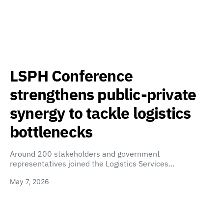
LSPH Conference
strengthens public-private
synergy to tackle logistics
bottlenecks
Around 200 stakeholders and government
representatives joined the Logistics Services…
May 7, 2026