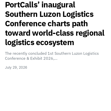
PortCalls’ inaugural
Southern Luzon Logistics
Conference charts path
toward world-class regional
logistics ecosystem
The recently concluded 1st Southern Luzon Logistics
Conference & Exhibit 2026,…
July 29, 2026