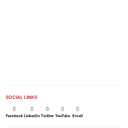
SOCIAL LINKS
Facebook
LinkedIn
Twitter
YouTube
Email