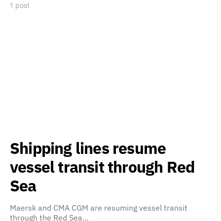
1 post
Shipping lines resume
vessel transit through Red
Sea
Maersk and CMA CGM are resuming vessel transit
through the Red Sea…