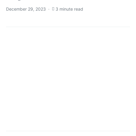
December 29, 2023
3 minute read