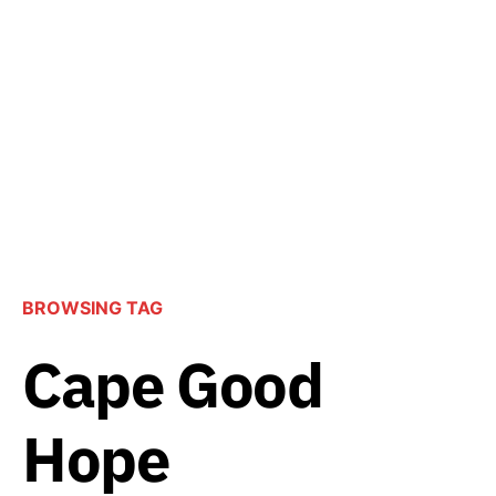
BROWSING TAG
Cape Good
Hope