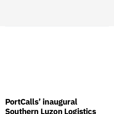
PortCalls’ inaugural
Southern Luzon Logistics