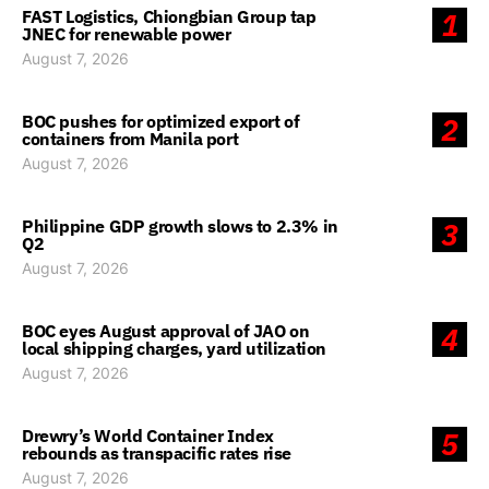
FAST Logistics, Chiongbian Group tap
1
JNEC for renewable power
August 7, 2026
BOC pushes for optimized export of
2
containers from Manila port
August 7, 2026
Philippine GDP growth slows to 2.3% in
3
Q2
August 7, 2026
BOC eyes August approval of JAO on
4
local shipping charges, yard utilization
August 7, 2026
Drewry’s World Container Index
5
rebounds as transpacific rates rise
August 7, 2026