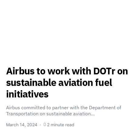
Airbus to work with DOTr on
sustainable aviation fuel
initiatives
Airbus committed to partner with the Department of
Transportation on sustainable aviation…
March 14, 2024
2 minute read