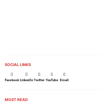
SOCIAL LINKS
Facebook
LinkedIn
Twitter
YouTube
Email
MOST READ