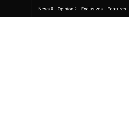
News
Opinion
Exclusives
Features