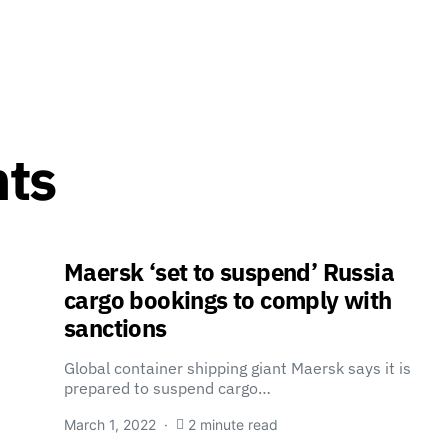
nts
Maersk ‘set to suspend’ Russia
cargo bookings to comply with
sanctions
Global container shipping giant Maersk says it is
prepared to suspend cargo…
March 1, 2022
2 minute read