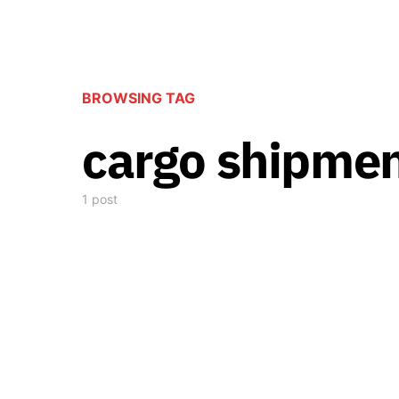
BROWSING TAG
cargo shipme
1 post