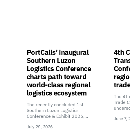
PortCalls’ inaugural
4th C
Southern Luzon
Tran
Logistics Conference
Confe
charts path toward
regio
world-class regional
trade
logistics ecosystem
The 4th
Trade C
The recently concluded 1st
unders
Southern Luzon Logistics
Conference & Exhibit 2026,…
June 7, 
July 29, 2026