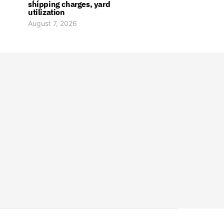
shipping charges, yard
utilization
August 7, 2026