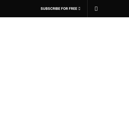
SUBSCRIBE FOR FREE