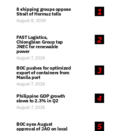
8 shipping groups oppose
1
Strait of Hormuz tolls
August 8, 2026
FAST Logistics,
2
Chiongbian Group tap
JNEC for renewable
power
August 7, 2026
BOC pushes for optimized
3
export of containers from
Manila port
August 7, 2026
Philippine GDP growth
4
slows to 2.3% in Q2
August 7, 2026
BOC eyes August
5
approval of JAO on local