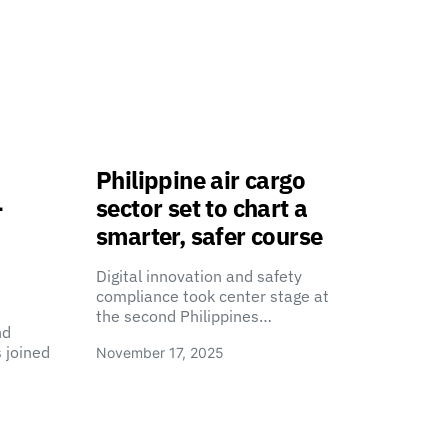
Philippine air cargo
-
sector set to chart a
smarter, safer course
Digital innovation and safety
compliance took center stage at
the second Philippines…
nd
 joined
November 17, 2025