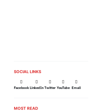
SOCIAL LINKS
Facebook
LinkedIn
Twitter
YouTube
Email
MOST READ