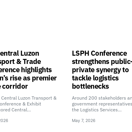
entral Luzon
LSPH Conference
sport & Trade
strengthens public
rence highlights
private synergy to
n’s rise as premier
tackle logistics
 corridor
bottlenecks
 Central Luzon Transport &
Around 200 stakeholders a
onference & Exhibit
government representatives
cored Central…
the Logistics Services…
2026
May 7, 2026