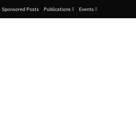
Sponsored Posts
Publications
Events