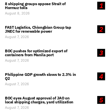
8 shipping groups oppose Strait of
1
Hormuz tolls
August 8, 2026
FAST Logistics, Chiongbian Group tap
2
JNEC for renewable power
August 7, 2026
BOC pushes for optimized export of
3
containers from Manila port
August 7, 2026
Philippine GDP growth slows to 2.3% in
4
Q2
August 7, 2026
BOC eyes August approval of JAO on
5
local shipping charges, yard utilization
August 7, 2026