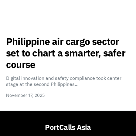
Philippine air cargo sector
set to chart a smarter, safer
course
Digital innovation and safety compliance took center
stage at the second Philippines…
November 17, 2025
PortCalls Asia