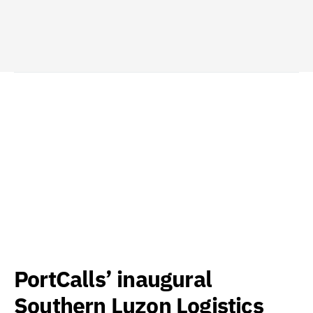
PortCalls’ inaugural
Southern Luzon Logistics