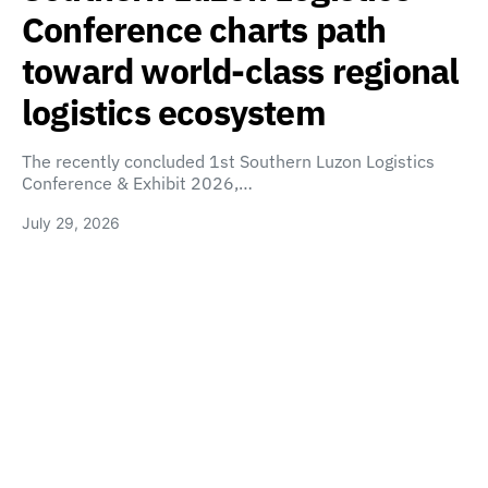
Conference charts path
toward world-class regional
logistics ecosystem
The recently concluded 1st Southern Luzon Logistics
Conference & Exhibit 2026,…
July 29, 2026