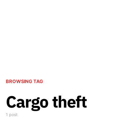
BROWSING TAG
Cargo theft
1 post