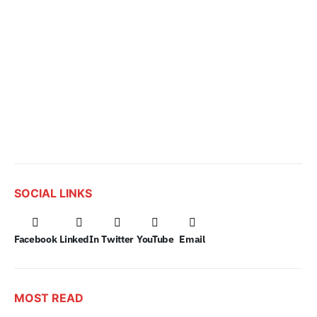
SOCIAL LINKS
Facebook
LinkedIn
Twitter
YouTube
Email
MOST READ