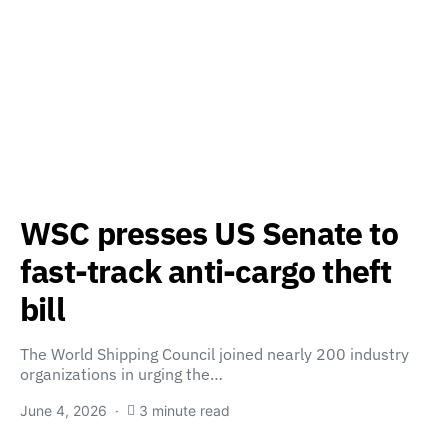
WSC presses US Senate to
fast-track anti-cargo theft
bill
The World Shipping Council joined nearly 200 industry
organizations in urging the…
June 4, 2026
3 minute read