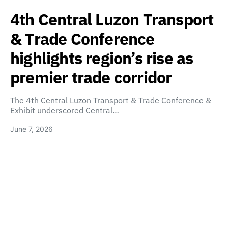
4th Central Luzon Transport
& Trade Conference
highlights region’s rise as
premier trade corridor
The 4th Central Luzon Transport & Trade Conference &
Exhibit underscored Central…
June 7, 2026