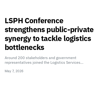
LSPH Conference
strengthens public-private
synergy to tackle logistics
bottlenecks
Around 200 stakeholders and government
representatives joined the Logistics Services…
May 7, 2026