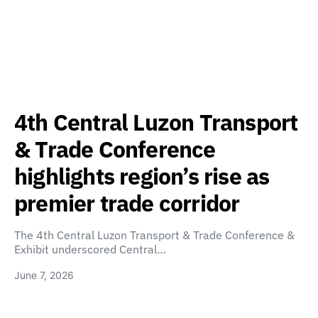
4th Central Luzon Transport
& Trade Conference
highlights region’s rise as
premier trade corridor
The 4th Central Luzon Transport & Trade Conference &
Exhibit underscored Central…
June 7, 2026