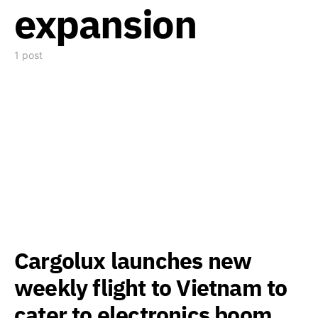
expansion
1 post
Cargolux launches new
weekly flight to Vietnam to
cater to electronics boom