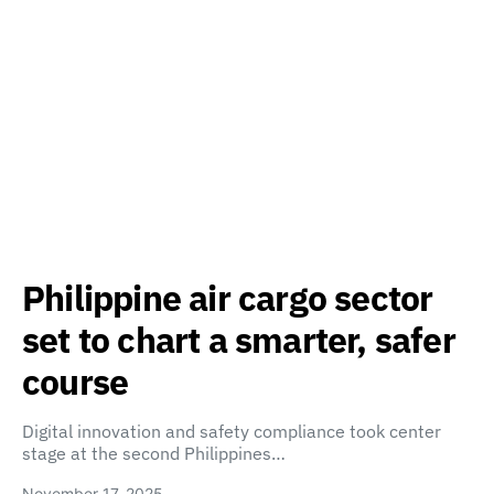
Philippine air cargo sector
set to chart a smarter, safer
course
Digital innovation and safety compliance took center
stage at the second Philippines…
November 17, 2025