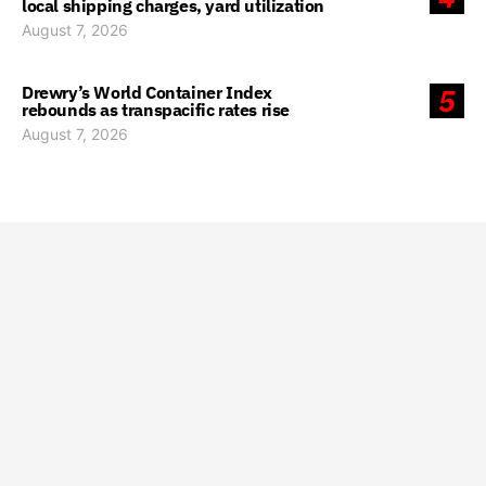
local shipping charges, yard utilization
August 7, 2026
Drewry’s World Container Index
5
rebounds as transpacific rates rise
August 7, 2026