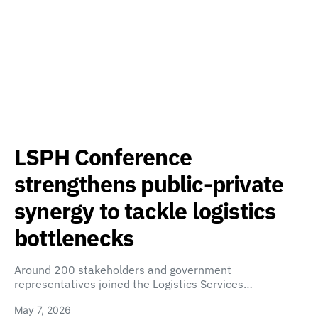
LSPH Conference
strengthens public-private
synergy to tackle logistics
bottlenecks
Around 200 stakeholders and government
representatives joined the Logistics Services…
May 7, 2026