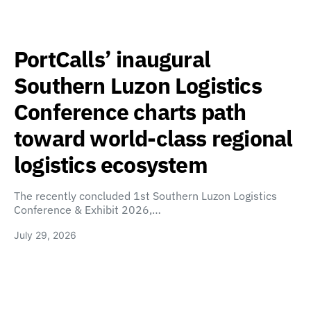
PortCalls’ inaugural
Southern Luzon Logistics
Conference charts path
toward world-class regional
logistics ecosystem
The recently concluded 1st Southern Luzon Logistics
Conference & Exhibit 2026,…
July 29, 2026