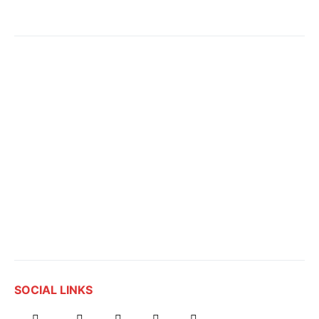
SOCIAL LINKS