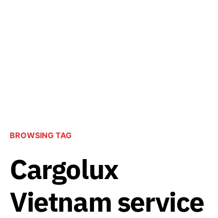
BROWSING TAG
Cargolux
Vietnam service