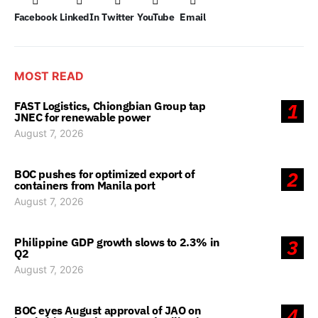
Facebook
LinkedIn
Twitter
YouTube
Email
MOST READ
FAST Logistics, Chiongbian Group tap
1
JNEC for renewable power
August 7, 2026
BOC pushes for optimized export of
2
containers from Manila port
August 7, 2026
Philippine GDP growth slows to 2.3% in
3
Q2
August 7, 2026
BOC eyes August approval of JAO on
4