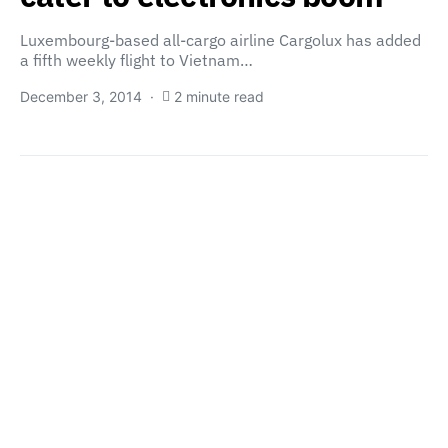
Luxembourg-based all-cargo airline Cargolux has added
a fifth weekly flight to Vietnam…
December 3, 2014
2 minute read