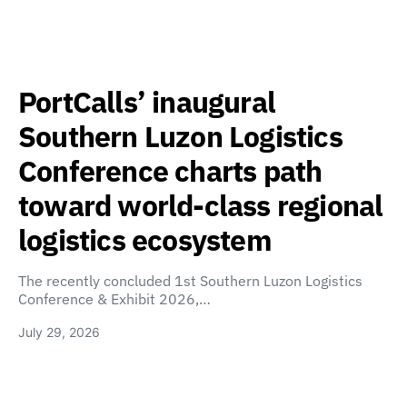
PortCalls’ inaugural
Southern Luzon Logistics
Conference charts path
toward world-class regional
logistics ecosystem
The recently concluded 1st Southern Luzon Logistics
Conference & Exhibit 2026,…
July 29, 2026