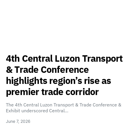
4th Central Luzon Transport
& Trade Conference
highlights region’s rise as
premier trade corridor
The 4th Central Luzon Transport & Trade Conference &
Exhibit underscored Central…
June 7, 2026