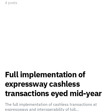
4 posts
Full implementation of
expressway cashless
transactions eyed mid-year
The full implementation of cashless transactions at
expressways and interoperability of toll…