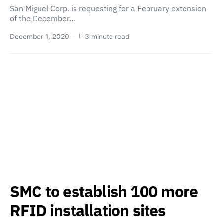
San Miguel Corp. is requesting for a February extension
of the December…
December 1, 2020
3 minute read
SMC to establish 100 more
RFID installation sites