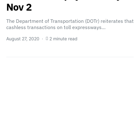
Nov 2
The Department of Transportation (DOTr) reiterates that
cashless transactions on toll expressways…
August 27, 2020
2 minute read