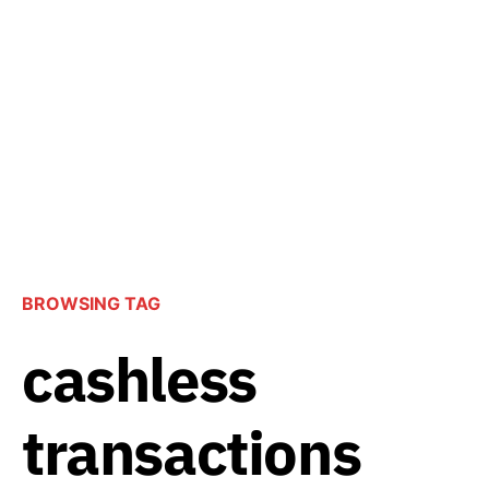
BROWSING TAG
cashless
transactions