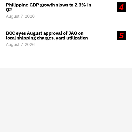
Philippine GDP growth slows to 2.3% in
4
Q2
August 7, 2026
BOC eyes August approval of JAO on
5
local shipping charges, yard utilization
August 7, 2026