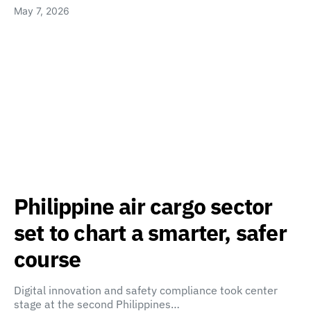
May 7, 2026
Philippine air cargo sector
set to chart a smarter, safer
course
Digital innovation and safety compliance took center
stage at the second Philippines…