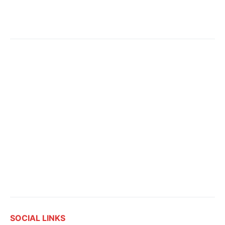
SOCIAL LINKS