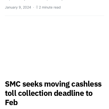
January 9, 2024
2 minute read
SMC seeks moving cashless
toll collection deadline to
Feb