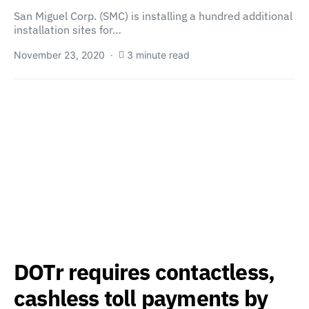
San Miguel Corp. (SMC) is installing a hundred additional
installation sites for…
November 23, 2020
3 minute read
DOTr requires contactless,
cashless toll payments by