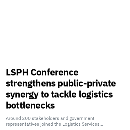
LSPH Conference
strengthens public-private
synergy to tackle logistics
bottlenecks
Around 200 stakeholders and government
representatives joined the Logistics Services…