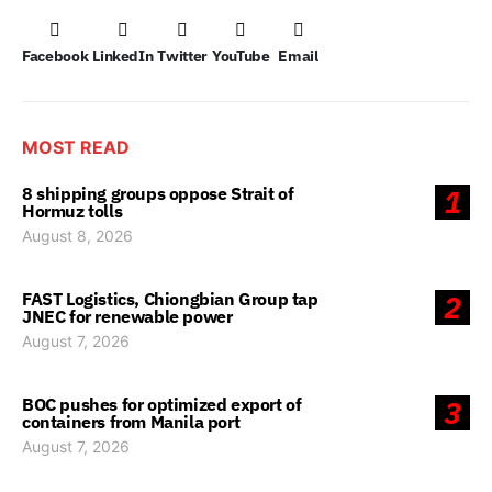
Facebook
LinkedIn
Twitter
YouTube
Email
MOST READ
8 shipping groups oppose Strait of
1
Hormuz tolls
August 8, 2026
FAST Logistics, Chiongbian Group tap
2
JNEC for renewable power
August 7, 2026
BOC pushes for optimized export of
3
containers from Manila port
August 7, 2026