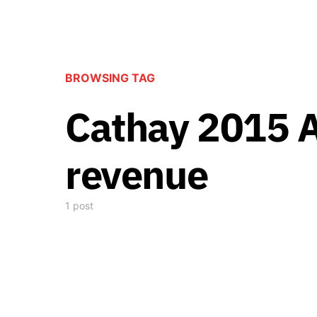
BROWSING TAG
Cathay 2015 
revenue
1 post