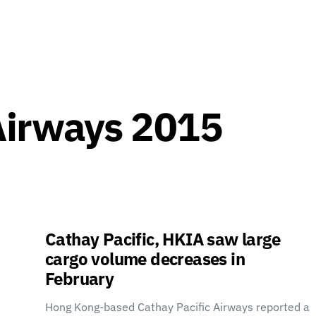
Airways 2015
Cathay Pacific, HKIA saw large
cargo volume decreases in
February
Hong Kong-based Cathay Pacific Airways reported a