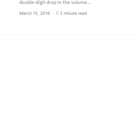
double-digit drop in the volume…
March 15, 2016
3 minute read