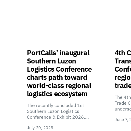
PortCalls’ inaugural
4th C
Southern Luzon
Tran
Logistics Conference
Confe
charts path toward
regio
world-class regional
trade
logistics ecosystem
The 4th
Trade C
The recently concluded 1st
unders
Southern Luzon Logistics
Conference & Exhibit 2026,…
June 7, 
July 29, 2026