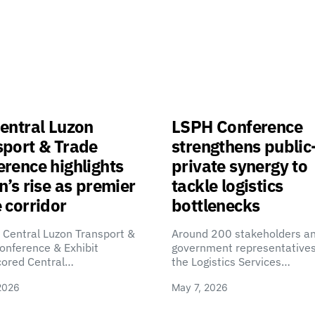
entral Luzon
LSPH Conference
sport & Trade
strengthens public
rence highlights
private synergy to
n’s rise as premier
tackle logistics
 corridor
bottlenecks
 Central Luzon Transport &
Around 200 stakeholders a
onference & Exhibit
government representatives
cored Central…
the Logistics Services…
2026
May 7, 2026