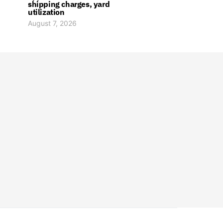
shipping charges, yard
utilization
August 7, 2026