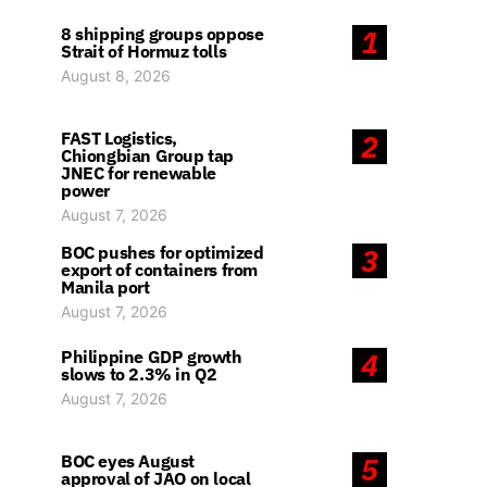
8 shipping groups oppose
1
Strait of Hormuz tolls
August 8, 2026
FAST Logistics,
2
Chiongbian Group tap
JNEC for renewable
power
August 7, 2026
BOC pushes for optimized
3
export of containers from
Manila port
August 7, 2026
Philippine GDP growth
4
slows to 2.3% in Q2
August 7, 2026
BOC eyes August
5
approval of JAO on local