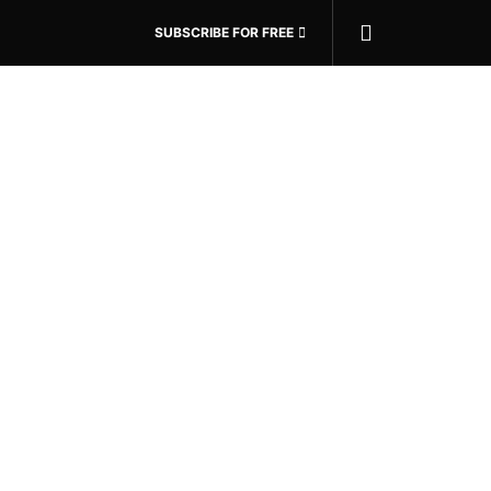
SUBSCRIBE FOR FREE