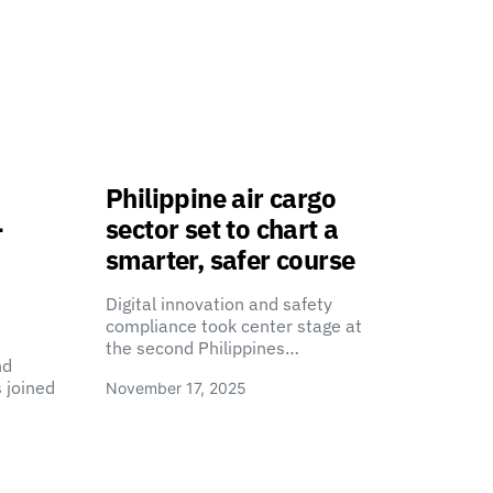
Philippine air cargo
-
sector set to chart a
smarter, safer course
Digital innovation and safety
compliance took center stage at
the second Philippines…
nd
 joined
November 17, 2025