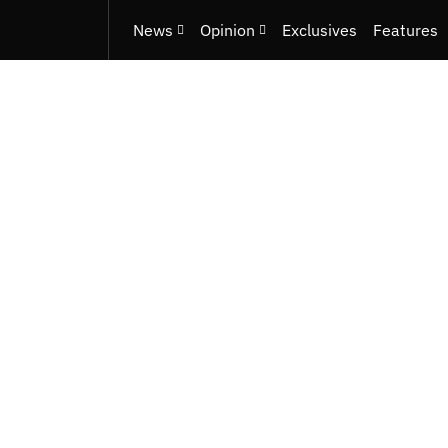
News
Opinion
Exclusives
Features