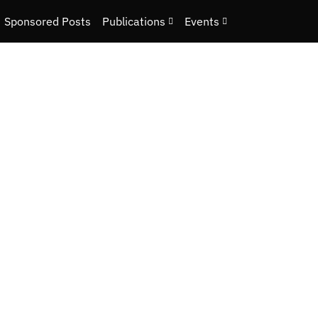
Sponsored Posts
Publications
Events