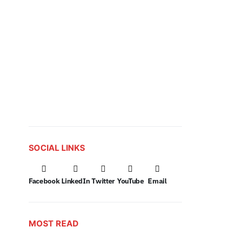
SOCIAL LINKS
Facebook
LinkedIn
Twitter
YouTube
Email
MOST READ