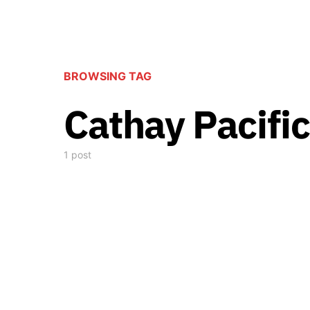
BROWSING TAG
Cathay Pacific
1 post