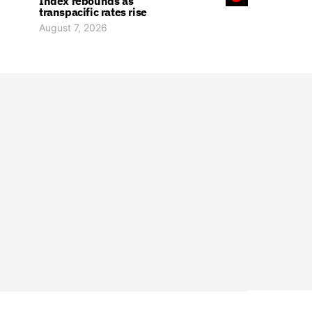
Index rebounds as
transpacific rates rise
August 7, 2026