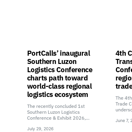
PortCalls’ inaugural
4th C
Southern Luzon
Tran
Logistics Conference
Confe
charts path toward
regio
world-class regional
trade
logistics ecosystem
The 4th
Trade C
The recently concluded 1st
unders
Southern Luzon Logistics
Conference & Exhibit 2026,…
June 7, 
July 29, 2026