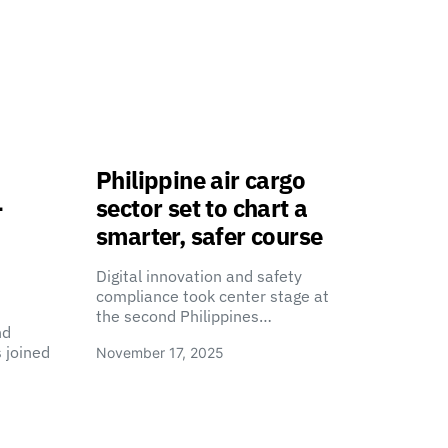
Philippine air cargo
-
sector set to chart a
smarter, safer course
Digital innovation and safety
compliance took center stage at
the second Philippines…
nd
 joined
November 17, 2025