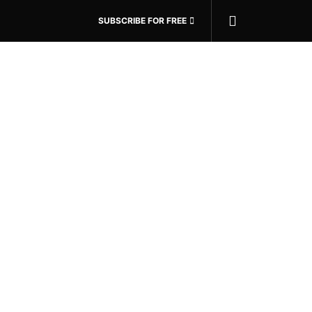
SUBSCRIBE FOR FREE