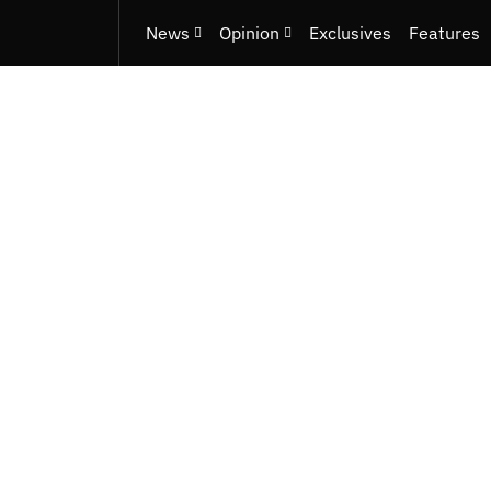
News
Opinion
Exclusives
Features