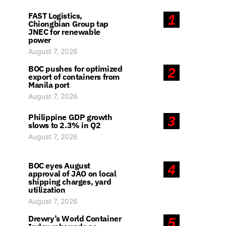
FAST Logistics,
1
Chiongbian Group tap
JNEC for renewable
power
August 7, 2026
BOC pushes for optimized
2
export of containers from
Manila port
August 7, 2026
Philippine GDP growth
3
slows to 2.3% in Q2
August 7, 2026
BOC eyes August
4
approval of JAO on local
shipping charges, yard
utilization
August 7, 2026
Drewry’s World Container
5