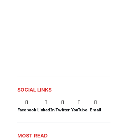
SOCIAL LINKS
Facebook
LinkedIn
Twitter
YouTube
Email
MOST READ