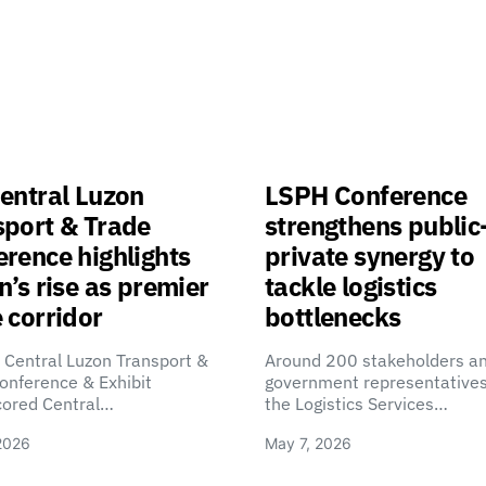
entral Luzon
LSPH Conference
sport & Trade
strengthens public
rence highlights
private synergy to
n’s rise as premier
tackle logistics
 corridor
bottlenecks
 Central Luzon Transport &
Around 200 stakeholders a
onference & Exhibit
government representatives
cored Central…
the Logistics Services…
2026
May 7, 2026