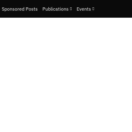
Sponsored Posts
Publications
Events