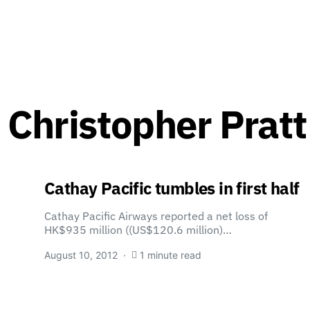
 Christopher Pratt
Cathay Pacific tumbles in first half
Cathay Pacific Airways reported a net loss of
HK$935 million ((US$120.6 million)…
August 10, 2012
1 minute read