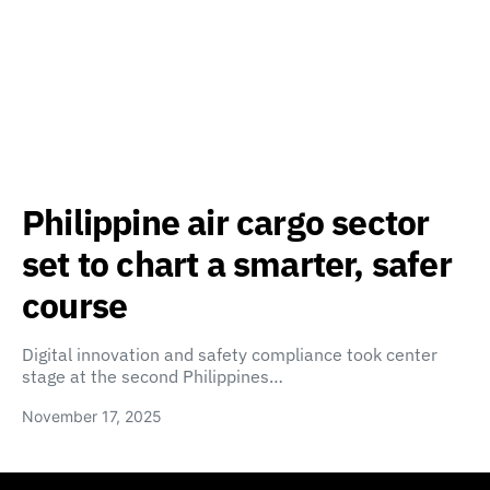
Philippine air cargo sector
set to chart a smarter, safer
course
Digital innovation and safety compliance took center
stage at the second Philippines…
November 17, 2025