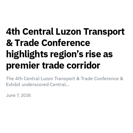
4th Central Luzon Transport
& Trade Conference
highlights region’s rise as
premier trade corridor
The 4th Central Luzon Transport & Trade Conference &
Exhibit underscored Central…
June 7, 2026