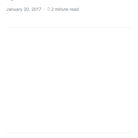
January 20, 2017
2 minute read