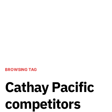
BROWSING TAG
Cathay Pacific
competitors