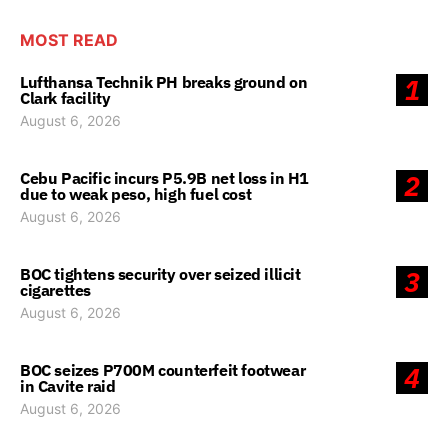
MOST READ
Lufthansa Technik PH breaks ground on
1
Clark facility
August 6, 2026
Cebu Pacific incurs P5.9B net loss in H1
2
due to weak peso, high fuel cost
August 6, 2026
BOC tightens security over seized illicit
3
cigarettes
August 6, 2026
BOC seizes P700M counterfeit footwear
4
in Cavite raid
August 6, 2026