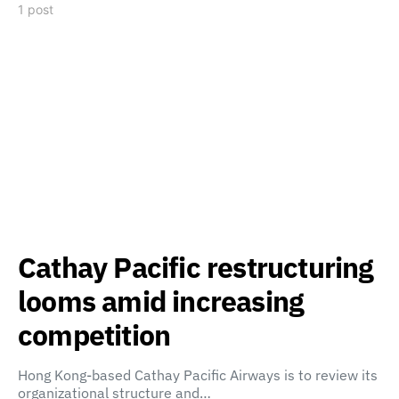
1 post
Cathay Pacific restructuring
looms amid increasing
competition
Hong Kong-based Cathay Pacific Airways is to review its
organizational structure and…