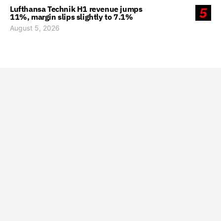
Lufthansa Technik H1 revenue jumps
5
11%, margin slips slightly to 7.1%
August 5, 2026