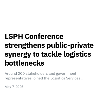
LSPH Conference
strengthens public-private
synergy to tackle logistics
bottlenecks
Around 200 stakeholders and government
representatives joined the Logistics Services…
May 7, 2026