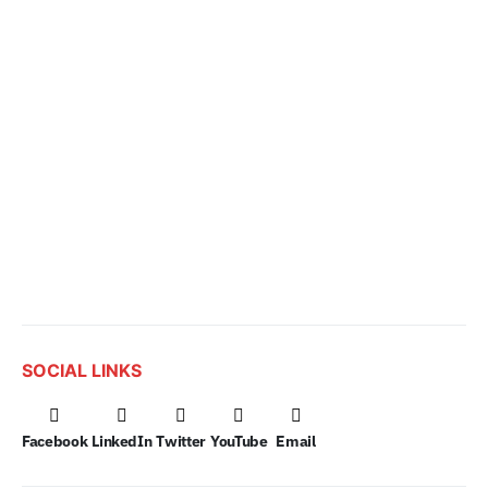
SOCIAL LINKS
Facebook
LinkedIn
Twitter
YouTube
Email