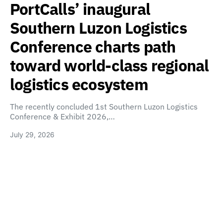
PortCalls’ inaugural
Southern Luzon Logistics
Conference charts path
toward world-class regional
logistics ecosystem
The recently concluded 1st Southern Luzon Logistics
Conference & Exhibit 2026,…
July 29, 2026