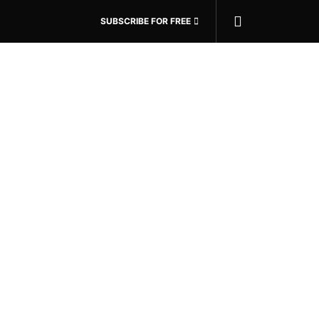
SUBSCRIBE FOR FREE