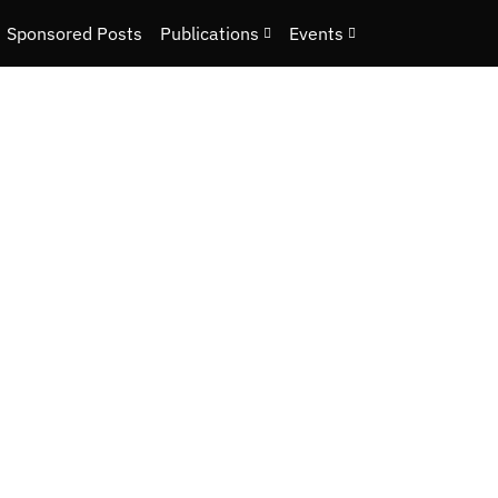
Sponsored Posts
Publications
Events