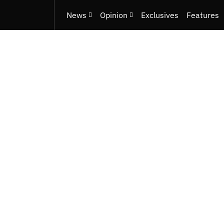
News
Opinion
Exclusives
Features