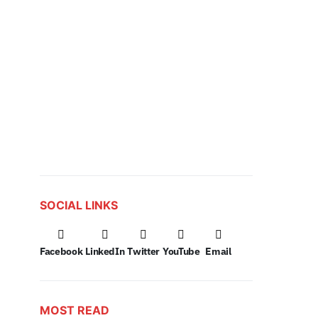
SOCIAL LINKS
Facebook
LinkedIn
Twitter
YouTube
Email
MOST READ