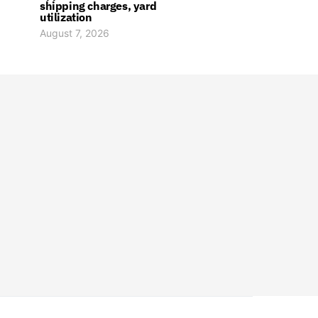
shipping charges, yard
utilization
August 7, 2026