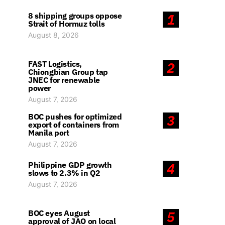
8 shipping groups oppose
1
Strait of Hormuz tolls
August 8, 2026
FAST Logistics,
2
Chiongbian Group tap
JNEC for renewable
power
August 7, 2026
BOC pushes for optimized
3
export of containers from
Manila port
August 7, 2026
Philippine GDP growth
4
slows to 2.3% in Q2
August 7, 2026
BOC eyes August
5
approval of JAO on local