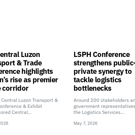
entral Luzon
LSPH Conference
sport & Trade
strengthens public
rence highlights
private synergy to
n’s rise as premier
tackle logistics
 corridor
bottlenecks
 Central Luzon Transport &
Around 200 stakeholders a
onference & Exhibit
government representatives
cored Central…
the Logistics Services…
2026
May 7, 2026