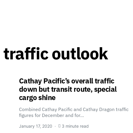
 traffic outlook
Cathay Pacific’s overall traffic
down but transit route, special
cargo shine
Combined Cathay Pacific and Cathay Dragon traffic
figures for December and for…
January 17, 2020
3 minute read