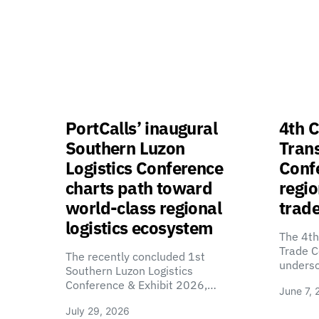
PortCalls’ inaugural
4th C
Southern Luzon
Tran
Logistics Conference
Confe
charts path toward
regio
world-class regional
trade
logistics ecosystem
The 4th
Trade C
The recently concluded 1st
unders
Southern Luzon Logistics
Conference & Exhibit 2026,…
June 7, 
July 29, 2026