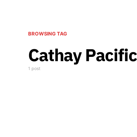
BROWSING TAG
Cathay Pacific
1 post