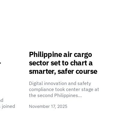
Philippine air cargo
-
sector set to chart a
smarter, safer course
Digital innovation and safety
compliance took center stage at
the second Philippines…
nd
 joined
November 17, 2025