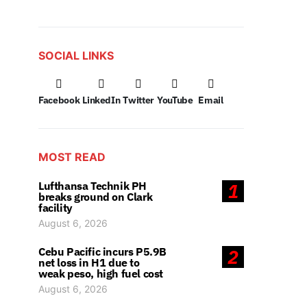
SOCIAL LINKS
Facebook
LinkedIn
Twitter
YouTube
Email
MOST READ
Lufthansa Technik PH
1
breaks ground on Clark
facility
August 6, 2026
Cebu Pacific incurs P5.9B
2
net loss in H1 due to
weak peso, high fuel cost
August 6, 2026