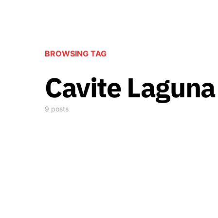
BROWSING TAG
Cavite Lagun
9 posts