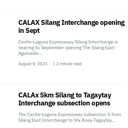
CALAX Silang Interchange opening
in Sept
Cavite-Laguna Expressway Silang Interchange is
nearing its September opening The Silang East-
Aguinaldo…
August 9, 2023
2 minute read
CALAx 5km Silang to Tagaytay
Interchange subsection opens
The Cavite-Laguna Expressway subsection 5 from
Silang East Interchange to Sta Rosa-Tagaytay…