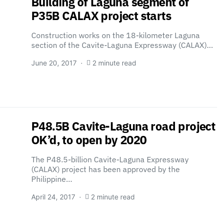
Building of Laguna segment of
P35B CALAX project starts
Construction works on the 18-kilometer Laguna
section of the Cavite-Laguna Expressway (CALAX)…
June 20, 2017
2 minute read
P48.5B Cavite-Laguna road project
OK’d, to open by 2020
The P48.5-billion Cavite-Laguna Expressway
(CALAX) project has been approved by the
Philippine…
April 24, 2017
2 minute read