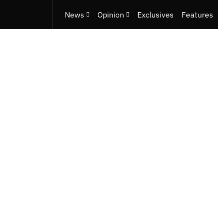
News
Opinion
Exclusives
Features