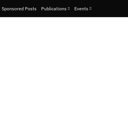
Sponsored Posts
Publications
Events