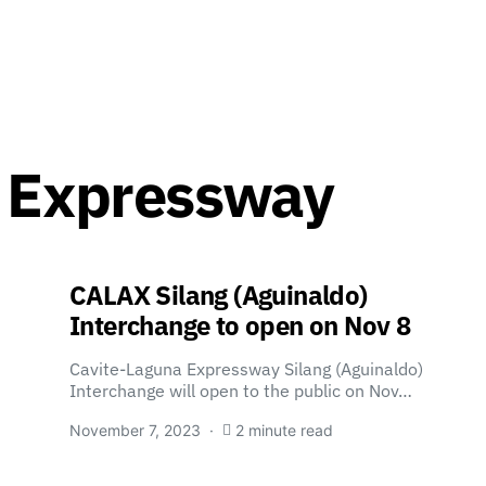
a Expressway
CALAX Silang (Aguinaldo)
Interchange to open on Nov 8
Cavite-Laguna Expressway Silang (Aguinaldo)
Interchange will open to the public on Nov…
November 7, 2023
2 minute read