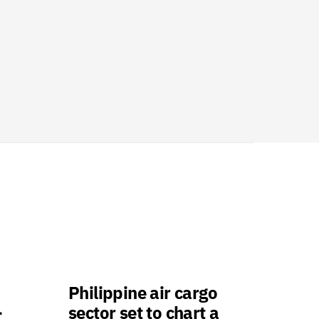
Philippine air cargo
-
sector set to chart a