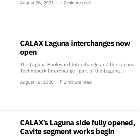
August 26, 2021
2 minute read
CALAX Laguna interchanges now
open
The Laguna Boulevard Interchange and the Laguna
Technopark Interchange—part of the Laguna…
August 18, 2020
2 minute read
CALAX’s Laguna side fully opened,
Cavite segment works begin