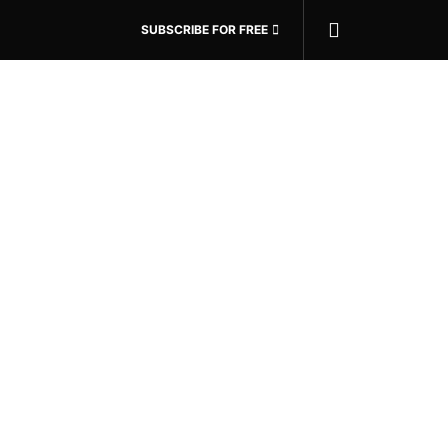
SUBSCRIBE FOR FREE