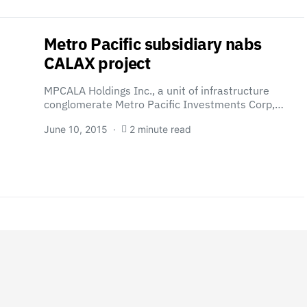
Metro Pacific subsidiary nabs
CALAX project
MPCALA Holdings Inc., a unit of infrastructure
conglomerate Metro Pacific Investments Corp,…
June 10, 2015
2 minute read