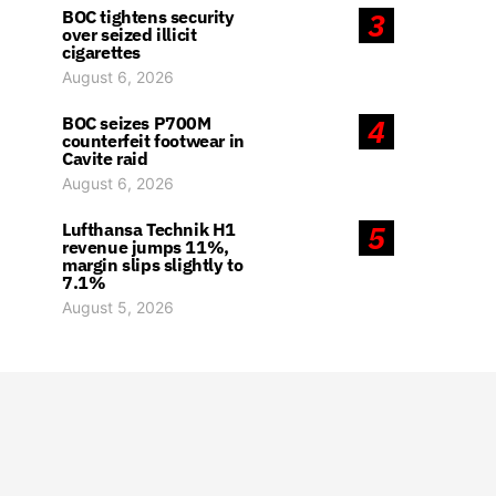
BOC tightens security
3
over seized illicit
cigarettes
August 6, 2026
BOC seizes P700M
4
counterfeit footwear in
Cavite raid
August 6, 2026
Lufthansa Technik H1
5
revenue jumps 11%,
margin slips slightly to
7.1%
August 5, 2026