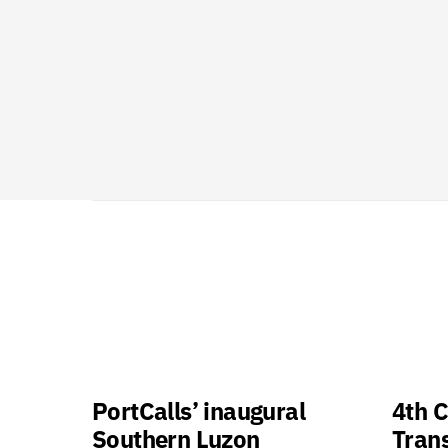
PortCalls’ inaugural
4th C
Southern Luzon
Tran