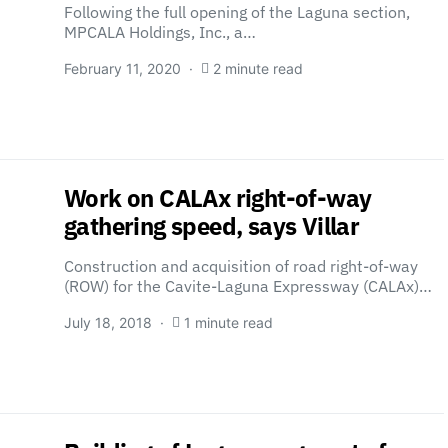
Following the full opening of the Laguna section,
MPCALA Holdings, Inc., a…
February 11, 2020
2 minute read
Work on CALAx right-of-way
gathering speed, says Villar
Construction and acquisition of road right-of-way
(ROW) for the Cavite-Laguna Expressway (CALAx)…
July 18, 2018
1 minute read