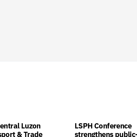
entral Luzon
LSPH Conference
sport & Trade
strengthens public