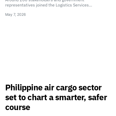
representatives joined the Logistics Services…
May 7, 2026
Philippine air cargo sector
set to chart a smarter, safer
course