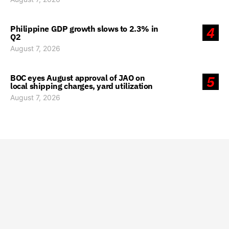
Philippine GDP growth slows to 2.3% in
4
Q2
August 7, 2026
BOC eyes August approval of JAO on
5
local shipping charges, yard utilization
August 7, 2026