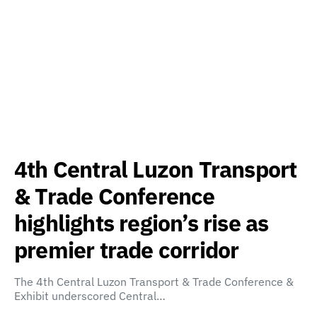
4th Central Luzon Transport
& Trade Conference
highlights region’s rise as
premier trade corridor
The 4th Central Luzon Transport & Trade Conference &
Exhibit underscored Central…