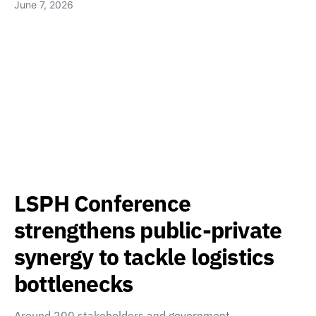
June 7, 2026
LSPH Conference
strengthens public-private
synergy to tackle logistics
bottlenecks
Around 200 stakeholders and government