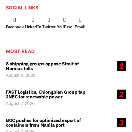
SOCIAL LINKS
Facebook
LinkedIn
Twitter
YouTube
Email
MOST READ
8 shipping groups oppose Strait of
1
Hormuz tolls
August 8, 2026
FAST Logistics, Chiongbian Group tap
2
JNEC for renewable power
August 7, 2026
BOC pushes for optimized export of
3
containers from Manila port
August 7, 2026