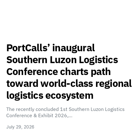
PortCalls’ inaugural
Southern Luzon Logistics
Conference charts path
toward world-class regional
logistics ecosystem
The recently concluded 1st Southern Luzon Logistics
Conference & Exhibit 2026,…
July 29, 2026