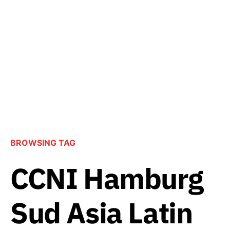
BROWSING TAG
CCNI Hamburg
Sud Asia Latin