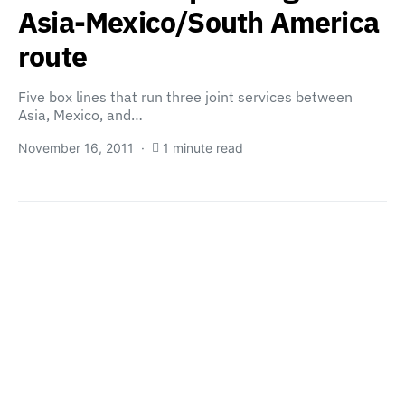
Asia-Mexico/South America
route
Five box lines that run three joint services between
Asia, Mexico, and…
November 16, 2011
1 minute read