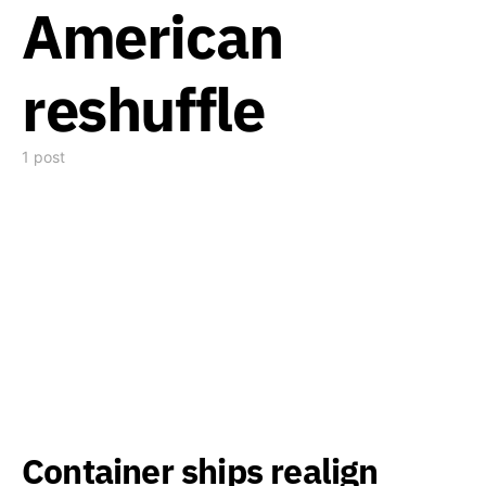
American
reshuffle
1 post
Container ships realign