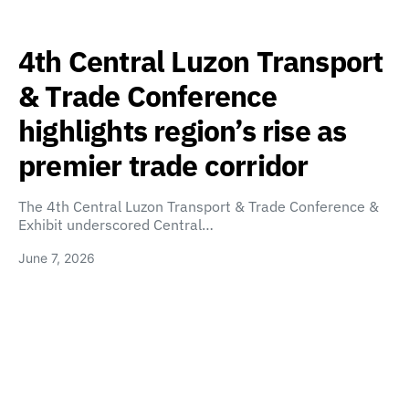
4th Central Luzon Transport
& Trade Conference
highlights region’s rise as
premier trade corridor
The 4th Central Luzon Transport & Trade Conference &
Exhibit underscored Central…
June 7, 2026