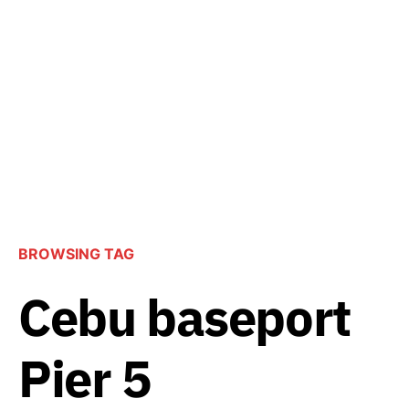
BROWSING TAG
Cebu baseport
Pier 5