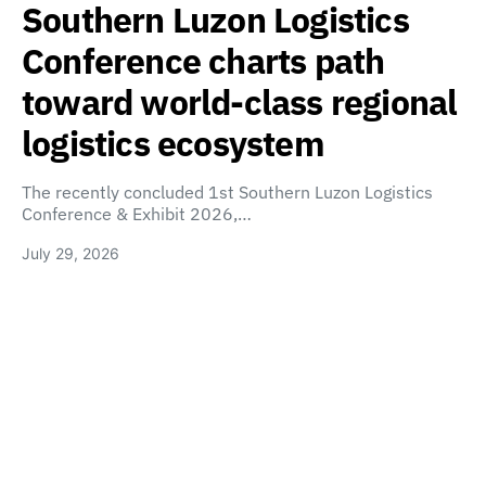
Southern Luzon Logistics
Conference charts path
toward world-class regional
logistics ecosystem
The recently concluded 1st Southern Luzon Logistics
Conference & Exhibit 2026,…
July 29, 2026