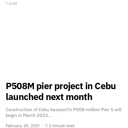
1 post
P508M pier project in Cebu
launched next month
Construction of Cebu baseport’s P508-million Pier 5 will
begin in March 2021…
February 26, 2021
2 minute read