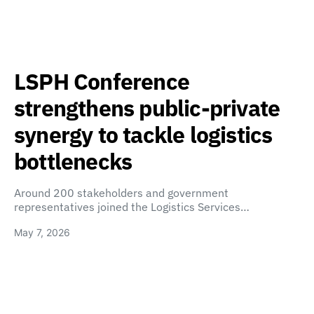
LSPH Conference
strengthens public-private
synergy to tackle logistics
bottlenecks
Around 200 stakeholders and government
representatives joined the Logistics Services…
May 7, 2026