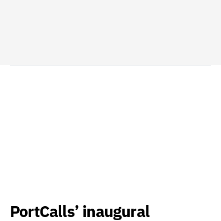
PortCalls’ inaugural