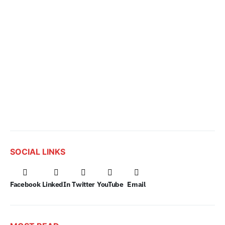
SOCIAL LINKS
Facebook
LinkedIn
Twitter
YouTube
Email