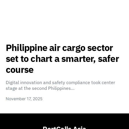
Philippine air cargo sector
set to chart a smarter, safer
course
Digital innovation and safety compliance took center
stage at the second Philippines…
November 17, 2025