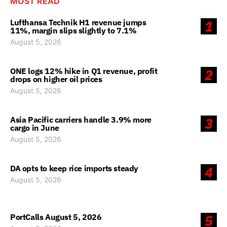
MOST READ
Lufthansa Technik H1 revenue jumps
1
11%, margin slips slightly to 7.1%
August 5, 2026
ONE logs 12% hike in Q1 revenue, profit
2
drops on higher oil prices
August 5, 2026
Asia Pacific carriers handle 3.9% more
3
cargo in June
August 5, 2026
DA opts to keep rice imports steady
4
August 5, 2026
PortCalls August 5, 2026
5