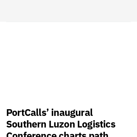
PortCalls’ inaugural
Southern Luzon Logistics
Conference charts path