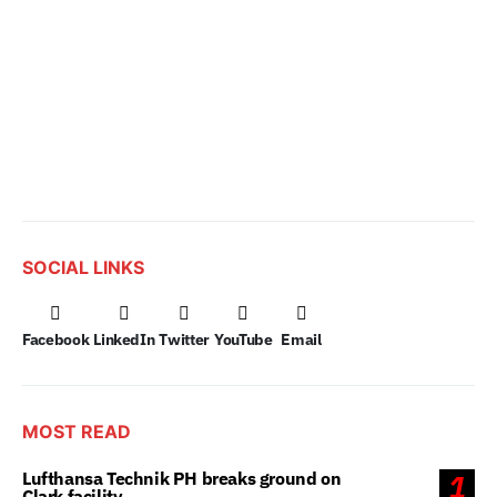
SOCIAL LINKS
Facebook
LinkedIn
Twitter
YouTube
Email
MOST READ
Lufthansa Technik PH breaks ground on
1
Clark facility