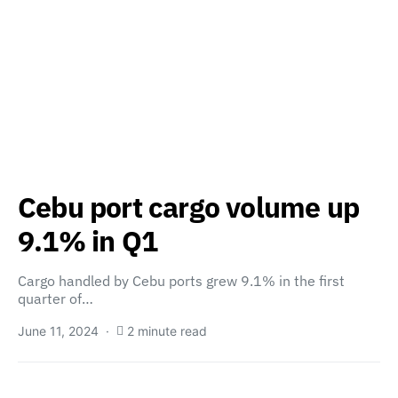
Cebu port cargo volume up
9.1% in Q1
Cargo handled by Cebu ports grew 9.1% in the first
quarter of…
June 11, 2024
2 minute read