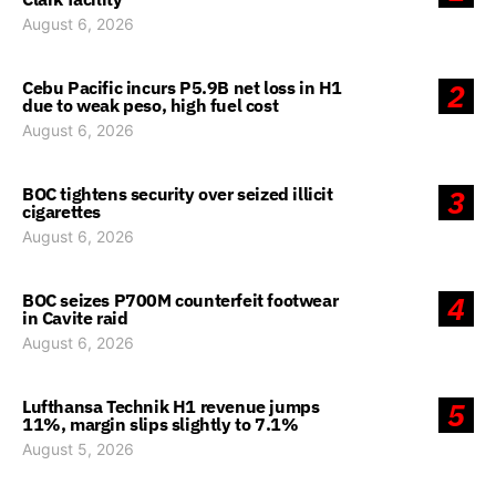
August 6, 2026
Cebu Pacific incurs P5.9B net loss in H1
2
due to weak peso, high fuel cost
August 6, 2026
BOC tightens security over seized illicit
3
cigarettes
August 6, 2026
BOC seizes P700M counterfeit footwear
4
in Cavite raid
August 6, 2026
Lufthansa Technik H1 revenue jumps
5
11%, margin slips slightly to 7.1%
August 5, 2026