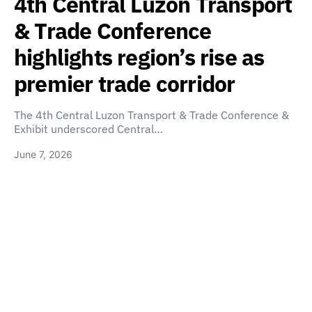
4th Central Luzon Transport
& Trade Conference
highlights region’s rise as
premier trade corridor
The 4th Central Luzon Transport & Trade Conference &
Exhibit underscored Central…
June 7, 2026