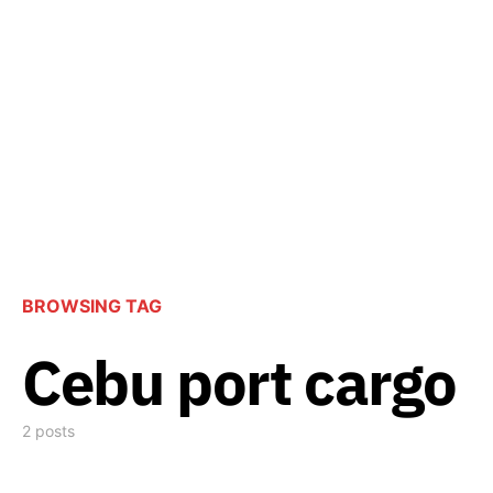
BROWSING TAG
Cebu port cargo
2 posts