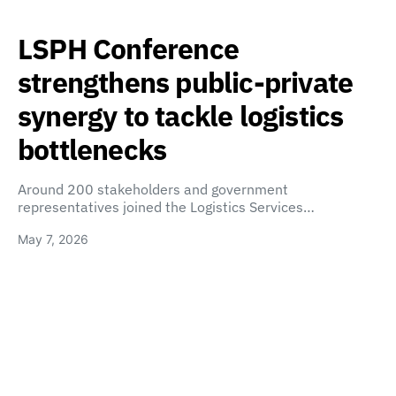
LSPH Conference
strengthens public-private
synergy to tackle logistics
bottlenecks
Around 200 stakeholders and government
representatives joined the Logistics Services…
May 7, 2026