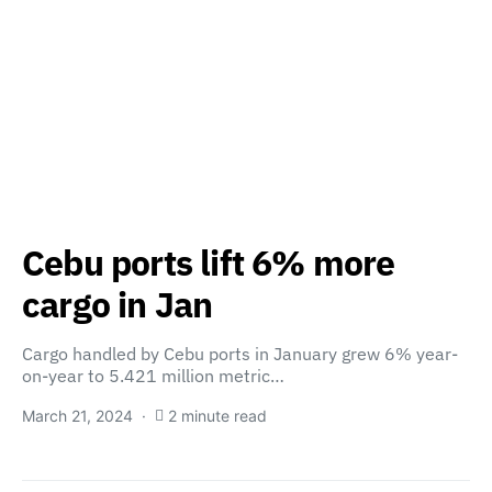
Cebu ports lift 6% more
cargo in Jan
Cargo handled by Cebu ports in January grew 6% year-
on-year to 5.421 million metric…
March 21, 2024
2 minute read