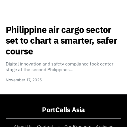
Philippine air cargo sector
set to chart a smarter, safer
course
Digital innovation and safety compliance took center
stage at the second Philippines…
November 17, 2025
PortCalls Asia
About Us
Contact Us
Our Products
Archives