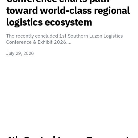
toward world-class regional
logistics ecosystem
The recently concluded 1st Southern Luzon Logistics
Conference & Exhibit 2026,…
July 29, 2026