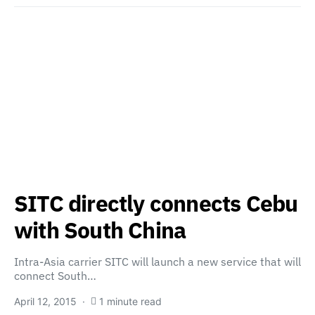
SITC directly connects Cebu
with South China
Intra-Asia carrier SITC will launch a new service that will
connect South…
April 12, 2015
1 minute read