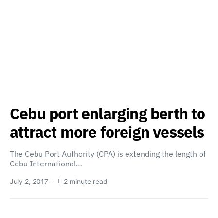
Cebu port enlarging berth to
attract more foreign vessels
The Cebu Port Authority (CPA) is extending the length of
Cebu International…
July 2, 2017
2 minute read