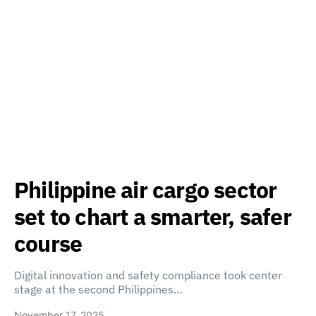
Philippine air cargo sector
set to chart a smarter, safer
course
Digital innovation and safety compliance took center
stage at the second Philippines…
November 17, 2025