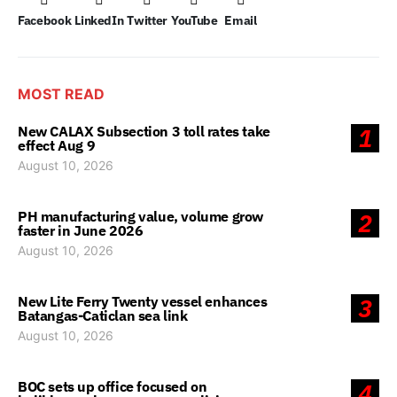
Facebook
LinkedIn
Twitter
YouTube
Email
MOST READ
New CALAX Subsection 3 toll rates take
1
effect Aug 9
August 10, 2026
PH manufacturing value, volume grow
2
faster in June 2026
August 10, 2026
New Lite Ferry Twenty vessel enhances
3
Batangas-Caticlan sea link
August 10, 2026
BOC sets up office focused on
4