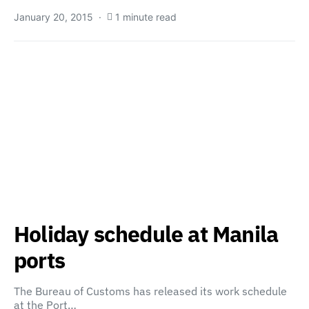
January 20, 2015
1 minute read
Holiday schedule at Manila
ports
The Bureau of Customs has released its work schedule
at the Port…