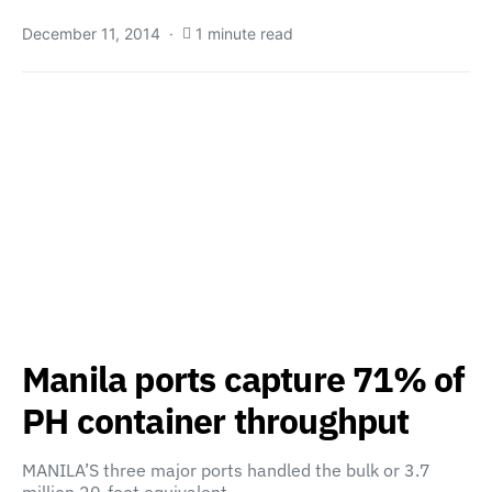
December 11, 2014
1 minute read
Manila ports capture 71% of
PH container throughput
MANILA’S three major ports handled the bulk or 3.7