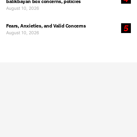
balikbayan box concerns, policies
August 10, 2026
Fears, Anxieties, and Valid Concerns
5
August 10, 2026