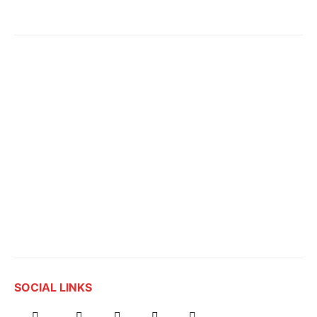
SOCIAL LINKS