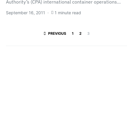
Authority’s (CPA) international container operations…
September 16, 2011
1 minute read
Posts paginatio
PREVIOUS
1
2
3