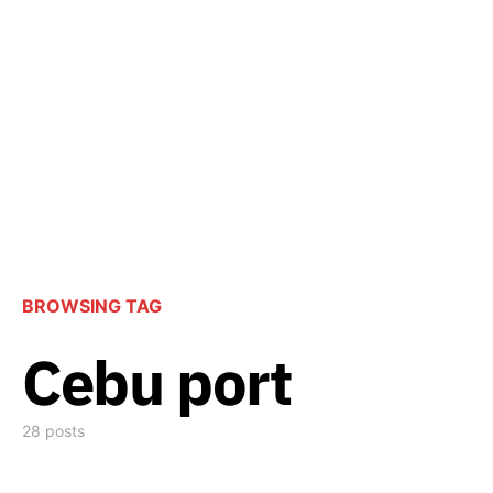
BROWSING TAG
Cebu port
28 posts