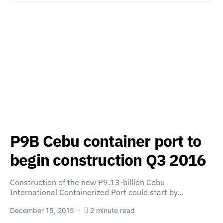
P9B Cebu container port to
begin construction Q3 2016
Construction of the new P9.13-billion Cebu
International Containerized Port could start by…
December 15, 2015
2 minute read