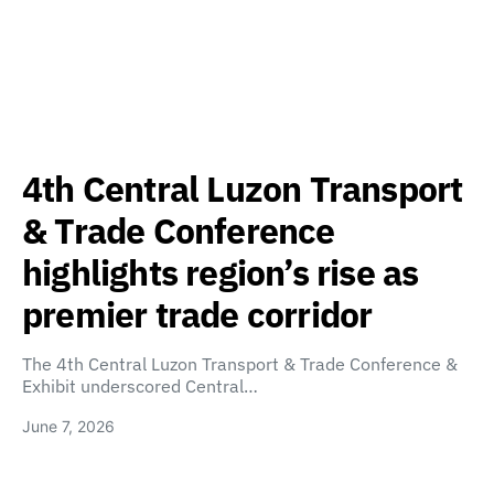
4th Central Luzon Transport
& Trade Conference
highlights region’s rise as
premier trade corridor
The 4th Central Luzon Transport & Trade Conference &
Exhibit underscored Central…
June 7, 2026