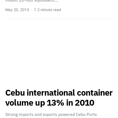
million 20-foot equivalent…
May 20, 2013
2 minute read
Cebu international container
volume up 13% in 2010
Strong imports and exports powered Cebu Ports