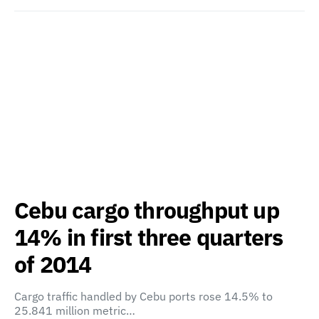
Cebu cargo throughput up
14% in first three quarters
of 2014
Cargo traffic handled by Cebu ports rose 14.5% to
25.841 million metric…