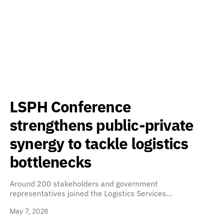
LSPH Conference
strengthens public-private
synergy to tackle logistics
bottlenecks
Around 200 stakeholders and government
representatives joined the Logistics Services…
May 7, 2026