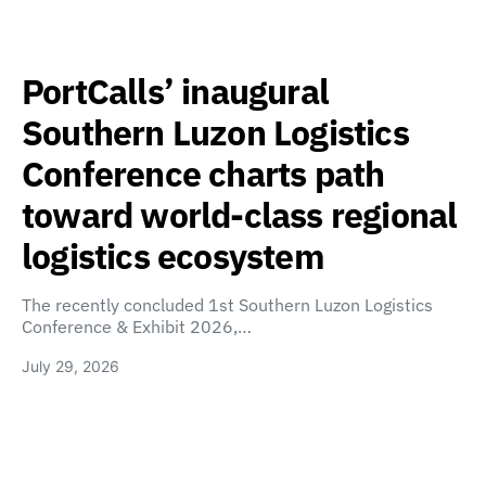
PortCalls’ inaugural
Southern Luzon Logistics
Conference charts path
toward world-class regional
logistics ecosystem
The recently concluded 1st Southern Luzon Logistics
Conference & Exhibit 2026,…
July 29, 2026