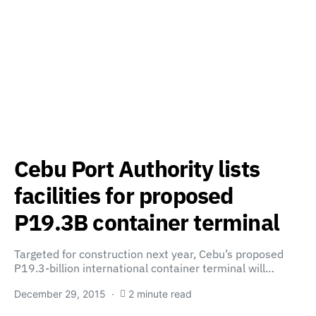
Cebu Port Authority lists
facilities for proposed
P19.3B container terminal
Targeted for construction next year, Cebu’s proposed
P19.3-billion international container terminal will…
December 29, 2015
2 minute read