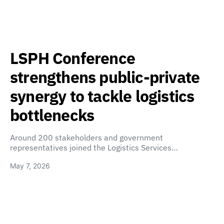
LSPH Conference
strengthens public-private
synergy to tackle logistics
bottlenecks
Around 200 stakeholders and government
representatives joined the Logistics Services…
May 7, 2026