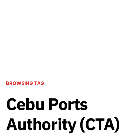
BROWSING TAG
Cebu Ports
Authority (CTA)