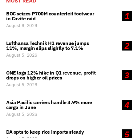
MOST READ
BOC seizes P700M counterfeit footwear
1
in Cavite raid
August 6, 2026
Lufthansa Technik H1 revenue jumps
2
11%, margin slips slightly to 7.1%
August 5, 2026
ONE logs 12% hike in Q1 revenue, profit
3
drops on higher oil prices
August 5, 2026
Asia Pacific carriers handle 3.9% more
4
cargo in June
August 5, 2026
DA opts to keep rice imports steady
5