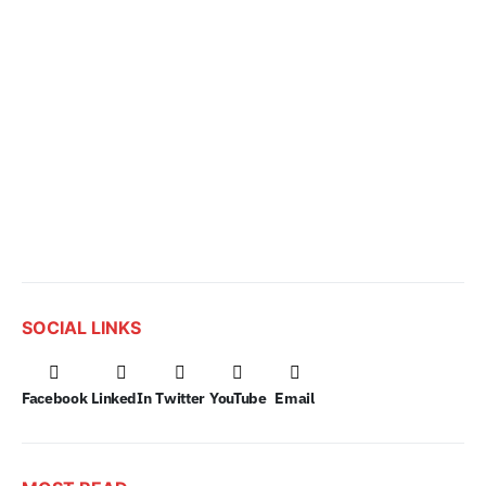
SOCIAL LINKS
Facebook
LinkedIn
Twitter
YouTube
Email