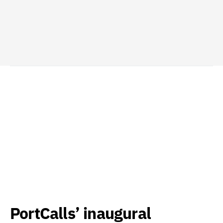
PortCalls’ inaugural