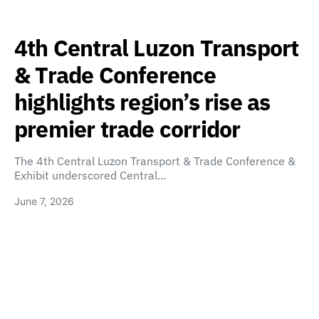
4th Central Luzon Transport
& Trade Conference
highlights region’s rise as
premier trade corridor
The 4th Central Luzon Transport & Trade Conference &
Exhibit underscored Central…
June 7, 2026