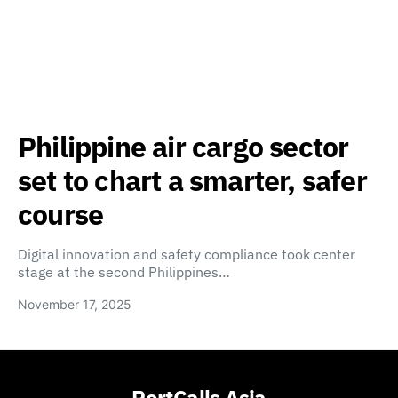
Philippine air cargo sector
set to chart a smarter, safer
course
Digital innovation and safety compliance took center
stage at the second Philippines…
November 17, 2025