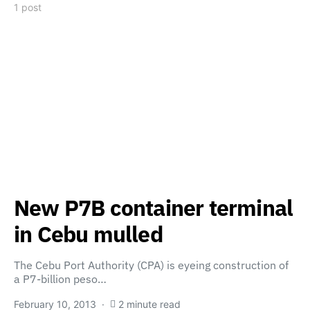
1 post
New P7B container terminal
in Cebu mulled
The Cebu Port Authority (CPA) is eyeing construction of
a P7-billion peso…
February 10, 2013
2 minute read