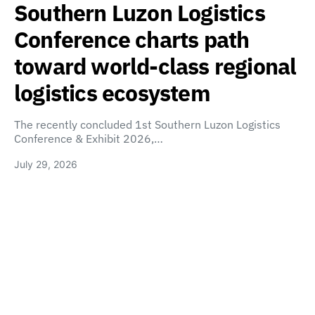
Southern Luzon Logistics
Conference charts path
toward world-class regional
logistics ecosystem
The recently concluded 1st Southern Luzon Logistics
Conference & Exhibit 2026,…
July 29, 2026