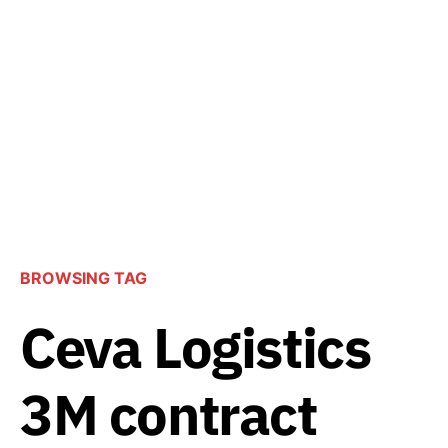
BROWSING TAG
Ceva Logistics
3M contract