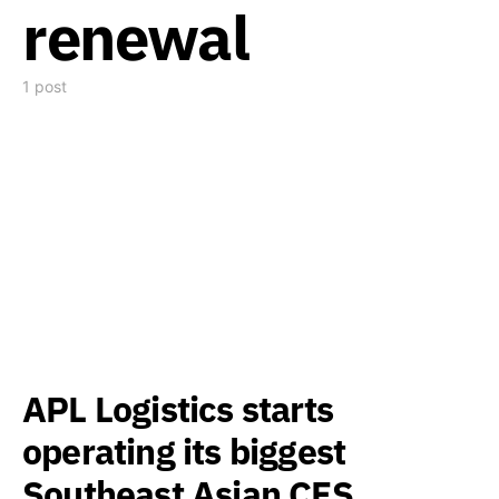
renewal
1 post
APL Logistics starts
operating its biggest
Southeast Asian CFS