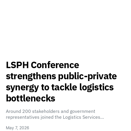
LSPH Conference
strengthens public-private
synergy to tackle logistics
bottlenecks
Around 200 stakeholders and government
representatives joined the Logistics Services…
May 7, 2026