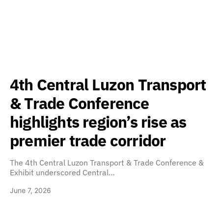
4th Central Luzon Transport
& Trade Conference
highlights region’s rise as
premier trade corridor
The 4th Central Luzon Transport & Trade Conference &
Exhibit underscored Central…
June 7, 2026