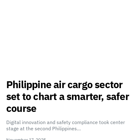
Philippine air cargo sector
set to chart a smarter, safer
course
Digital innovation and safety compliance took center
stage at the second Philippines…
November 17, 2025