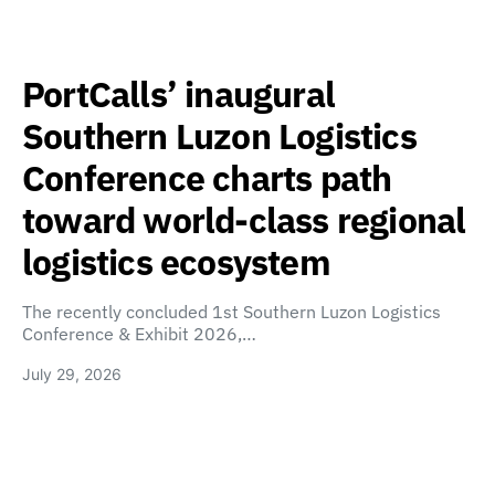
PortCalls’ inaugural
Southern Luzon Logistics
Conference charts path
toward world-class regional
logistics ecosystem
The recently concluded 1st Southern Luzon Logistics
Conference & Exhibit 2026,…
July 29, 2026