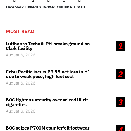
Facebook
LinkedIn
Twitter
YouTube
Email
MOST READ
Lufthansa Technik PH breaks ground on
1
Clark facility
August 6, 2026
Cebu Pacific incurs P5.9B net loss in H1
2
due to weak peso, high fuel cost
August 6, 2026
BOC tightens security over seized illicit
3
cigarettes
August 6, 2026
BOC seizes P700M counterfeit footwear
4