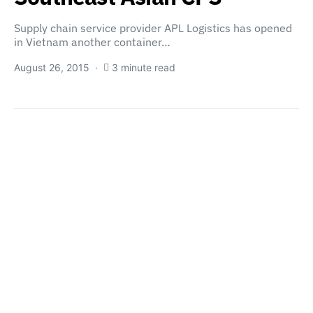
Supply chain service provider APL Logistics has opened
in Vietnam another container…
August 26, 2015
3 minute read