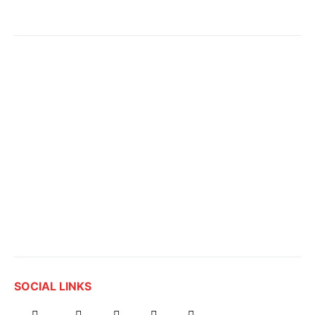
SOCIAL LINKS