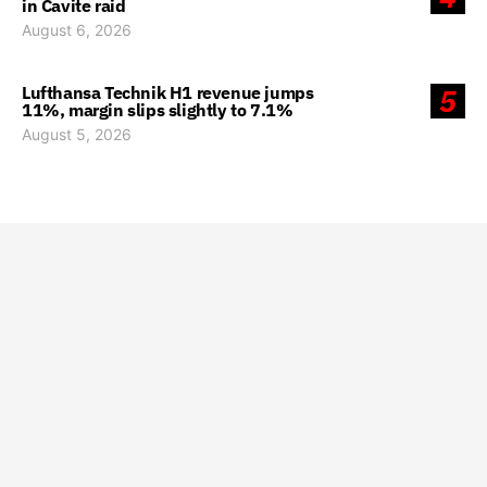
in Cavite raid
August 6, 2026
Lufthansa Technik H1 revenue jumps
5
11%, margin slips slightly to 7.1%
August 5, 2026