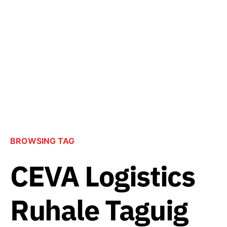
BROWSING TAG
CEVA Logistics
Ruhale Taguig