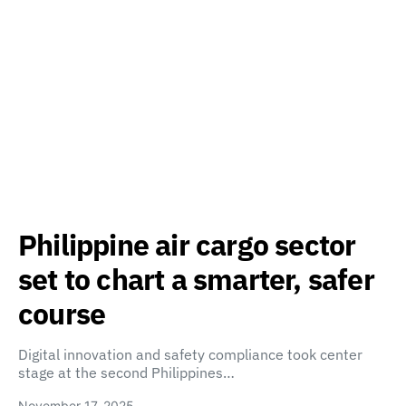
Philippine air cargo sector
set to chart a smarter, safer
course
Digital innovation and safety compliance took center
stage at the second Philippines…
November 17, 2025