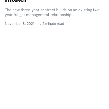
The new three-year contract builds on an existing two-
year freight management relationship…
November 8, 2021
2 minute read