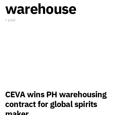
warehouse
1 post
CEVA wins PH warehousing
contract for global spirits
maker