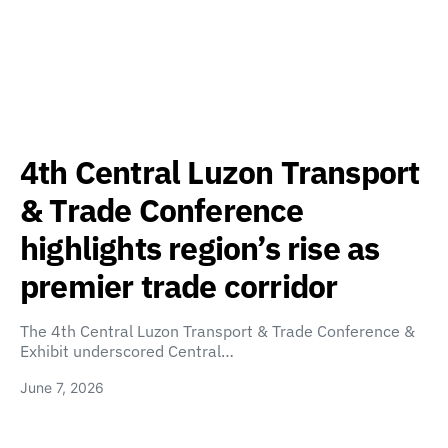
4th Central Luzon Transport
& Trade Conference
highlights region’s rise as
premier trade corridor
The 4th Central Luzon Transport & Trade Conference &
Exhibit underscored Central…
June 7, 2026