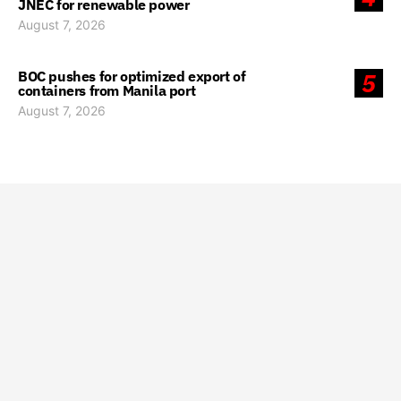
JNEC for renewable power
August 7, 2026
BOC pushes for optimized export of
5
containers from Manila port
August 7, 2026