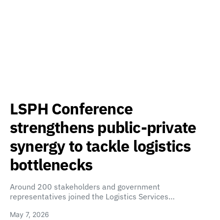
LSPH Conference
strengthens public-private
synergy to tackle logistics
bottlenecks
Around 200 stakeholders and government
representatives joined the Logistics Services…
May 7, 2026