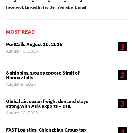
Facebook
LinkedIn
Twitter
YouTube
Email
MOST READ
PortCalls August 10, 2026
1
August 10, 2026
8 shipping groups oppose Strait of
2
Hormuz tolls
August 8, 2026
Global air, ocean freight demand stays
3
strong with Asia exports – DHL
August 10, 2026
FAST Logistics, Chiongbian Group tap
4