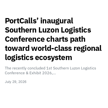
PortCalls’ inaugural
Southern Luzon Logistics
Conference charts path
toward world-class regional
logistics ecosystem
The recently concluded 1st Southern Luzon Logistics
Conference & Exhibit 2026,…
July 29, 2026