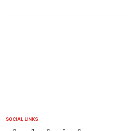
SOCIAL LINKS