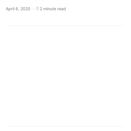
April 6, 2020
2 minute read