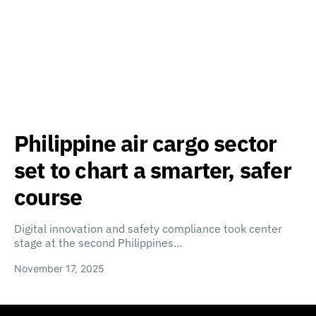
Philippine air cargo sector
set to chart a smarter, safer
course
Digital innovation and safety compliance took center
stage at the second Philippines…
November 17, 2025