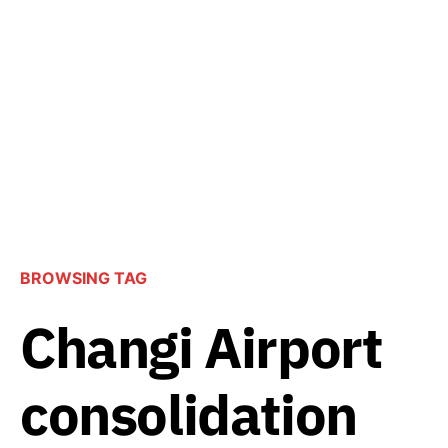
BROWSING TAG
Changi Airport
consolidation