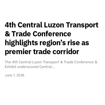
4th Central Luzon Transport
& Trade Conference
highlights region’s rise as
premier trade corridor
The 4th Central Luzon Transport & Trade Conference &
Exhibit underscored Central…
June 7, 2026