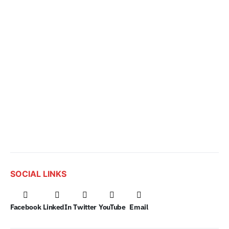
SOCIAL LINKS
Facebook
LinkedIn
Twitter
YouTube
Email