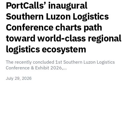
PortCalls’ inaugural
Southern Luzon Logistics
Conference charts path
toward world-class regional
logistics ecosystem
The recently concluded 1st Southern Luzon Logistics
Conference & Exhibit 2026,…
July 29, 2026