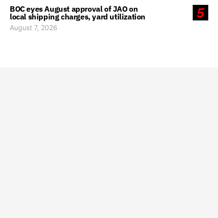
BOC eyes August approval of JAO on
5
local shipping charges, yard utilization
August 7, 2026