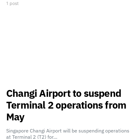
1 post
Changi Airport to suspend
Terminal 2 operations from
May
Singapore Changi Airport will be suspending operations
at Terminal 2 (T2) for…