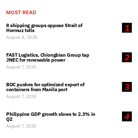
MOST READ
8 shipping groups oppose Strait of
1
Hormuz tolls
August 8, 2026
FAST Logistics, Chiongbian Group tap
2
JNEC for renewable power
August 7, 2026
BOC pushes for optimized export of
3
containers from Manila port
August 7, 2026
Philippine GDP growth slows to 2.3% in
4
Q2
August 7, 2026