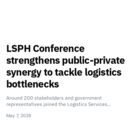
LSPH Conference
strengthens public-private
synergy to tackle logistics
bottlenecks
Around 200 stakeholders and government
representatives joined the Logistics Services…
May 7, 2026