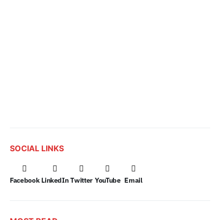
SOCIAL LINKS
Facebook
LinkedIn
Twitter
YouTube
Email