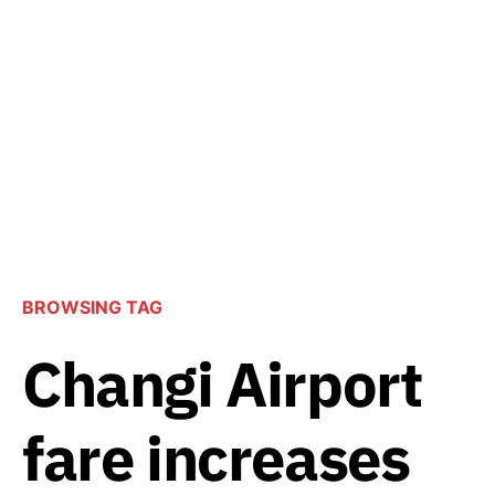
BROWSING TAG
Changi Airport
fare increases