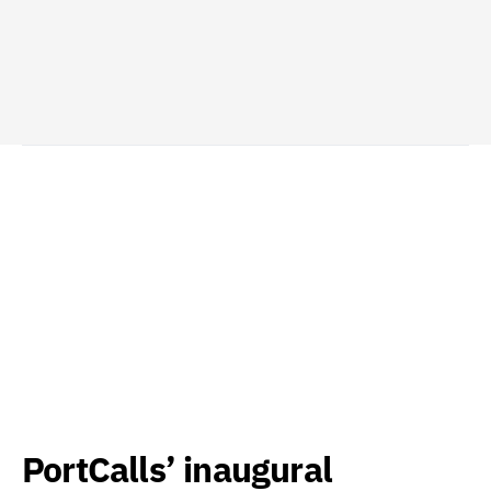
PortCalls’ inaugural