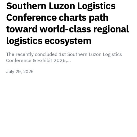
Southern Luzon Logistics
Conference charts path
toward world-class regional
logistics ecosystem
The recently concluded 1st Southern Luzon Logistics
Conference & Exhibit 2026,…
July 29, 2026