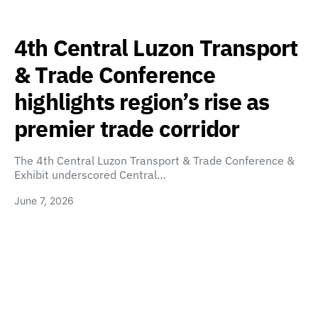
4th Central Luzon Transport
& Trade Conference
highlights region’s rise as
premier trade corridor
The 4th Central Luzon Transport & Trade Conference &
Exhibit underscored Central…
June 7, 2026