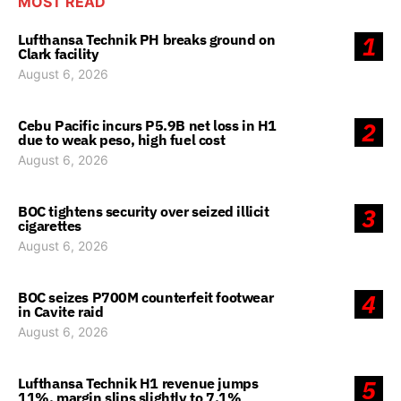
MOST READ
Lufthansa Technik PH breaks ground on
1
Clark facility
August 6, 2026
Cebu Pacific incurs P5.9B net loss in H1
2
due to weak peso, high fuel cost
August 6, 2026
BOC tightens security over seized illicit
3
cigarettes
August 6, 2026
BOC seizes P700M counterfeit footwear
4
in Cavite raid
August 6, 2026
Lufthansa Technik H1 revenue jumps
5
11%, margin slips slightly to 7.1%