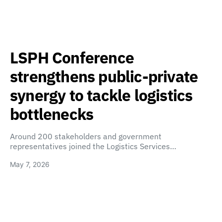
LSPH Conference
strengthens public-private
synergy to tackle logistics
bottlenecks
Around 200 stakeholders and government
representatives joined the Logistics Services…
May 7, 2026