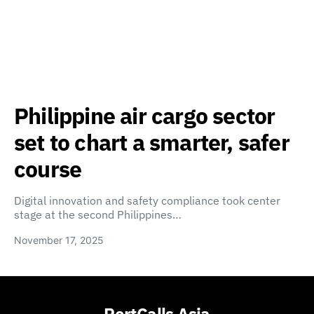
Philippine air cargo sector
set to chart a smarter, safer
course
Digital innovation and safety compliance took center
stage at the second Philippines…
November 17, 2025