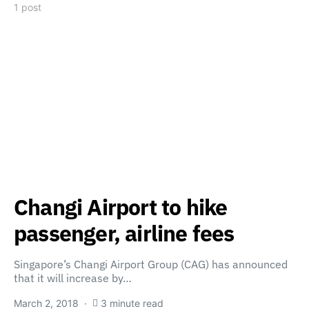
1 post
Changi Airport to hike
passenger, airline fees
Singapore’s Changi Airport Group (CAG) has announced
that it will increase by…
March 2, 2018
3 minute read