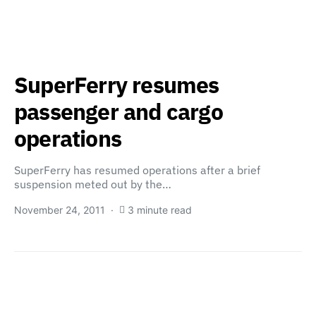
SuperFerry resumes
passenger and cargo
operations
SuperFerry has resumed operations after a brief
suspension meted out by the…
November 24, 2011
3 minute read