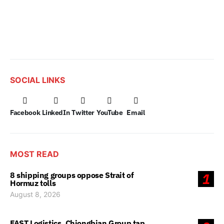
SOCIAL LINKS
Facebook
LinkedIn
Twitter
YouTube
Email
MOST READ
8 shipping groups oppose Strait of
1
Hormuz tolls
August 8, 2026
FAST Logistics, Chiongbian Group tap