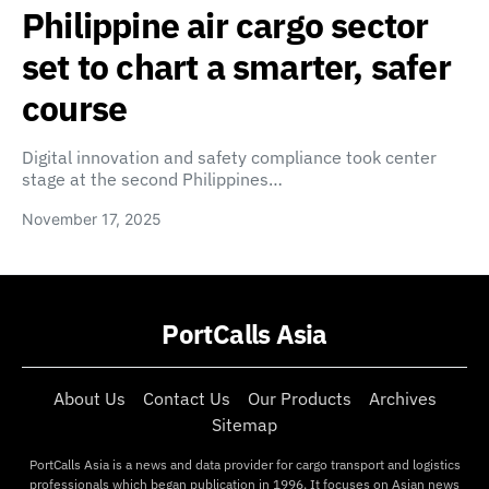
Philippine air cargo sector
set to chart a smarter, safer
course
Digital innovation and safety compliance took center
stage at the second Philippines…
November 17, 2025
PortCalls Asia
About Us
Contact Us
Our Products
Archives
Sitemap
PortCalls Asia is a news and data provider for cargo transport and logistics
professionals which began publication in 1996. It focuses on Asian news