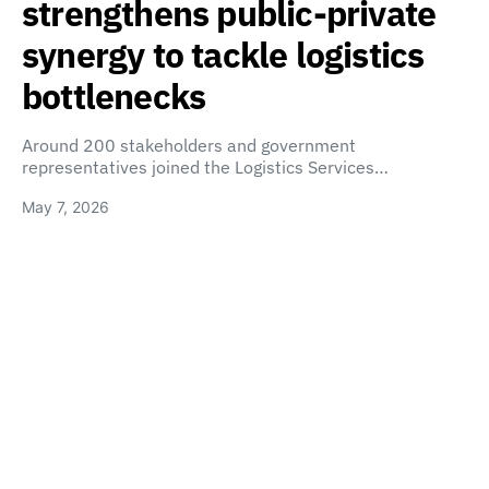
strengthens public-private
synergy to tackle logistics
bottlenecks
Around 200 stakeholders and government
representatives joined the Logistics Services…
May 7, 2026