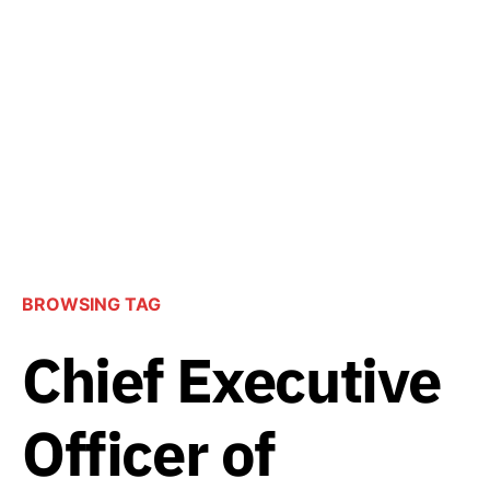
BROWSING TAG
Chief Executive
Officer of