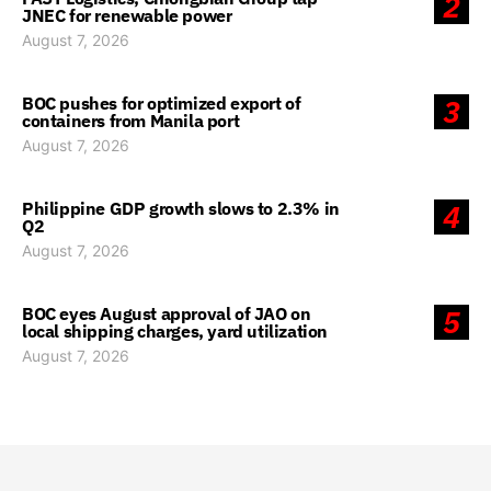
2
JNEC for renewable power
August 7, 2026
BOC pushes for optimized export of
3
containers from Manila port
August 7, 2026
Philippine GDP growth slows to 2.3% in
4
Q2
August 7, 2026
BOC eyes August approval of JAO on
5
local shipping charges, yard utilization
August 7, 2026