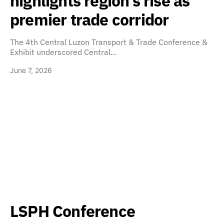
highlights region’s rise as
premier trade corridor
The 4th Central Luzon Transport & Trade Conference &
Exhibit underscored Central…
June 7, 2026
LSPH Conference