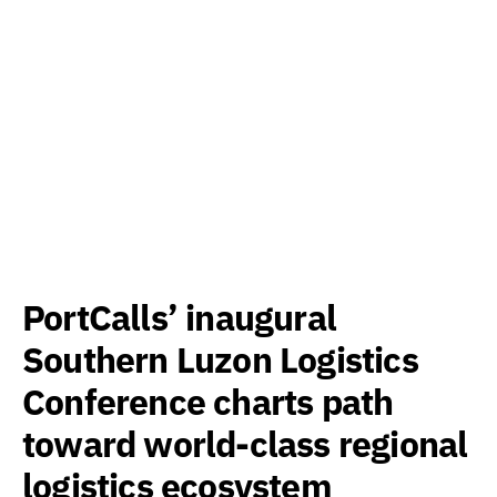
PortCalls’ inaugural
Southern Luzon Logistics
Conference charts path
toward world-class regional
logistics ecosystem