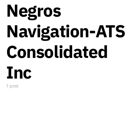
Negros
Navigation-ATS
Consolidated
Inc
1 post