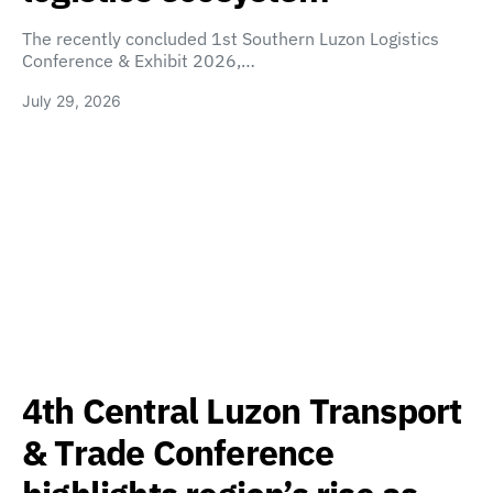
The recently concluded 1st Southern Luzon Logistics
Conference & Exhibit 2026,…
July 29, 2026
4th Central Luzon Transport
& Trade Conference