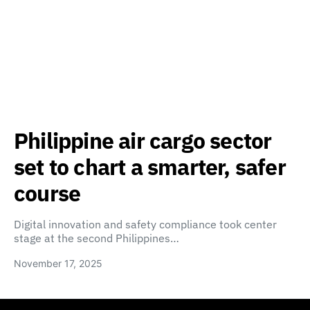
Philippine air cargo sector
set to chart a smarter, safer
course
Digital innovation and safety compliance took center
stage at the second Philippines…
November 17, 2025