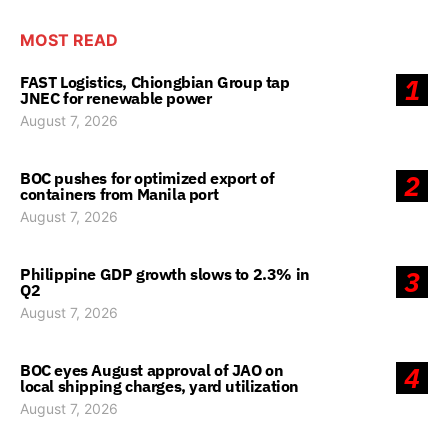
MOST READ
FAST Logistics, Chiongbian Group tap
1
JNEC for renewable power
August 7, 2026
BOC pushes for optimized export of
2
containers from Manila port
August 7, 2026
Philippine GDP growth slows to 2.3% in
3
Q2
August 7, 2026
BOC eyes August approval of JAO on
4
local shipping charges, yard utilization
August 7, 2026