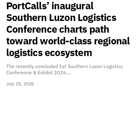
PortCalls’ inaugural
Southern Luzon Logistics
Conference charts path
toward world-class regional
logistics ecosystem
The recently concluded 1st Southern Luzon Logistics
Conference & Exhibit 2026,…
July 29, 2026