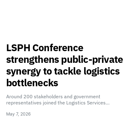
LSPH Conference
strengthens public-private
synergy to tackle logistics
bottlenecks
Around 200 stakeholders and government
representatives joined the Logistics Services…
May 7, 2026