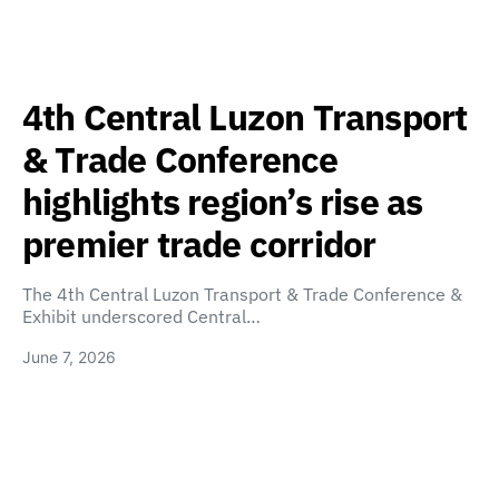
4th Central Luzon Transport
& Trade Conference
highlights region’s rise as
premier trade corridor
The 4th Central Luzon Transport & Trade Conference &
Exhibit underscored Central…
June 7, 2026