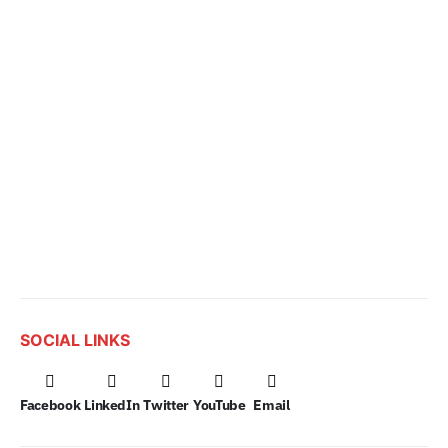
SOCIAL LINKS
Facebook
LinkedIn
Twitter
YouTube
Email