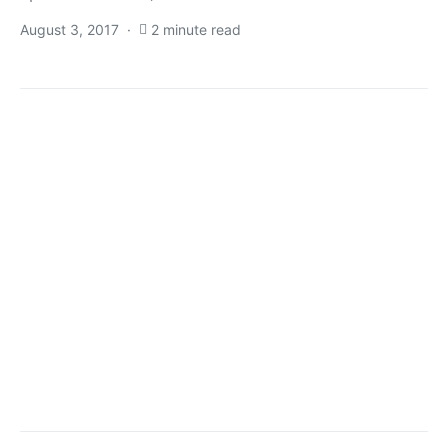
August 3, 2017
2 minute read