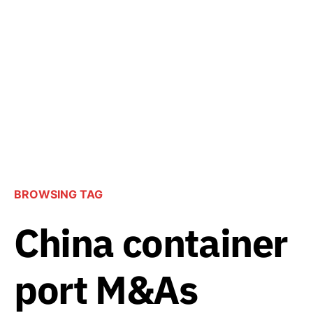
BROWSING TAG
China container
port M&As