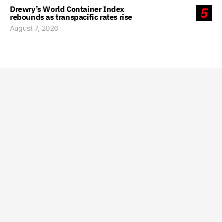
Drewry’s World Container Index
5
rebounds as transpacific rates rise
August 7, 2026