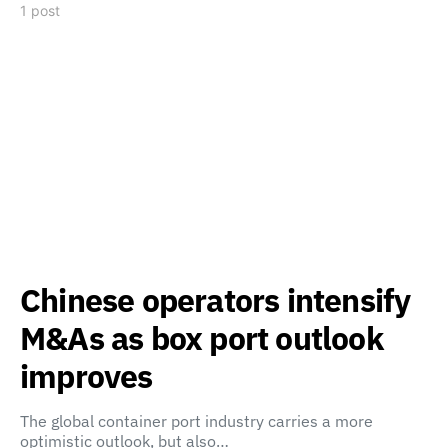
1 post
Chinese operators intensify
M&As as box port outlook
improves
The global container port industry carries a more
optimistic outlook, but also…