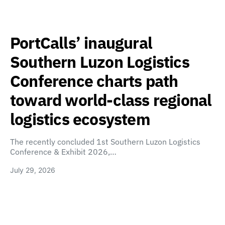
PortCalls’ inaugural
Southern Luzon Logistics
Conference charts path
toward world-class regional
logistics ecosystem
The recently concluded 1st Southern Luzon Logistics
Conference & Exhibit 2026,…
July 29, 2026