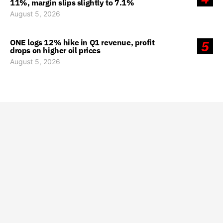
11%, margin slips slightly to 7.1%
August 5, 2026
ONE logs 12% hike in Q1 revenue, profit
5
drops on higher oil prices
August 5, 2026