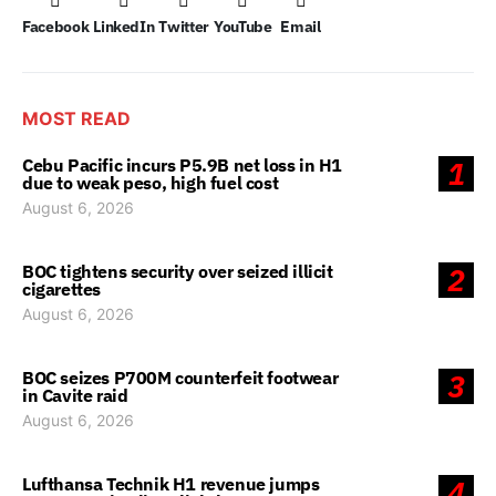
Facebook
LinkedIn
Twitter
YouTube
Email
MOST READ
Cebu Pacific incurs P5.9B net loss in H1
1
due to weak peso, high fuel cost
August 6, 2026
BOC tightens security over seized illicit
2
cigarettes
August 6, 2026
BOC seizes P700M counterfeit footwear
3
in Cavite raid
August 6, 2026
Lufthansa Technik H1 revenue jumps
4