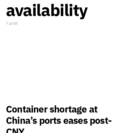
availability
1 post
Container shortage at
China’s ports eases post-
CNY