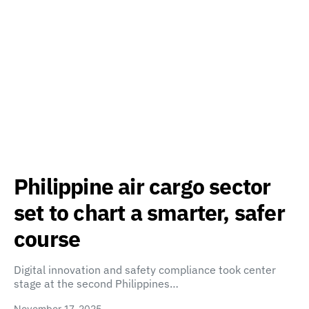
Philippine air cargo sector
set to chart a smarter, safer
course
Digital innovation and safety compliance took center
stage at the second Philippines…
November 17, 2025