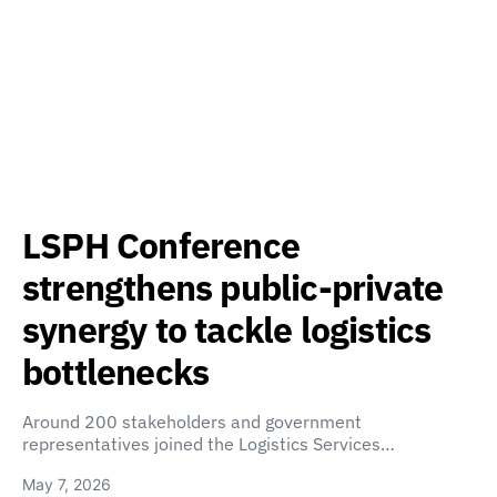
LSPH Conference
strengthens public-private
synergy to tackle logistics
bottlenecks
Around 200 stakeholders and government
representatives joined the Logistics Services…
May 7, 2026