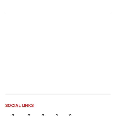
SOCIAL LINKS