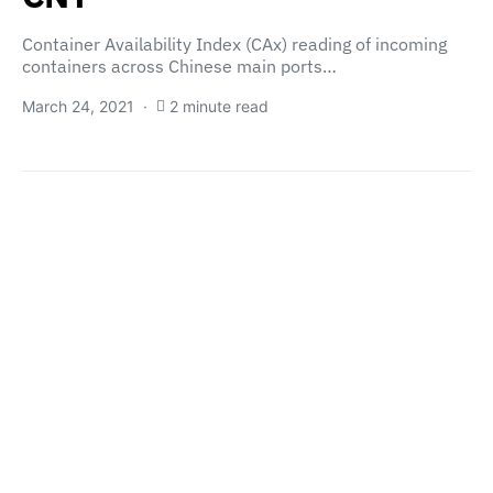
Container Availability Index (CAx) reading of incoming
containers across Chinese main ports…
March 24, 2021
2 minute read