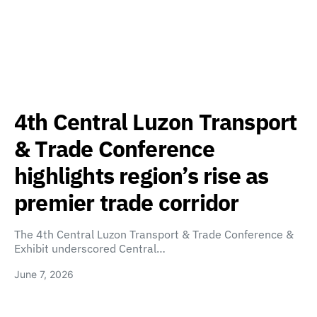
4th Central Luzon Transport
& Trade Conference
highlights region’s rise as
premier trade corridor
The 4th Central Luzon Transport & Trade Conference &
Exhibit underscored Central…
June 7, 2026