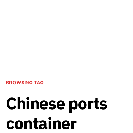
BROWSING TAG
Chinese ports
container