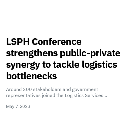
LSPH Conference
strengthens public-private
synergy to tackle logistics
bottlenecks
Around 200 stakeholders and government
representatives joined the Logistics Services…
May 7, 2026