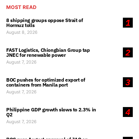
MOST READ
8 shipping groups oppose Strait of
1
Hormuz tolls
August 8, 2026
FAST Logistics, Chiongbian Group tap
2
JNEC for renewable power
August 7, 2026
BOC pushes for optimized export of
3
containers from Manila port
August 7, 2026
Philippine GDP growth slows to 2.3% in
4
Q2
August 7, 2026