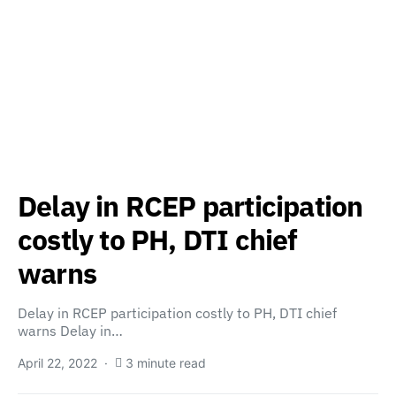
Delay in RCEP participation
costly to PH, DTI chief
warns
Delay in RCEP participation costly to PH, DTI chief
warns Delay in…
April 22, 2022
3 minute read