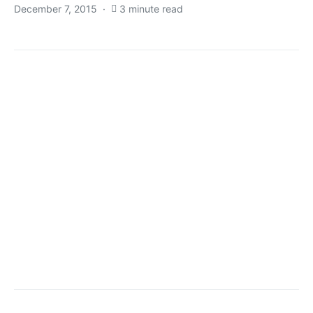
December 7, 2015
3 minute read