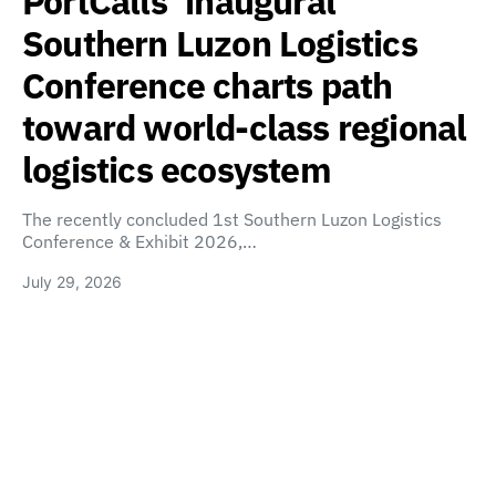
PortCalls’ inaugural
Southern Luzon Logistics
Conference charts path
toward world-class regional
logistics ecosystem
The recently concluded 1st Southern Luzon Logistics
Conference & Exhibit 2026,…
July 29, 2026