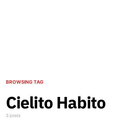
BROWSING TAG
Cielito Habito
3 posts