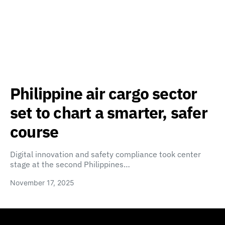
Philippine air cargo sector
set to chart a smarter, safer
course
Digital innovation and safety compliance took center
stage at the second Philippines…
November 17, 2025