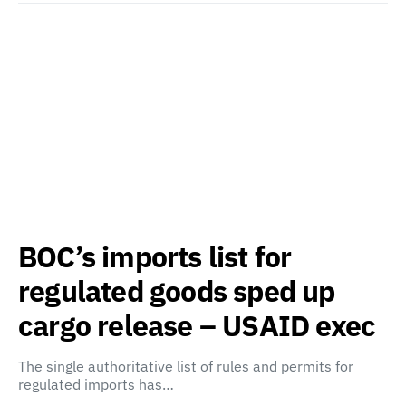
BOC’s imports list for
regulated goods sped up
cargo release – USAID exec
The single authoritative list of rules and permits for
regulated imports has…