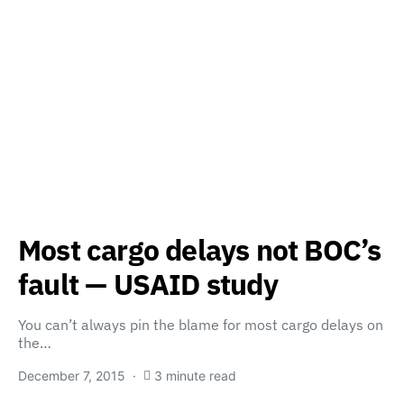
Most cargo delays not BOC’s
fault — USAID study
You can’t always pin the blame for most cargo delays on
the…
December 7, 2015
3 minute read