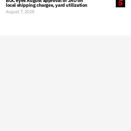
BOC eyes August approval of JAO on
5
local shipping charges, yard utilization
August 7, 2026