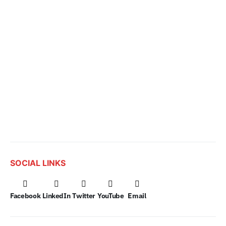
SOCIAL LINKS
Facebook
LinkedIn
Twitter
YouTube
Email