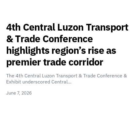
4th Central Luzon Transport
& Trade Conference
highlights region’s rise as
premier trade corridor
The 4th Central Luzon Transport & Trade Conference &
Exhibit underscored Central…
June 7, 2026