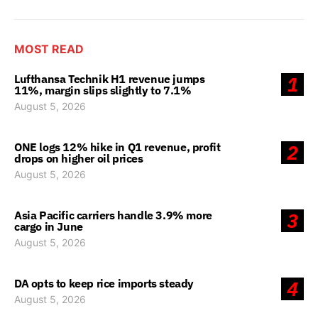
MOST READ
Lufthansa Technik H1 revenue jumps
1
11%, margin slips slightly to 7.1%
August 5, 2026
ONE logs 12% hike in Q1 revenue, profit
2
drops on higher oil prices
August 5, 2026
Asia Pacific carriers handle 3.9% more
3
cargo in June
August 5, 2026
DA opts to keep rice imports steady
4
August 5, 2026