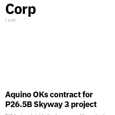
Corp
1 post
Aquino OKs contract for
P26.5B Skyway 3 project