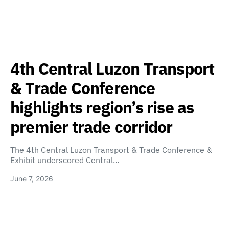
4th Central Luzon Transport
& Trade Conference
highlights region’s rise as
premier trade corridor
The 4th Central Luzon Transport & Trade Conference &
Exhibit underscored Central…
June 7, 2026