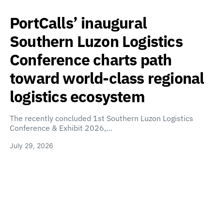
PortCalls’ inaugural
Southern Luzon Logistics
Conference charts path
toward world-class regional
logistics ecosystem
The recently concluded 1st Southern Luzon Logistics
Conference & Exhibit 2026,…
July 29, 2026