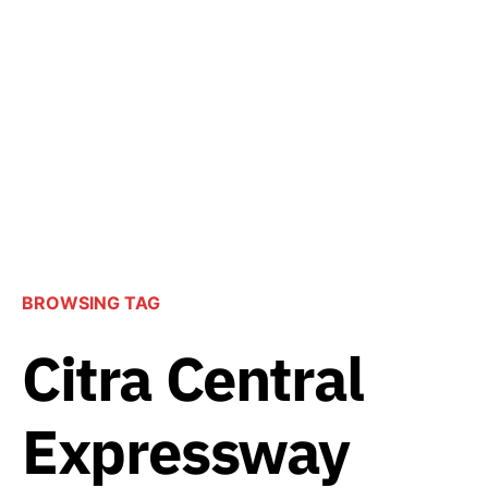
BROWSING TAG
Citra Central
Expressway