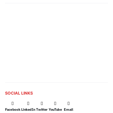
SOCIAL LINKS
Facebook
LinkedIn
Twitter
YouTube
Email