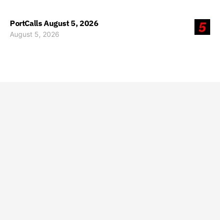
PortCalls August 5, 2026
5
August 5, 2026