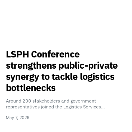
LSPH Conference
strengthens public-private
synergy to tackle logistics
bottlenecks
Around 200 stakeholders and government
representatives joined the Logistics Services…
May 7, 2026