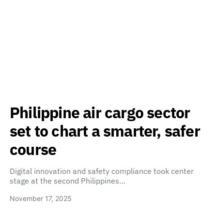
Philippine air cargo sector
set to chart a smarter, safer
course
Digital innovation and safety compliance took center
stage at the second Philippines…
November 17, 2025