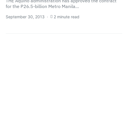
THE Aquino administration has approved the contract
for the P26.5-billion Metro Manila…
September 30, 2013
2 minute read