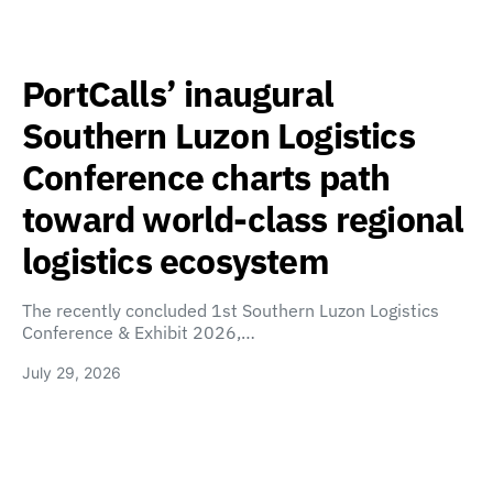
PortCalls’ inaugural
Southern Luzon Logistics
Conference charts path
toward world-class regional
logistics ecosystem
The recently concluded 1st Southern Luzon Logistics
Conference & Exhibit 2026,…
July 29, 2026