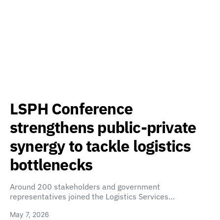
LSPH Conference
strengthens public-private
synergy to tackle logistics
bottlenecks
Around 200 stakeholders and government
representatives joined the Logistics Services…
May 7, 2026