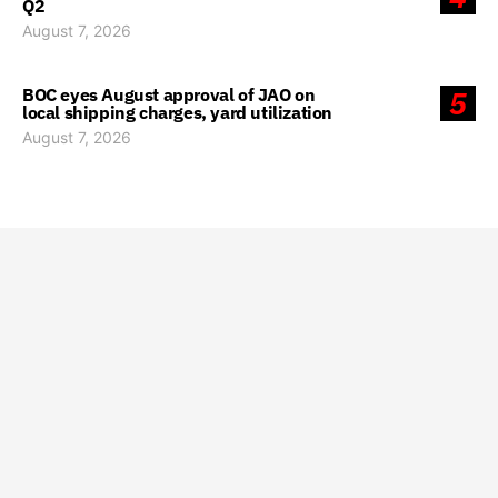
Q2
August 7, 2026
BOC eyes August approval of JAO on
5
local shipping charges, yard utilization
August 7, 2026