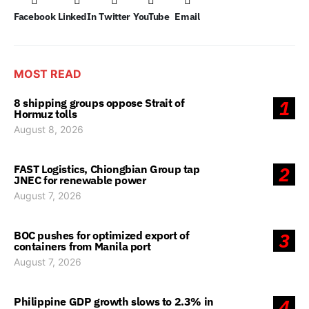
Facebook
LinkedIn
Twitter
YouTube
Email
MOST READ
8 shipping groups oppose Strait of
1
Hormuz tolls
August 8, 2026
FAST Logistics, Chiongbian Group tap
2
JNEC for renewable power
August 7, 2026
BOC pushes for optimized export of
3
containers from Manila port
August 7, 2026
Philippine GDP growth slows to 2.3% in
4