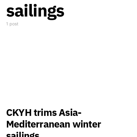
sailings
1 post
CKYH trims Asia-
Mediterranean winter
sailings