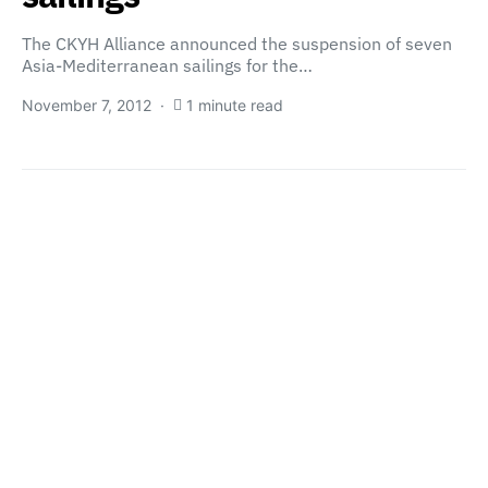
The CKYH Alliance announced the suspension of seven
Asia-Mediterranean sailings for the…
November 7, 2012
1 minute read