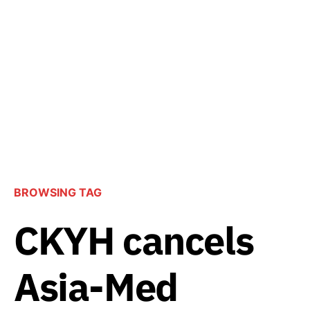
BROWSING TAG
CKYH cancels
Asia-Med