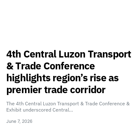
4th Central Luzon Transport
& Trade Conference
highlights region’s rise as
premier trade corridor
The 4th Central Luzon Transport & Trade Conference &
Exhibit underscored Central…
June 7, 2026