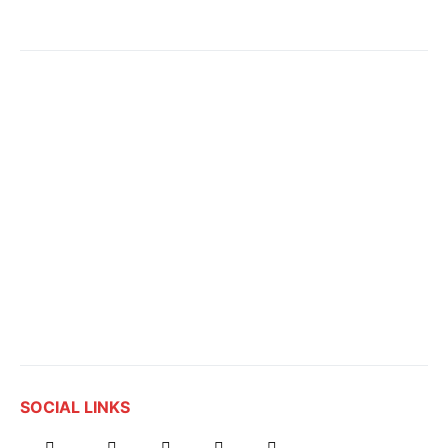
SOCIAL LINKS