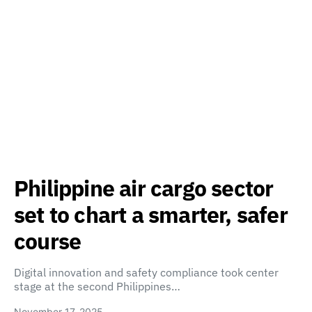
Philippine air cargo sector
set to chart a smarter, safer
course
Digital innovation and safety compliance took center
stage at the second Philippines…
November 17, 2025